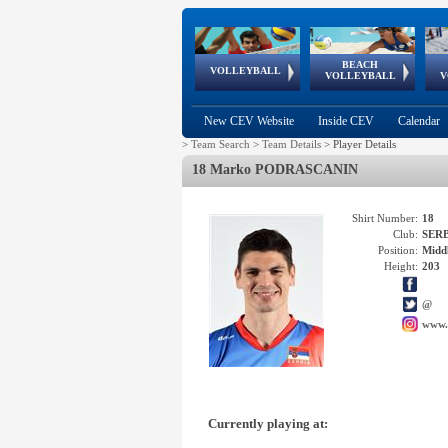
BEACH
European
European
European
World Qualifications
FIVB/CEV World Tour
European
Continental
European
VOLLEYBALL
EuroBeachVolley
EuroSnowVolley
VOLLEYBALL
V
Cups
League
Under Age
events
Championships
Cup
Games
New CEV Website
Inside CEV
Calendar
>
Team Search
>
Team Details
>
Player Details
18 Marko PODRASCANIN
Shirt Number:
18
Club:
SER
Position:
Middl
Height:
203
@
www.
Currently playing at: