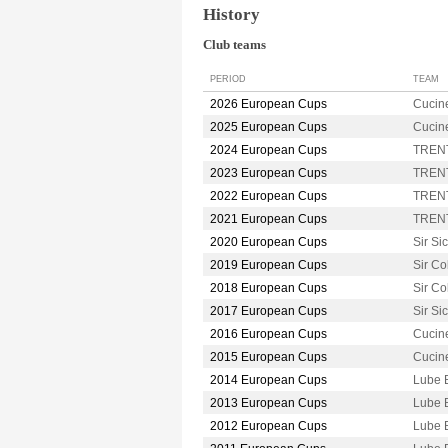
History
Club teams
PERIOD
TEAM
2026 European Cups
Cucin
2025 European Cups
Cucin
2024 European Cups
TRENT
2023 European Cups
TRENT
2022 European Cups
TRENT
2021 European Cups
TRENT
2020 European Cups
Sir S
2019 European Cups
Sir C
2018 European Cups
Sir C
2017 European Cups
Sir S
2016 European Cups
Cucin
2015 European Cups
Cucin
2014 European Cups
Lube 
2013 European Cups
Lube 
2012 European Cups
Lube 