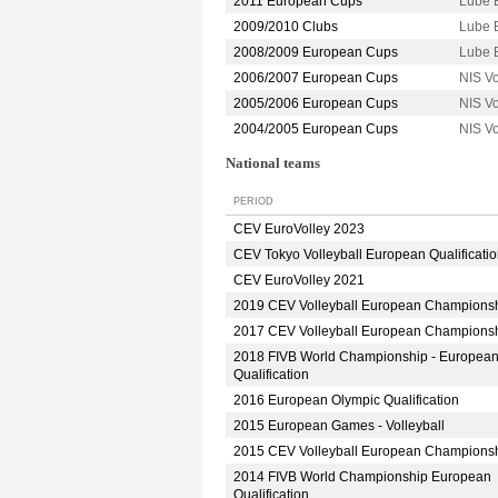
2011 European Cups
Lube 
2009/2010 Clubs
Lube 
2008/2009 European Cups
Lube 
2006/2007 European Cups
NIS V
2005/2006 European Cups
NIS V
2004/2005 European Cups
NIS V
National teams
PERIOD
CEV EuroVolley 2023
CEV Tokyo Volleyball European Qualificati
CEV EuroVolley 2021
2019 CEV Volleyball European Champions
2017 CEV Volleyball European Champions
2018 FIVB World Championship - Europea
Qualification
2016 European Olympic Qualification
2015 European Games - Volleyball
2015 CEV Volleyball European Champions
2014 FIVB World Championship European
Qualification