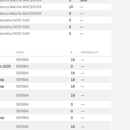
Banca Marche MACERATA
0
SRB
Banca Marche MACERATA
10
---
Banca Marche MACERATA
0
---
ojvodina NOVI SAD
0
---
ojvodina NOVI SAD
0
---
ojvodina NOVI SAD
0
---
TEAM
#
NATIONALITY
SERBIA
18
---
on 2020
SERBIA
0
---
SERBIA
18
---
hip
SERBIA
18
---
hip
SERBIA
18
---
n
SERBIA
18
---
SERBIA
0
---
SERBIA
0
---
hip
SERBIA
0
---
SERBIA
18
---