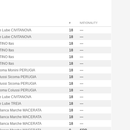
#
NATIONALITY
e Lube CIVITANOVA
18
---
e Lube CIVITANOVA
18
---
INO Itas
18
---
INO Itas
18
---
INO Itas
18
---
INO Itas
18
---
icoma Monini PERUGIA
18
---
olussi Sicoma PERUGIA
18
---
olussi Sicoma PERUGIA
18
---
icoma Colussi PERUGIA
18
---
e Lube CIVITANOVA
18
---
e Lube TREIA
18
---
Banca Marche MACERATA
18
---
Banca Marche MACERATA
18
---
Banca Marche MACERATA
18
---