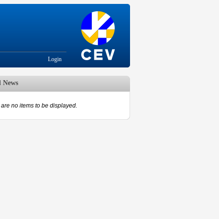
Login
d News
are no items to be displayed.