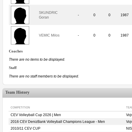
SKUNDRIC
-
0
0
1987
Goran
VEMIC Milos
-
0
0
1987
Coaches
There are no items to be displayed.
Staff
There are no staff members to be displayed.
Team History
COMPETITION
TEA
CEV Volleyball Cup 2026 | Men
Voj
2016 CEV DenizBank Volleyball Champions League - Men
Voj
2010/11 CEV CUP
NIS