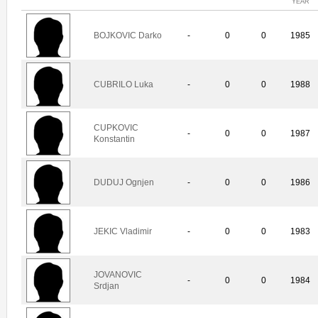
YEAR
BOJKOVIC Darko
-
0
0
1985
CUBRILO Luka
-
0
0
1988
CUPKOVIC
-
0
0
1987
Konstantin
DUDUJ Ognjen
-
0
0
1986
JEKIC Vladimir
-
0
0
1983
JOVANOVIC
-
0
0
1984
Srdjan