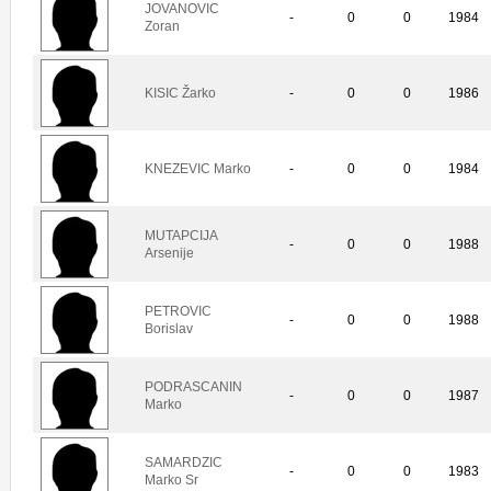
JOVANOVIC
-
0
0
1984
Zoran
KISIC Žarko
-
0
0
1986
KNEZEVIC Marko
-
0
0
1984
MUTAPCIJA
-
0
0
1988
Arsenije
PETROVIC
-
0
0
1988
Borislav
PODRASCANIN
-
0
0
1987
Marko
SAMARDZIC
-
0
0
1983
Marko Sr