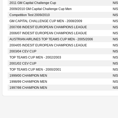
2011 GM Capital Challenge Cup
NIS
2009/2010 GM Capital Challenge Cup Men
NIS
Competition Test 2009/2010
NIS
GM CAPITAL CHALLENGE CUP MEN - 2008/2009
NIS
2007/08 INDESIT EUROPEAN CHAMPIONS LEAGUE
NIS
2006/07 INDESIT EUROPEAN CHAMPIONS LEAGUE
NIS
AUSTRIAN AIRLINES TOP TEAMS CUP MEN - 2005/2006
NIS
2004/05 INDESIT EUROPEAN CHAMPIONS LEAGUE
NIS
2003/04 CEV CUP
NIS
TOP TEAMS CUP MEN - 2002/2003
NIS
2001/02 CEV CUP
NIS
TOP TEAMS CUP MEN - 2000/2001
NIS
1999/00 CHAMPION MEN
NIS
1998/99 CHAMPION MEN
NIS
1997/98 CHAMPION MEN
NIS