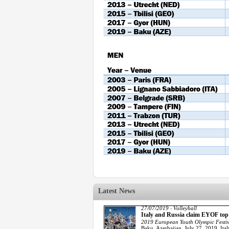
Latest News
27/07/2019
Volleyball
-
Italy and Russia claim EYOF to
2019 European Youth Olympic Festiv
Baku, Azerbaijan, July 27, 2019. Ita