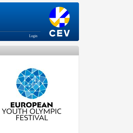
Login