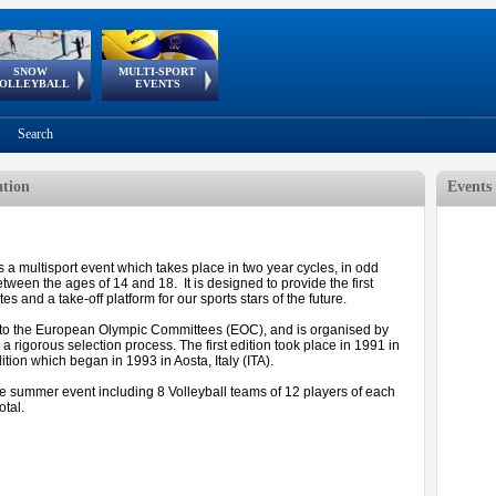
SNOW
MULTI-SPORT
European
European Youth
GSSE
OLLEYBALL
EVENTS
Olympic Festival
Tour
Search
ation
Events
a multisport event which takes place in two year cycles, in odd
tween the ages of 14 and 18. It is designed to provide the first
 and a take-off platform for our sports stars of the future.
to the European Olympic Committees (EOC), and is organised by
 rigorous selection process. The first edition took place in 1991 in
ition which began in 1993 in Aosta, Italy (ITA).
he summer event including 8 Volleyball teams of 12 players of each
otal.