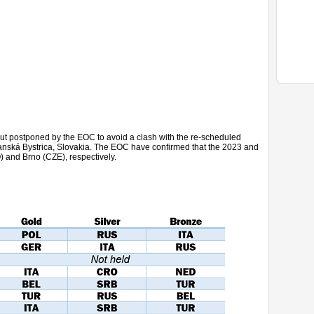
 but postponed by the EOC to avoid a clash with the re-scheduled
Banská Bystrica, Slovakia. The EOC have confirmed that the 2023 and
) and Brno (CZE), respectively.