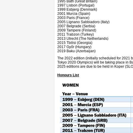
1995 Bath (Great Britain)
1997 Lisbon (Portugal)
1999 Esbjerg (Denmark)
2001 Murcia (Spain)
2003 Paris (France)
2005 Lignano Sabbiadoro (Italy)
2007 Belgrade (Serbia)
2009 Tampere (Finland)
2011 Trabzon (Turkey)
2013 Utrecht (The Netherlands)
2015 Tbilisi (Georgia)
2017
Győr
(Hungary)
2019 Baku (Azerbaijan)
The 2022 edition (initially scheduled for 2021
Tokyo 2020 Olympics) will be taking place in 
2025 editions are due to be held in Koper (SLO
Honours List