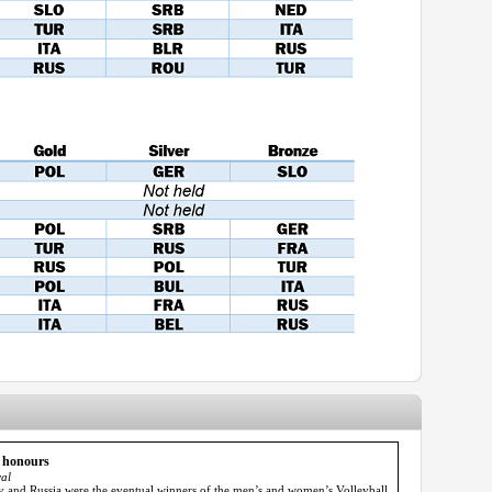
p honours
al
ly and Russia were the eventual winners of the men’s and women’s Volleyball