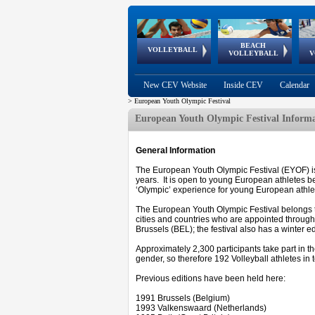
BEACH
European
European
European
World Qualifications
FIVB/CEV World Tour
European
Continental
European
VOLLEYBALL
EuroBeachVolley
EuroSnowVolley
VOLLEYBALL
V
Cups
League
Under Age
events
Championships
Cup
Games
New CEV Website
Inside CEV
Calendar
>
European Youth Olympic Festival
European Youth Olympic Festival Inform
General Information
The European Youth Olympic Festival (EYOF) is 
years. It is open to young European athletes be
‘Olympic’ experience for young European athletes
The European Youth Olympic Festival belongs 
cities and countries who are appointed through a
Brussels (BEL); the festival also has a winter ed
Approximately 2,300 participants take part in t
gender, so therefore 192 Volleyball athletes in t
Previous editions have been held here:
1991 Brussels (Belgium)
1993 Valkenswaard (Netherlands)