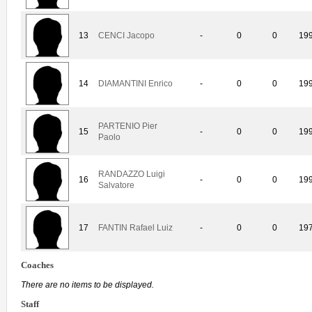
13
CENCI Jacopo
-
0
0
19
14
DIAMANTINI Enrico
-
0
0
19
PARTENIO Pier
15
-
0
0
19
Paolo
RANDAZZO Luigi
16
-
0
0
19
Salvatore
17
FANTIN Rafael Luiz
-
0
0
19
Coaches
There are no items to be displayed.
Staff