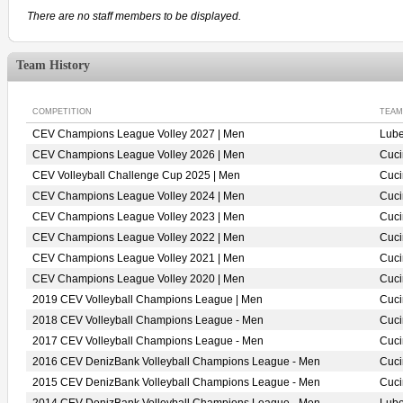
There are no staff members to be displayed.
Team History
COMPETITION
TEAM
CEV Champions League Volley 2027 | Men
Lube
CEV Champions League Volley 2026 | Men
Cuci
CEV Volleyball Challenge Cup 2025 | Men
Cuci
CEV Champions League Volley 2024 | Men
Cuci
CEV Champions League Volley 2023 | Men
Cuci
CEV Champions League Volley 2022 | Men
Cuci
CEV Champions League Volley 2021 | Men
Cuci
CEV Champions League Volley 2020 | Men
Cuci
2019 CEV Volleyball Champions League | Men
Cuci
2018 CEV Volleyball Champions League - Men
Cuci
2017 CEV Volleyball Champions League - Men
Cuci
2016 CEV DenizBank Volleyball Champions League - Men
Cuci
2015 CEV DenizBank Volleyball Champions League - Men
Cuci