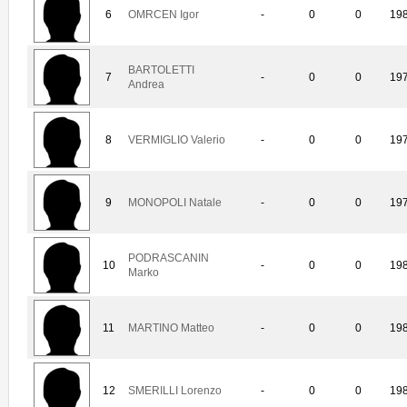
6
OMRCEN Igor
-
0
0
19
BARTOLETTI
7
-
0
0
19
Andrea
8
VERMIGLIO Valerio
-
0
0
19
9
MONOPOLI Natale
-
0
0
19
PODRASCANIN
10
-
0
0
19
Marko
11
MARTINO Matteo
-
0
0
19
12
SMERILLI Lorenzo
-
0
0
19