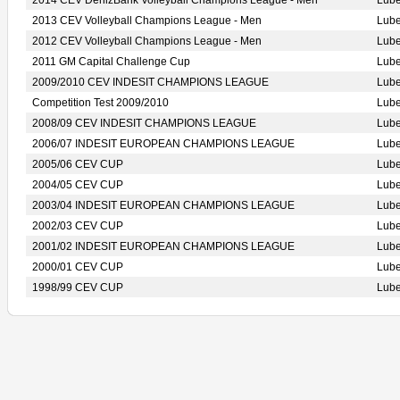
2014 CEV DenizBank Volleyball Champions League - Men
Lub
2013 CEV Volleyball Champions League - Men
Lub
2012 CEV Volleyball Champions League - Men
Lub
2011 GM Capital Challenge Cup
Lub
2009/2010 CEV INDESIT CHAMPIONS LEAGUE
Lub
Competition Test 2009/2010
Lub
2008/09 CEV INDESIT CHAMPIONS LEAGUE
Lub
2006/07 INDESIT EUROPEAN CHAMPIONS LEAGUE
Lub
2005/06 CEV CUP
Lub
2004/05 CEV CUP
Lub
2003/04 INDESIT EUROPEAN CHAMPIONS LEAGUE
Lub
2002/03 CEV CUP
Lub
2001/02 INDESIT EUROPEAN CHAMPIONS LEAGUE
Lub
2000/01 CEV CUP
Lub
1998/99 CEV CUP
Lub