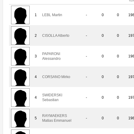
YE
1
LEBL Martin
-
0
0
19
2
CISOLLA Alberto
-
0
0
19
PAPARONI
3
-
0
0
19
Alessandro
4
CORSANO Mirko
-
0
0
19
SWIDERSKI
4
-
0
0
19
Sebastian
RAYMAEKERS
5
-
0
0
19
Matias Emmanuel