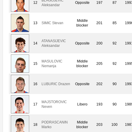
BLAGOJEVIC
12
Opposite
197
87
199
Aleksandar
Middle
13
SIMIC Stevan
201
85
199
blocker
ATANASIJEVIC
14
Opposite
200
92
199
Aleksandar
MASULOVIC
Middle
15
205
92
199
Nemanja
blocker
16
LUBURIC Drazen
Opposite
202
90
199
MAJSTOROVIC
17
Libero
193
90
198
Neven
PODRASCANIN
Middle
18
203
100
198
Marko
blocker