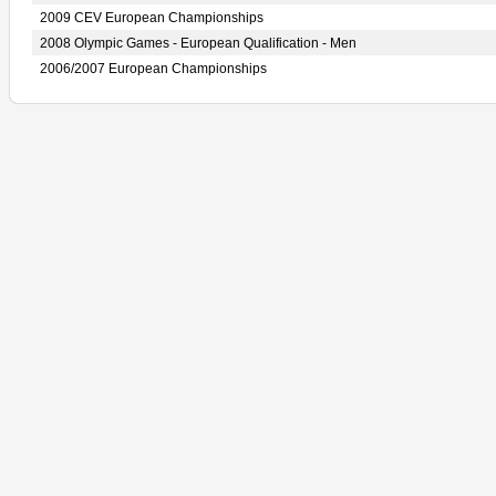
2009 CEV European Championships
2008 Olympic Games - European Qualification - Men
2006/2007 European Championships