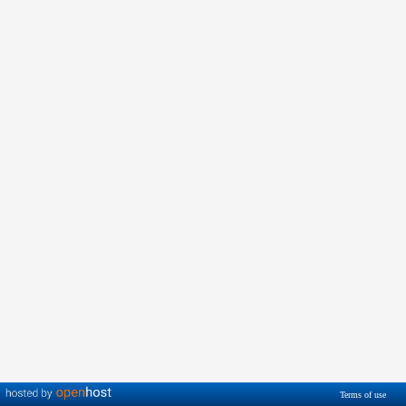
Terms of use