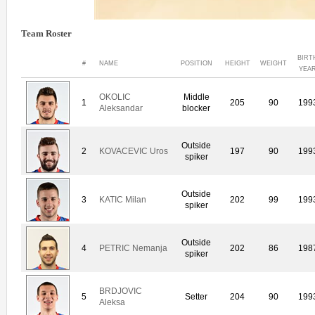
Team Roster
BIRT
#
NAME
POSITION
HEIGHT
WEIGHT
YEA
OKOLIC
Middle
1
205
90
199
Aleksandar
blocker
Outside
2
KOVACEVIC Uros
197
90
199
spiker
Outside
3
KATIC Milan
202
99
199
spiker
Outside
4
PETRIC Nemanja
202
86
198
spiker
BRDJOVIC
5
Setter
204
90
199
Aleksa