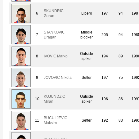
SKUNDRIC
6
Libero
197
94
198
Goran
STANKOVIC
Middle
7
205
94
198
Dragan
blocker
Outside
8
IVOVIC Marko
194
89
199
spiker
9
JOVOVIC Nikola
Setter
197
75
199
KUJUNDZIC
Outside
10
196
86
199
Miran
spiker
BUCULJEVIC
11
Setter
192
83
199
Maksim