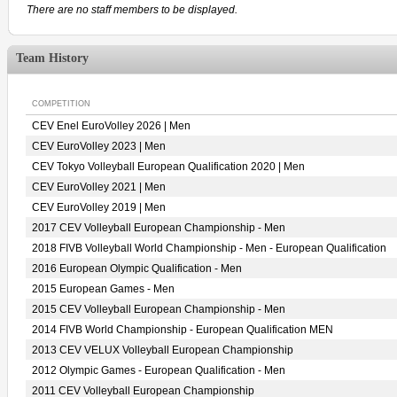
There are no staff members to be displayed.
Team History
COMPETITION
CEV Enel EuroVolley 2026 | Men
CEV EuroVolley 2023 | Men
CEV Tokyo Volleyball European Qualification 2020 | Men
CEV EuroVolley 2021 | Men
CEV EuroVolley 2019 | Men
2017 CEV Volleyball European Championship - Men
2018 FIVB Volleyball World Championship - Men - European Qualification
2016 European Olympic Qualification - Men
2015 European Games - Men
2015 CEV Volleyball European Championship - Men
2014 FIVB World Championship - European Qualification MEN
2013 CEV VELUX Volleyball European Championship
2012 Olympic Games - European Qualification - Men
2011 CEV Volleyball European Championship