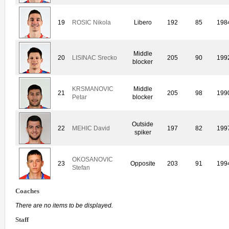
19
ROSIC Nikola
Libero
192
85
198
Middle
20
LISINAC Srecko
205
90
199
blocker
KRSMANOVIC
Middle
21
205
98
199
Petar
blocker
Outside
22
MEHIC David
197
82
199
spiker
OKOSANOVIC
23
Opposite
203
91
199
Stefan
Coaches
There are no items to be displayed.
Staff