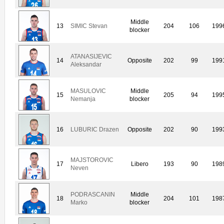
Middle
13
SIMIC Stevan
204
106
199
blocker
ATANASIJEVIC
14
Opposite
202
99
199
Aleksandar
MASULOVIC
Middle
15
205
94
199
Nemanja
blocker
16
LUBURIC Drazen
Opposite
202
90
199
MAJSTOROVIC
17
Libero
193
90
198
Neven
PODRASCANIN
Middle
18
204
101
198
Marko
blocker