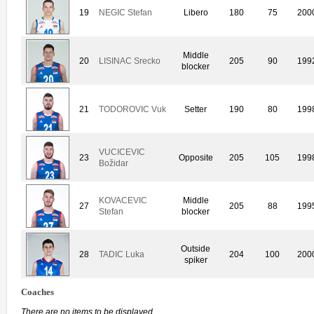
19
NEGIC Stefan
Libero
180
75
200
Middle
20
LISINAC Srecko
205
90
199
blocker
21
TODOROVIC Vuk
Setter
190
80
199
VUCICEVIC
23
Opposite
205
105
199
Božidar
KOVACEVIC
Middle
27
205
88
199
Stefan
blocker
Outside
28
TADIC Luka
204
100
200
spiker
Coaches
There are no items to be displayed.