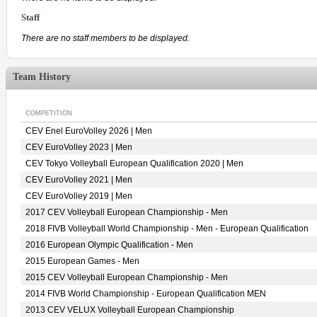
Staff
There are no staff members to be displayed.
Team History
COMPETITION
CEV Enel EuroVolley 2026 | Men
CEV EuroVolley 2023 | Men
CEV Tokyo Volleyball European Qualification 2020 | Men
CEV EuroVolley 2021 | Men
CEV EuroVolley 2019 | Men
2017 CEV Volleyball European Championship - Men
2018 FIVB Volleyball World Championship - Men - European Qualification
2016 European Olympic Qualification - Men
2015 European Games - Men
2015 CEV Volleyball European Championship - Men
2014 FIVB World Championship - European Qualification MEN
2013 CEV VELUX Volleyball European Championship