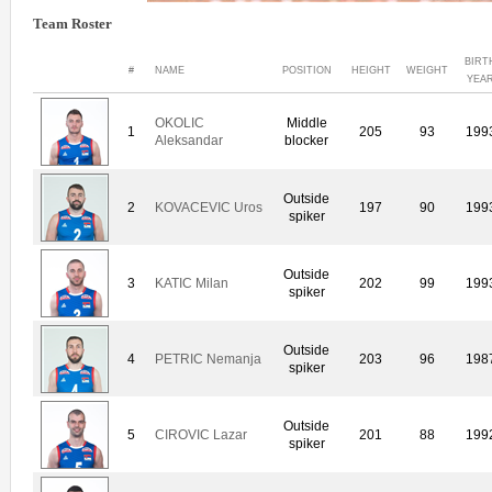
Team Roster
BIRT
#
NAME
POSITION
HEIGHT
WEIGHT
YEA
OKOLIC
Middle
1
205
93
199
Aleksandar
blocker
Outside
2
KOVACEVIC Uros
197
90
199
spiker
Outside
3
KATIC Milan
202
99
199
spiker
Outside
4
PETRIC Nemanja
203
96
198
spiker
Outside
5
CIROVIC Lazar
201
88
199
spiker