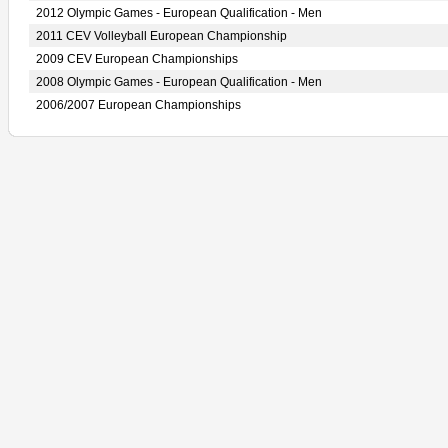
2012 Olympic Games - European Qualification - Men
2011 CEV Volleyball European Championship
2009 CEV European Championships
2008 Olympic Games - European Qualification - Men
2006/2007 European Championships