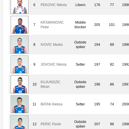
6
PEKOVIC Nikola
Libero
176
77
199
KRSMANOVIC
Middle
7
205
101
199
Petar
blocker
Outside
8
IVOVIC Marko
194
89
199
spiker
9
JOVOVIC Nikola
Setter
197
82
199
KUJUNDZIC
Outside
10
196
86
199
Miran
spiker
11
BATAK Aleksa
Setter
195
74
200
Outside
12
PERIC Pavle
207
96
199
spiker