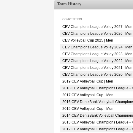
Team History
COMPETITION
CEV Champions League Volley 2027 | Men
CEV Champions League Volley 2026 | Men
CEV Volleyball Cup 2025 | Men
CEV Champions League Volley 2024 | Men
CEV Champions League Volley 2023 | Men
CEV Champions League Volley 2022 | Men
CEV Champions League Volley 2021 | Men
CEV Champions League Volley 2020 | Men
2019 CEV Volleyball Cup | Men
2018 CEV Volleyball Champions League -
2017 CEV Volleyball Cup - Men
2016 CEV DenizBank Volleyball Champion
2015 CEV Volleyball Cup - Men
2014 CEV DenizBank Volleyball Champion
2013 CEV Volleyball Champions League -
2012 CEV Volleyball Champions League -