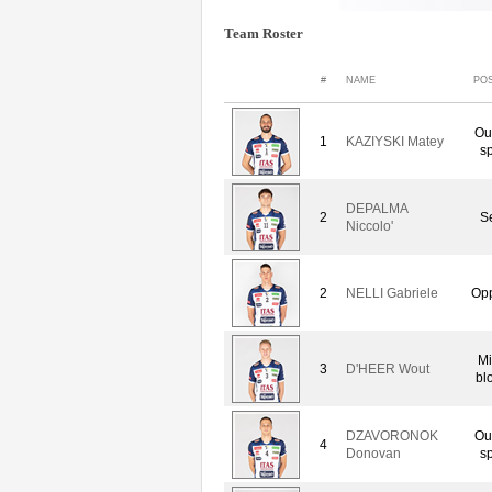
Team Roster
#
NAME
POS
Ou
1
KAZIYSKI Matey
sp
DEPALMA
2
Se
Niccolo'
2
NELLI Gabriele
Opp
Mi
3
D'HEER Wout
bl
DZAVORONOK
Ou
4
Donovan
sp