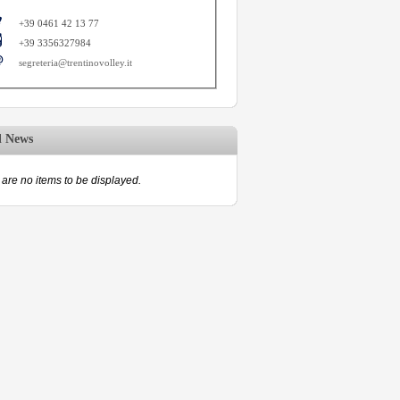
+39 0461 42 13 77
+39 3356327984
segreteria@trentinovolley.it
d News
are no items to be displayed.