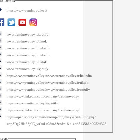
ia Details
https://www.trentinovolley.it
www.trentinovolley.it/spotify
www.trentinovolley.it/tiktok
www.trentinovolley.it/linkedin
www.trentinovolley.it/linkedin
www.trentinovolley.it/tiktok
www.trentinovolley.it/spotify
https://www.trentinovolley.it/www.trentinovolley.it/linkedin
https://www.trentinovolley.it/www.trentinovolley.it/tiktok
https://www.trentinovolley.it/www.trentinovolley.it/spotify
https://www.linkedin.com/company/trentinovolley
https://www.trentinovolley.it/spotify
https://www.linkedin.com/company/trentinovolley
https://open.spotify.com/user/osmp2mbj5kzyw7i449uifogmj?
si=p8Dg7HK6SjCC_wCmLr9dmA&nd=1&dlsi=d5135b6d09524326
tacts