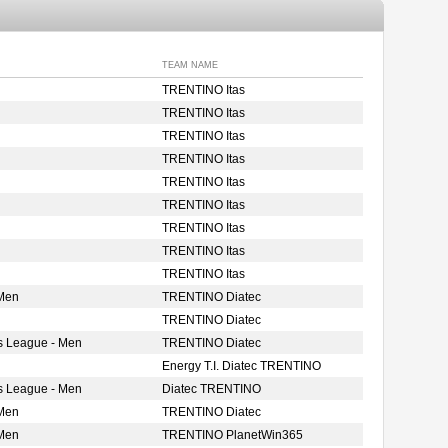
TEAM NAME
TRENTINO Itas
TRENTINO Itas
TRENTINO Itas
TRENTINO Itas
TRENTINO Itas
TRENTINO Itas
TRENTINO Itas
TRENTINO Itas
TRENTINO Itas
 Men
TRENTINO Diatec
TRENTINO Diatec
s League - Men
TRENTINO Diatec
Energy T.I. Diatec TRENTINO
s League - Men
Diatec TRENTINO
 Men
TRENTINO Diatec
 Men
TRENTINO PlanetWin365