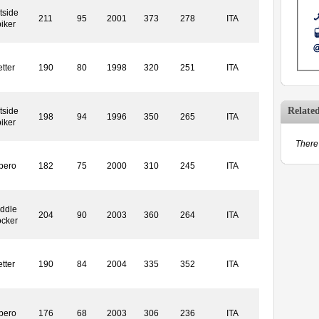
tside
211
95
2001
373
278
ITA
iker
tter
190
80
1998
320
251
ITA
Relate
tside
198
94
1996
350
265
ITA
iker
There 
bero
182
75
2000
310
245
ITA
ddle
204
90
2003
360
264
ITA
ocker
tter
190
84
2004
335
352
ITA
bero
176
68
2003
306
236
ITA