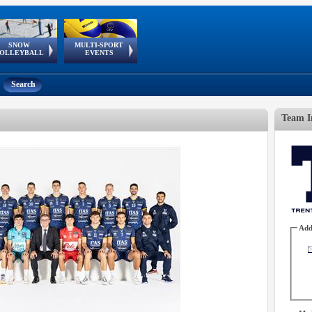
SNOW
MULTI-SPORT
European
European Youth
GSSE
OLLEYBALL
EVENTS
Olympic Festival
Tour
Search
Team I
Add