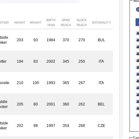
Med
BIRTH
SPIKE
BLOCK
ITION
HEIGHT
WEIGHT
NATIONALITY
YEAR
REACH
REACH
tside
203
93
1984
370
270
BUL
iker
tter
194
83
2002
345
250
ITA
osite
210
100
1993
365
267
ITA
ddle
205
80
2001
360
262
BEL
ocker
tside
202
98
1997
354
268
CZE
iker
Con