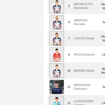
MICHIELETTO
Ou
5
Alessandro
sp
SBERTOLI
6
Se
Riccardo
Ou
7
CAVUTO Oreste
sp
8
PACE Domenico
Li
Mi
10
BERGER Martin
bl
BERNARDIS
12
Se
Francesco
LAURENZANO
13
Li
Gabriele