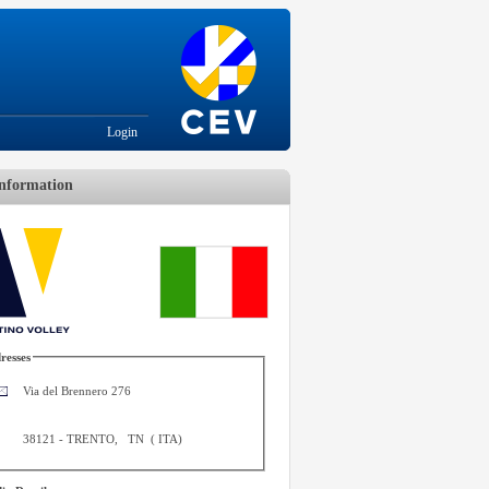
Login
nformation
resses
Via del Brennero 276
38121
-
TRENTO
,
TN
(
ITA
)