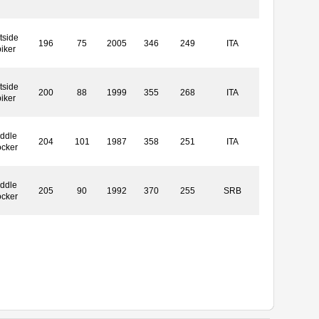
tside
196
75
2005
346
249
ITA
iker
tside
200
88
1999
355
268
ITA
iker
ddle
204
101
1987
358
251
ITA
ocker
ddle
205
90
1992
370
255
SRB
ocker