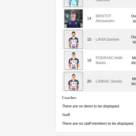
BRISTOT
Ou
14
Alessandro
sp
Ou
15
LAVIA Daniele
sp
PODRASCANIN
Mi
18
Marko
bl
Mi
20
LISINAC Srecko
bl
Coaches
There are no items to be displayed.
Staff
There are no staff members to be displayed.