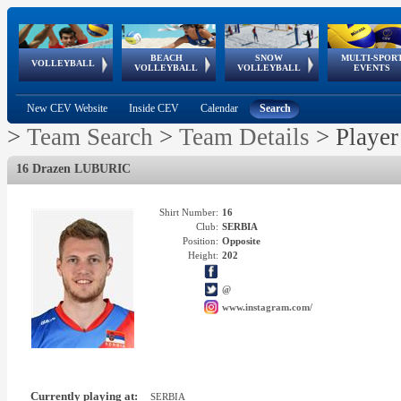
BEACH
SNOW
MULTI-SPOR
ean
World Qualifications
FIVB/CEV World Tour
European
Continental
European
European
European Youth
VOLLEYBALL
EuroSnowVolley
GSSE
VOLLEYBALL
VOLLEYBALL
EVENTS
Age
events
Championships
Cup
Games
Olympic Festival
Tour
New CEV Website
Inside CEV
Calendar
Search
>
Team Search
>
Team Details
>
Player
16 Drazen LUBURIC
Shirt Number:
16
Club:
SERBIA
Position:
Opposite
Height:
202
@
www.instagram.com/
Currently playing at:
SERBIA