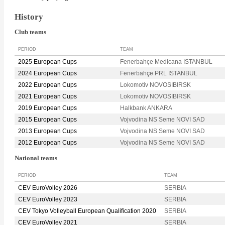
History
Club teams
PERIOD
TEAM
2025 European Cups
Fenerbahçe Medicana ISTANBUL
2024 European Cups
Fenerbahçe PRL ISTANBUL
2022 European Cups
Lokomotiv NOVOSIBIRSK
2021 European Cups
Lokomotiv NOVOSIBIRSK
2019 European Cups
Halkbank ANKARA
2015 European Cups
Vojvodina NS Seme NOVI SAD
2013 European Cups
Vojvodina NS Seme NOVI SAD
2012 European Cups
Vojvodina NS Seme NOVI SAD
National teams
PERIOD
TEAM
CEV EuroVolley 2026
SERBIA
CEV EuroVolley 2023
SERBIA
CEV Tokyo Volleyball European Qualification 2020
SERBIA
CEV EuroVolley 2021
SERBIA