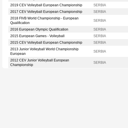
2019 CEV Volleyball European Championship
SERBIA
2017 CEV Volleyball European Championship
SERBIA
2018 FIVB World Championship - European
SERBIA
Qualification
2016 European Olympic Qualification
SERBIA
2015 European Games - Volleyball
SERBIA
2015 CEV Volleyball European Championship
SERBIA
2013 Junior Volleyball World Championship
SERBIA
European
2012 CEV Junior Volleyball European
SERBIA
Championship