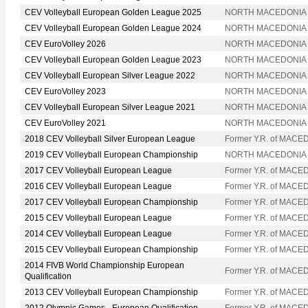
CEV Volleyball European Golden League 2025
NORTH MACEDONIA
CEV Volleyball European Golden League 2024
NORTH MACEDONIA
CEV EuroVolley 2026
NORTH MACEDONIA
CEV Volleyball European Golden League 2023
NORTH MACEDONIA
CEV Volleyball European Silver League 2022
NORTH MACEDONIA
CEV EuroVolley 2023
NORTH MACEDONIA
CEV Volleyball European Silver League 2021
NORTH MACEDONIA
CEV EuroVolley 2021
NORTH MACEDONIA
2018 CEV Volleyball Silver European League
Former Y.R. of MACE
2019 CEV Volleyball European Championship
NORTH MACEDONIA
2017 CEV Volleyball European League
Former Y.R. of MACE
2016 CEV Volleyball European League
Former Y.R. of MACE
2017 CEV Volleyball European Championship
Former Y.R. of MACE
2015 CEV Volleyball European League
Former Y.R. of MACE
2014 CEV Volleyball European League
Former Y.R. of MACE
2015 CEV Volleyball European Championship
Former Y.R. of MACE
2014 FIVB World Championship European
Former Y.R. of MACE
Qualification
2013 CEV Volleyball European Championship
Former Y.R. of MACE
2012 Olympic Games - European Qualification
Former Y.R. of MACE