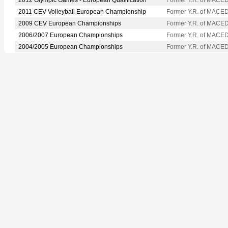
2011 CEV Volleyball European Championship
Former Y.R. of MACE
2009 CEV European Championships
Former Y.R. of MACE
2006/2007 European Championships
Former Y.R. of MACE
2004/2005 European Championships
Former Y.R. of MACE