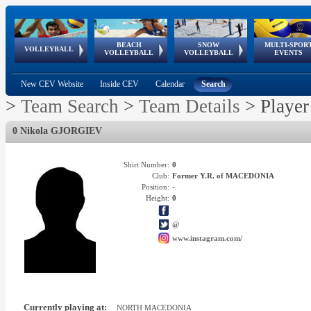
BEACH
SNOW
MULTI-SPOR
ean
World Qualifications
FIVB/CEV World Tour
European
Continental
European
European
European Youth
VOLLEYBALL
EuroSnowVolley
GSSE
VOLLEYBALL
VOLLEYBALL
EVENTS
Age
events
Championships
Cup
Games
Olympic Festival
Tour
New CEV Website
Inside CEV
Calendar
Search
>
Team Search
>
Team Details
>
Player
0 Nikola GJORGIEV
Shirt Number:
0
Club:
Former Y.R. of MACEDONIA
Position:
-
Height:
0
@
www.instagram.com/
Currently playing at:
NORTH MACEDONIA