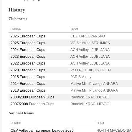
History
Club teams
PERIOD
TEAM
2026 European Cups
ČEZ KARLOVARSKO
2025 European Cups
VC Strumica STRUMICA
2024 European Cups
ACH Volley LJUBLJANA
2023 European Cups
ACH Volley LJUBLJANA
2022 European Cups
ACH Volley LJUBLJANA
2020 European Cups
VfB FRIEDRICHSHAFEN
2015 European Cups
PARIS Volley
2014 European Cups
Maliye Milli Piyango ANKARA
2013 European Cups
Maliye Milli Piyango ANKARA
2008/2009 European Cups
Radnicki KRAGUJEVAC
2007/2008 European Cups
Radnicki KRAGUJEVAC
National teams
PERIOD
TEAM
CEV Volleyball European League 2026
NORTH MACEDONIA