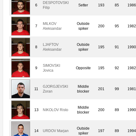
DESPOTOVSKI
6
Setter
193
85
198
Filip
MILKOV
Outside
7
200
95
198
Aleksandar
spiker
LJAFTOV
Outside
8
195
91
199
Aleksandar
spiker
SIMOVSKI
9
Opposite
195
92
198
Jovica
GJORGJEVSKI
Middle
11
201
99
198
Zoran
blocker
Middle
13
NIKOLOV Risto
200
89
199
blocker
Outside
14
URDOV Marjan
197
89
199
spiker