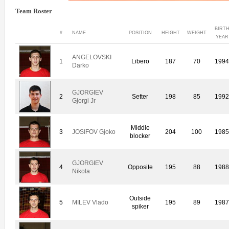
Team Roster
BIRT
#
NAME
POSITION
HEIGHT
WEIGHT
YEAR
ANGELOVSKI
1
Libero
187
70
199
Darko
GJORGIEV
2
Setter
198
85
199
Gjorgi Jr
Middle
3
JOSIFOV Gjoko
204
100
198
blocker
GJORGIEV
4
Opposite
195
88
198
Nikola
Outside
5
MILEV Vlado
195
89
198
spiker