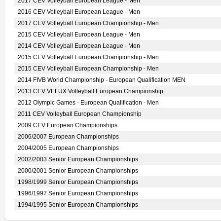
2017 CEV Volleyball European League - Men
2016 CEV Volleyball European League - Men
2017 CEV Volleyball European Championship - Men
2015 CEV Volleyball European League - Men
2014 CEV Volleyball European League - Men
2015 CEV Volleyball European Championship - Men
2015 CEV Volleyball European Championship - Men
2014 FIVB World Championship - European Qualification MEN
2013 CEV VELUX Volleyball European Championship
2012 Olympic Games - European Qualification - Men
2011 CEV Volleyball European Championship
2009 CEV European Championships
2006/2007 European Championships
2004/2005 European Championships
2002/2003 Senior European Championships
2000/2001 Senior European Championships
1998/1999 Senior European Championships
1996/1997 Senior European Championships
1994/1995 Senior European Championships