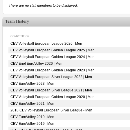
There are no staff members to be displayed.
Team History
COMPETITION
CEV Volleyball European League 2026 | Men
CEV Volleyball European Golden League 2025 | Men
CEV Volleyball European Golden League 2024 | Men
CEV Enel EuroVolley 2026 | Men
CEV Volleyball European Golden League 2023 | Men
CEV Volleyball European Silver League 2022 | Men
CEV EuroVolley 2023 | Men
CEV Volleyball European Silver League 2021 | Men
CEV Volleyball European Golden League 2020 | Men
CEV EuroVolley 2021 | Men
2018 CEV Volleyball European Silver League - Men
CEV EuroVolley 2019 | Men
CEV EuroVolley 2019 | Men