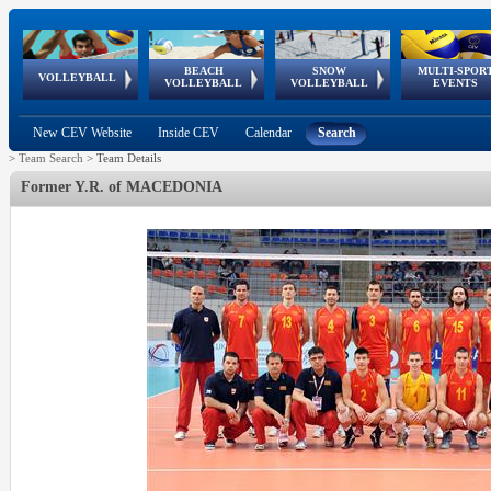
BEACH
SNOW
MULTI-SPOR
ean
World Qualifications
FIVB/CEV World Tour
European
Continental
European
European
European Youth
VOLLEYBALL
EuroSnowVolley
GSSE
VOLLEYBALL
VOLLEYBALL
EVENTS
Age
events
Championships
Cup
Games
Olympic Festival
Tour
New CEV Website
Inside CEV
Calendar
Search
>
Team Search
>
Team Details
Former Y.R. of MACEDONIA