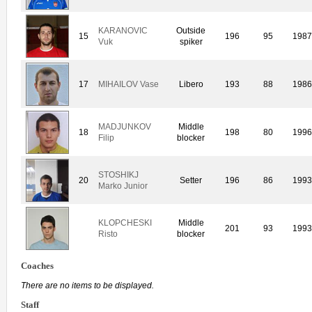
KARANOVIC
Outside
15
196
95
198
Vuk
spiker
17
MIHAILOV Vase
Libero
193
88
198
MADJUNKOV
Middle
18
198
80
199
Filip
blocker
STOSHIKJ
20
Setter
196
86
199
Marko Junior
KLOPCHESKI
Middle
201
93
199
Risto
blocker
Coaches
There are no items to be displayed.
Staff