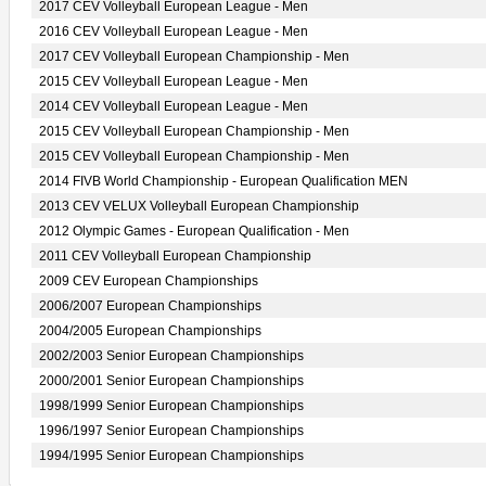
2017 CEV Volleyball European League - Men
2016 CEV Volleyball European League - Men
2017 CEV Volleyball European Championship - Men
2015 CEV Volleyball European League - Men
2014 CEV Volleyball European League - Men
2015 CEV Volleyball European Championship - Men
2015 CEV Volleyball European Championship - Men
2014 FIVB World Championship - European Qualification MEN
2013 CEV VELUX Volleyball European Championship
2012 Olympic Games - European Qualification - Men
2011 CEV Volleyball European Championship
2009 CEV European Championships
2006/2007 European Championships
2004/2005 European Championships
2002/2003 Senior European Championships
2000/2001 Senior European Championships
1998/1999 Senior European Championships
1996/1997 Senior European Championships
1994/1995 Senior European Championships