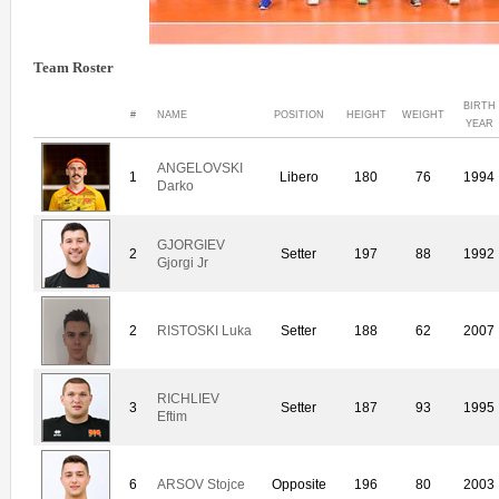
Team Roster
BIRTH
#
NAME
POSITION
HEIGHT
WEIGHT
YEAR
ANGELOVSKI
1
Libero
180
76
1994
Darko
GJORGIEV
2
Setter
197
88
1992
Gjorgi Jr
2
RISTOSKI Luka
Setter
188
62
2007
RICHLIEV
3
Setter
187
93
1995
Eftim
6
ARSOV Stojce
Opposite
196
80
2003