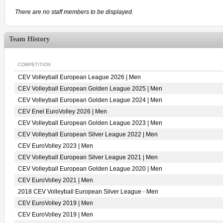
There are no staff members to be displayed.
Team History
COMPETITION
CEV Volleyball European League 2026 | Men
CEV Volleyball European Golden League 2025 | Men
CEV Volleyball European Golden League 2024 | Men
CEV Enel EuroVolley 2026 | Men
CEV Volleyball European Golden League 2023 | Men
CEV Volleyball European Silver League 2022 | Men
CEV EuroVolley 2023 | Men
CEV Volleyball European Silver League 2021 | Men
CEV Volleyball European Golden League 2020 | Men
CEV EuroVolley 2021 | Men
2018 CEV Volleyball European Silver League - Men
CEV EuroVolley 2019 | Men
CEV EuroVolley 2019 | Men