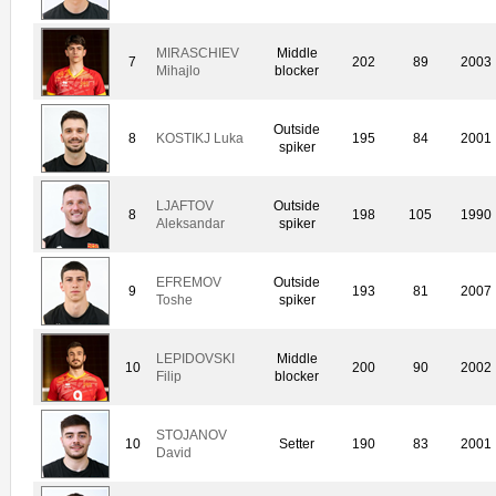
MIRASCHIEV
Middle
7
202
89
2003
Mihajlo
blocker
Outside
8
KOSTIKJ Luka
195
84
2001
spiker
LJAFTOV
Outside
8
198
105
1990
Aleksandar
spiker
EFREMOV
Outside
9
193
81
2007
Toshe
spiker
LEPIDOVSKI
Middle
10
200
90
2002
Filip
blocker
STOJANOV
10
Setter
190
83
2001
David