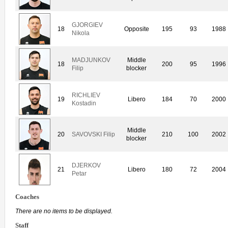
GJORGIEV
18
Opposite
195
93
1988
Nikola
MADJUNKOV
Middle
18
200
95
1996
Filip
blocker
RICHLIEV
19
Libero
184
70
2000
Kostadin
Middle
20
SAVOVSKI Filip
210
100
2002
blocker
DJERKOV
21
Libero
180
72
2004
Petar
Coaches
There are no items to be displayed.
Staff