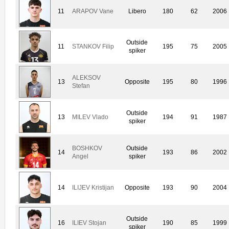
11
ARAPOV Vane
Libero
180
62
2006
Outside
11
STANKOV Filip
195
75
2005
spiker
ALEKSOV
13
Opposite
195
80
1996
Stefan
Outside
13
MILEV Vlado
194
91
1987
spiker
BOSHKOV
Outside
14
193
86
2002
Angel
spiker
14
ILIJEV Kristijan
Opposite
193
90
2004
Outside
16
ILIEV Stojan
190
85
1999
spiker