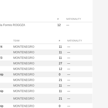
#
NATIONALITY
la Formis ROGOZA
12
---
TEAM
#
NATIONALITY
24
MONTENEGRO
11
---
MONTENEGRO
11
---
23
MONTENEGRO
11
---
MONTENEGRO
27
---
MONTENEGRO
12
---
hip
MONTENEGRO
0
---
MONTENEGRO
21
---
MONTENEGRO
11
---
hip
MONTENEGRO
11
---
n
MONTENEGRO
21
---
hip
MONTENEGRO
0
---