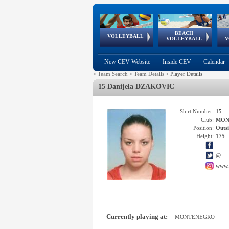
BEACH
European
European
European
World Qualifications
FIVB/CEV World Tour
European
Continental
European
VOLLEYBALL
EuroBeachVolley
EuroSnowVolley
VOLLEYBALL
V
Cups
League
Under Age
events
Championships
Cup
Games
New CEV Website
Inside CEV
Calendar
>
Team Search
>
Team Details
>
Player Details
15 Danijela DZAKOVIC
Shirt Number:
15
Club:
MON
Position:
Outsi
Height:
175
@
www.
Currently playing at:
MONTENEGRO