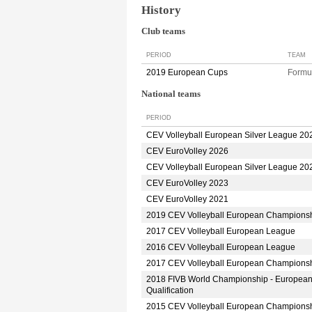
History
Club teams
PERIOD
TEAM
2019 European Cups
Formu
National teams
PERIOD
CEV Volleyball European Silver League 20
CEV EuroVolley 2026
CEV Volleyball European Silver League 20
CEV EuroVolley 2023
CEV EuroVolley 2021
2019 CEV Volleyball European Champions
2017 CEV Volleyball European League
2016 CEV Volleyball European League
2017 CEV Volleyball European Champions
2018 FIVB World Championship - Europea
Qualification
2015 CEV Volleyball European Champions