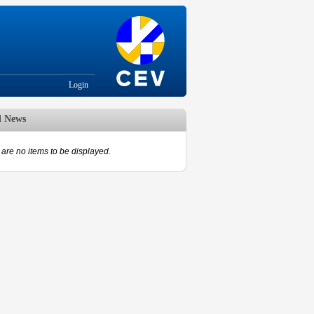
Login
d News
are no items to be displayed.