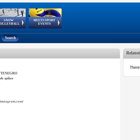
SNOW
MULTI-SPORT
European
European Youth
GSSE
OLLEYBALL
EVENTS
Olympic Festival
Tour
Search
Relate
There 
TENEGRO
de spiker
instagram.com/