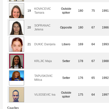
KOVACEVIC
Outside
19
180
75
1991
Tamara
spiker
SOFRANAC
20
Opposite
180
67
1986
Jelena
21
DUKIC Danijela
Libero
169
64
1993
KRLJIC Maja
Setter
178
67
1988
TAPUSKOVIC
Setter
176
65
1992
Milica
Outside
VUJOSEVIC Iva
175
64
1997
spiker
Coaches