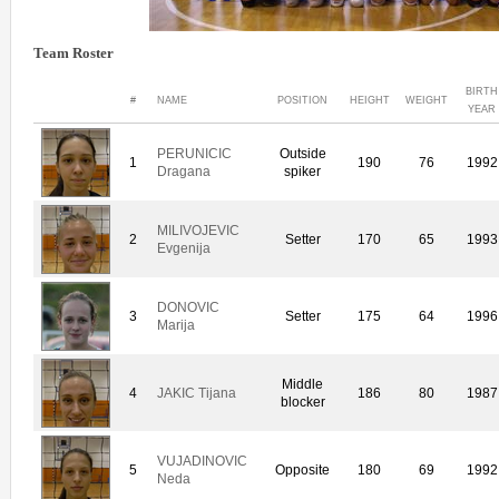
Team Roster
BIRTH
#
NAME
POSITION
HEIGHT
WEIGHT
YEAR
PERUNICIC
Outside
1
190
76
1992
Dragana
spiker
MILIVOJEVIC
2
Setter
170
65
1993
Evgenija
DONOVIC
3
Setter
175
64
1996
Marija
Middle
4
JAKIC Tijana
186
80
1987
blocker
VUJADINOVIC
5
Opposite
180
69
1992
Neda