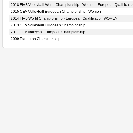
2018 FIVB Volleyball World Championship - Women - European Qualificati
2015 CEV Volleyball European Championship - Women
2014 FIVB World Championship - European Qualification WOMEN
2013 CEV Volleyball European Championship
2011 CEV Volleyball European Championship
2009 European Championships