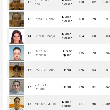
VELJKOVIC
Middle
12
190
82
1987
Ana
blocker
Middle
13
ROSIC Jelena
188
78
1991
blocker
Middle
14
SANDIC Marija
184
68
1983
blocker
DZAKOVIC
Outside
15
175
70
1994
Danijela
spiker
16
RAICEVIC Ana
Libero
165
63
1991
VULEVIC
17
Libero
165
64
1992
Dragana
Middle
18
MILOVIC Marija
181
68
1989
blocker