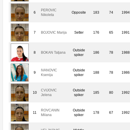
PEROVIC
6
Opposite
183
74
1994
Nikoleta
7
BOJOVIC Marija
Setter
176
65
1991
Outside
8
BOKAN Tatjana
186
78
1988
spiker
IVANOVIC
Outside
9
188
78
1986
Ksenija
spiker
CVIJOVIC
Outside
10
185
80
1992
Jelena
spiker
ROVCANIN
Outside
11
178
67
1992
Milana
spiker