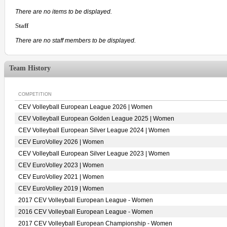
There are no items to be displayed.
Staff
There are no staff members to be displayed.
Team History
COMPETITION
CEV Volleyball European League 2026 | Women
CEV Volleyball European Golden League 2025 | Women
CEV Volleyball European Silver League 2024 | Women
CEV EuroVolley 2026 | Women
CEV Volleyball European Silver League 2023 | Women
CEV EuroVolley 2023 | Women
CEV EuroVolley 2021 | Women
CEV EuroVolley 2019 | Women
2017 CEV Volleyball European League - Women
2016 CEV Volleyball European League - Women
2017 CEV Volleyball European Championship - Women