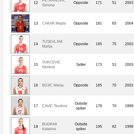
PETRANOVIC
12
Opposite
171
51
2003
Simona
13
CAKAR Majda
Opposite
181
65
2004
TUSEVLJAK
14
Opposite
185
75
2002
Marija
VUKCEVIC
15
Setter
173
51
2003
Nevena
16
BOJIC Marija
Opposite
185
70
2002
Outside
17
CAVIC Teodora
178
70
1999
spiker
BUDRAK
Outside
18
195
82
1998
Katarina
spiker