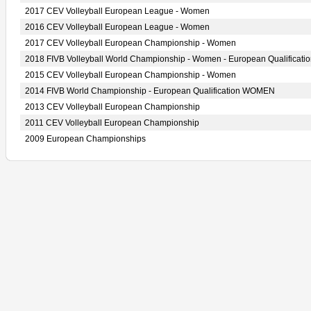
2017 CEV Volleyball European League - Women
2016 CEV Volleyball European League - Women
2017 CEV Volleyball European Championship - Women
2018 FIVB Volleyball World Championship - Women - European Qualificati
2015 CEV Volleyball European Championship - Women
2014 FIVB World Championship - European Qualification WOMEN
2013 CEV Volleyball European Championship
2011 CEV Volleyball European Championship
2009 European Championships