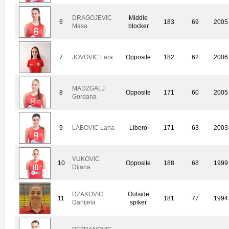
DRAGOJEVIC
Middle
6
183
69
2005
Masa
blocker
7
JOVOVIC Lara
Opposite
182
62
2006
MADZGALJ
8
Opposite
171
60
2005
Gordana
9
LABOVIC Lana
Libero
171
63
2003
VUKOVIC
10
Opposite
188
68
1999
Dijana
DZAKOVIC
Outside
11
181
77
1994
Danijela
spiker