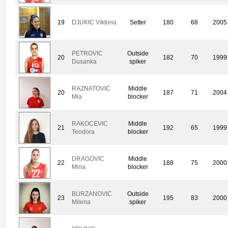
19
DJUKIC Viktoria
Setter
180
68
2005
PETROVIC
Outside
20
182
70
1999
Dusanka
spiker
RAZNATOVIC
Middle
20
187
71
2004
Mia
blocker
RAKOCEVIC
Middle
21
192
65
1999
Teodora
blocker
DRAGOVIC
Middle
22
188
75
2000
Mina
blocker
BURZANOVIC
Outside
23
195
83
2000
Milena
spiker