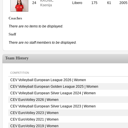
KRUNIC
24
Libero
175
61
2005
Ksenija
Coaches
There are no items to be displayed.
Staff
There are no staff members to be displayed.
Team History
COMPETITION
CEV Volleyball European League 2026 | Women
CEV Volleyball European Golden League 2025 | Women
CEV Volleyball European Silver League 2024 | Women
CEV EuroVolley 2026 | Women
CEV Volleyball European Silver League 2023 | Women
CEV EuroVolley 2023 | Women
CEV EuroVolley 2021 | Women
CEV EuroVolley 2019 | Women