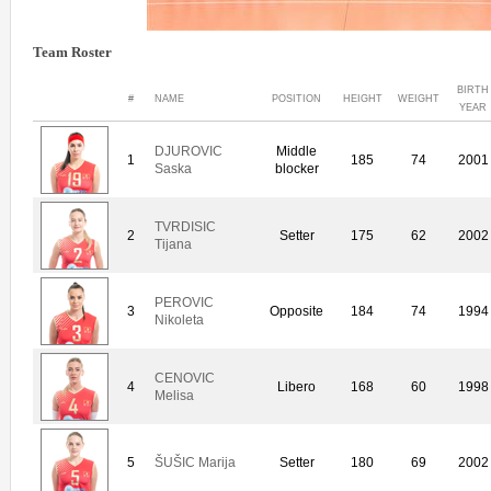
Team Roster
BIRTH
#
NAME
POSITION
HEIGHT
WEIGHT
YEAR
DJUROVIC
Middle
1
185
74
2001
Saska
blocker
TVRDISIC
2
Setter
175
62
2002
Tijana
PEROVIC
3
Opposite
184
74
1994
Nikoleta
CENOVIC
4
Libero
168
60
1998
Melisa
5
ŠUŠIC Marija
Setter
180
69
2002