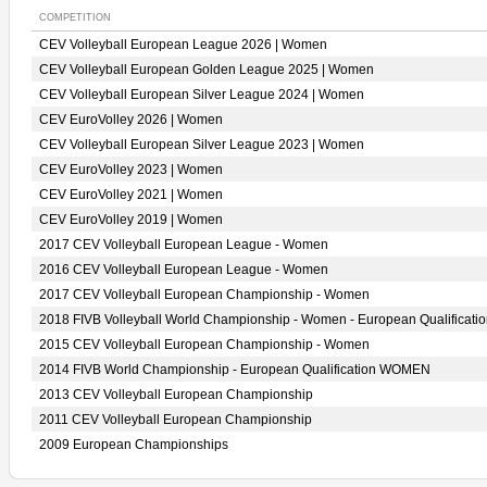
COMPETITION
CEV Volleyball European League 2026 | Women
CEV Volleyball European Golden League 2025 | Women
CEV Volleyball European Silver League 2024 | Women
CEV EuroVolley 2026 | Women
CEV Volleyball European Silver League 2023 | Women
CEV EuroVolley 2023 | Women
CEV EuroVolley 2021 | Women
CEV EuroVolley 2019 | Women
2017 CEV Volleyball European League - Women
2016 CEV Volleyball European League - Women
2017 CEV Volleyball European Championship - Women
2018 FIVB Volleyball World Championship - Women - European Qualificati
2015 CEV Volleyball European Championship - Women
2014 FIVB World Championship - European Qualification WOMEN
2013 CEV Volleyball European Championship
2011 CEV Volleyball European Championship
2009 European Championships