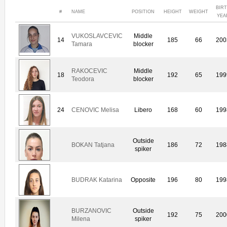
BIR
#
NAME
POSITION
HEIGHT
WEIGHT
YEA
VUKOSLAVCEVIC
Middle
14
185
66
200
Tamara
blocker
RAKOCEVIC
Middle
18
192
65
199
Teodora
blocker
24
CENOVIC Melisa
Libero
168
60
199
Outside
BOKAN Tatjana
186
72
198
spiker
BUDRAK Katarina
Opposite
196
80
199
BURZANOVIC
Outside
192
75
200
Milena
spiker