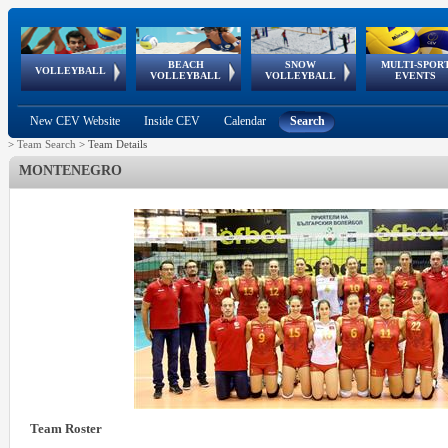
BEACH
SNOW
MULTI-SPOR
ean
World Qualifications
FIVB/CEV World Tour
European
Continental
European
European
European Youth
VOLLEYBALL
EuroSnowVolley
GSSE
VOLLEYBALL
VOLLEYBALL
EVENTS
Age
events
Championships
Cup
Games
Olympic Festival
Tour
New CEV Website
Inside CEV
Calendar
Search
>
Team Search
>
Team Details
MONTENEGRO
Team Roster