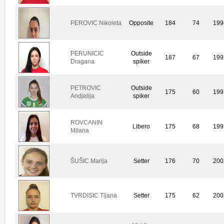
PEROVIC Nikoleta
Opposite
184
74
199
PERUNICIC
Outside
187
67
199
Dragana
spiker
PETROVIC
Outside
175
60
199
Andjelija
spiker
ROVCANIN
Libero
175
68
199
Milana
ŠUŠIC Marija
Setter
176
70
200
TVRDISIC Tijana
Setter
175
62
200