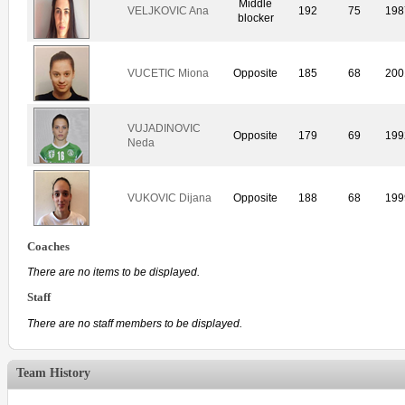
Middle
VELJKOVIC Ana
192
75
198
blocker
VUCETIC Miona
Opposite
185
68
200
VUJADINOVIC
Opposite
179
69
199
Neda
VUKOVIC Dijana
Opposite
188
68
199
Coaches
There are no items to be displayed.
Staff
There are no staff members to be displayed.
Team History