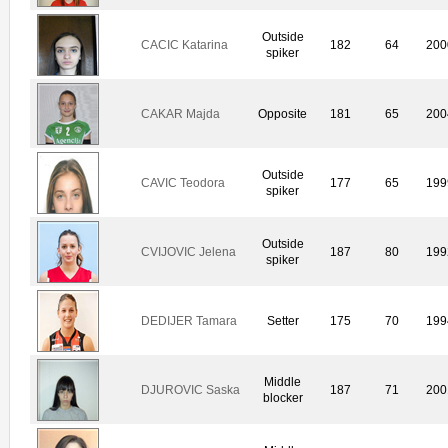
Outside
CACIC Katarina
182
64
200
spiker
CAKAR Majda
Opposite
181
65
200
Outside
CAVIC Teodora
177
65
199
spiker
Outside
CVIJOVIC Jelena
187
80
199
spiker
DEDIJER Tamara
Setter
175
70
199
Middle
DJUROVIC Saska
187
71
200
blocker