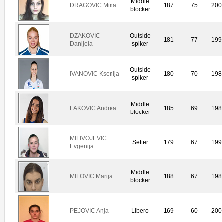
Middle
DRAGOVIC Mina
187
75
200
blocker
DZAKOVIC
Outside
181
77
199
Danijela
spiker
Outside
IVANOVIC Ksenija
180
70
198
spiker
Middle
LAKOVIC Andrea
185
69
198
blocker
MILIVOJEVIC
Setter
179
67
199
Evgenija
Middle
MILOVIC Marija
188
67
198
blocker
PEJOVIC Anja
Libero
169
60
200