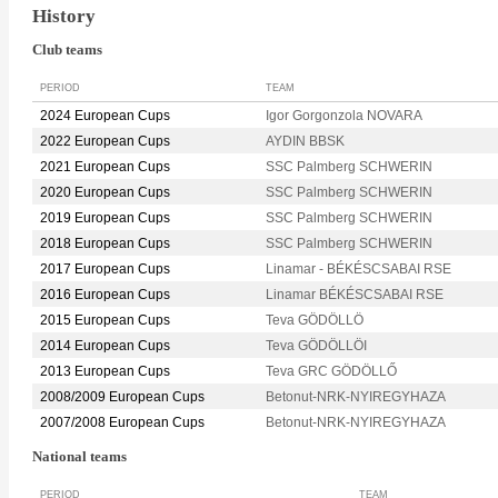
History
Club teams
PERIOD
TEAM
2024 European Cups
Igor Gorgonzola NOVARA
2022 European Cups
AYDIN BBSK
2021 European Cups
SSC Palmberg SCHWERIN
2020 European Cups
SSC Palmberg SCHWERIN
2019 European Cups
SSC Palmberg SCHWERIN
2018 European Cups
SSC Palmberg SCHWERIN
2017 European Cups
Linamar - BÉKÉSCSABAI RSE
2016 European Cups
Linamar BÉKÉSCSABAI RSE
2015 European Cups
Teva GÖDÖLLÖ
2014 European Cups
Teva GÖDÖLLÖI
2013 European Cups
Teva GRC GÖDÖLLŐ
2008/2009 European Cups
Betonut-NRK-NYIREGYHAZA
2007/2008 European Cups
Betonut-NRK-NYIREGYHAZA
National teams
PERIOD
TEAM