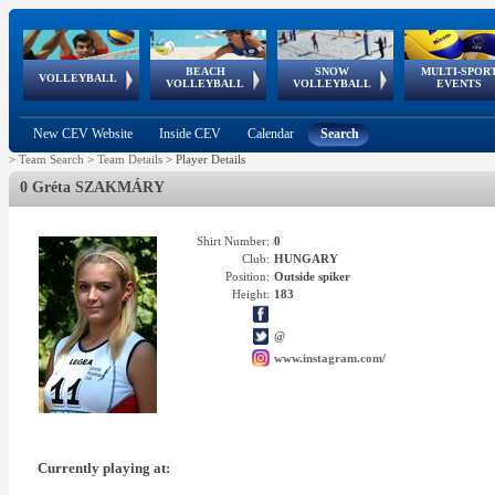
BEACH
SNOW
MULTI-SPOR
ean
World Qualifications
FIVB/CEV World Tour
European
Continental
European
European
European Youth
VOLLEYBALL
EuroSnowVolley
GSSE
VOLLEYBALL
VOLLEYBALL
EVENTS
Age
events
Championships
Cup
Games
Olympic Festival
Tour
New CEV Website
Inside CEV
Calendar
Search
>
Team Search
>
Team Details
>
Player Details
0 Gréta SZAKMÁRY
Shirt Number:
0
Club:
HUNGARY
Position:
Outside spiker
Height:
183
@
www.instagram.com/
Currently playing at: