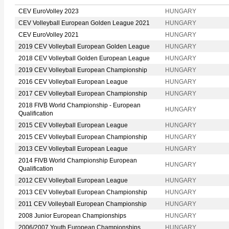
CEV EuroVolley 2023
HUNGARY
CEV Volleyball European Golden League 2021
HUNGARY
CEV EuroVolley 2021
HUNGARY
2019 CEV Volleyball European Golden League
HUNGARY
2018 CEV Volleyball Golden European League
HUNGARY
2019 CEV Volleyball European Championship
HUNGARY
2016 CEV Volleyball European League
HUNGARY
2017 CEV Volleyball European Championship
HUNGARY
2018 FIVB World Championship - European
HUNGARY
Qualification
2015 CEV Volleyball European League
HUNGARY
2015 CEV Volleyball European Championship
HUNGARY
2013 CEV Volleyball European League
HUNGARY
2014 FIVB World Championship European
HUNGARY
Qualification
2012 CEV Volleyball European League
HUNGARY
2013 CEV Volleyball European Championship
HUNGARY
2011 CEV Volleyball European Championship
HUNGARY
2008 Junior European Championships
HUNGARY
2006/2007 Youth European Championships
HUNGARY