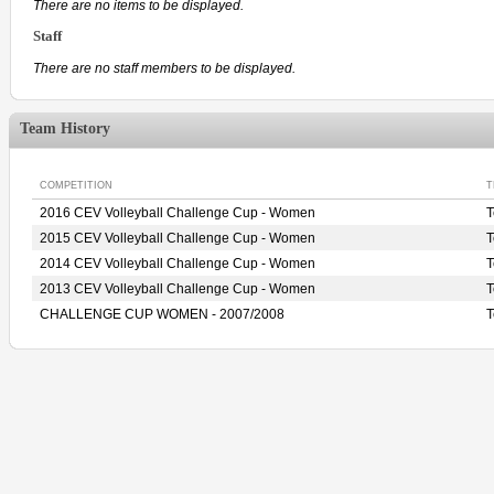
There are no items to be displayed.
Staff
There are no staff members to be displayed.
Team History
COMPETITION
T
2016 CEV Volleyball Challenge Cup - Women
2015 CEV Volleyball Challenge Cup - Women
2014 CEV Volleyball Challenge Cup - Women
T
2013 CEV Volleyball Challenge Cup - Women
CHALLENGE CUP WOMEN - 2007/2008