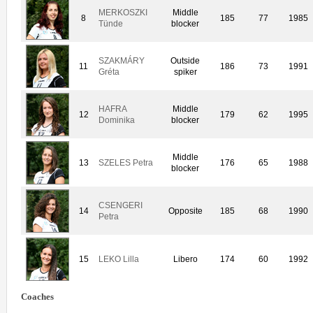
MERKOSZKI
Middle
8
185
77
1985
Tünde
blocker
SZAKMÁRY
Outside
11
186
73
1991
Gréta
spiker
HAFRA
Middle
12
179
62
1995
Dominika
blocker
Middle
13
SZELES Petra
176
65
1988
blocker
CSENGERI
14
Opposite
185
68
1990
Petra
15
LEKO Lilla
Libero
174
60
1992
Coaches