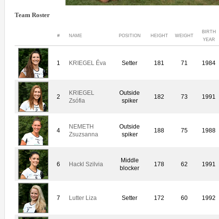
Team Roster
BIRTH
#
NAME
POSITION
HEIGHT
WEIGHT
YEAR
1
KRIEGEL Éva
Setter
181
71
1984
KRIEGEL
Outside
2
182
73
1991
Zsófia
spiker
NEMETH
Outside
4
188
75
1988
Zsuzsanna
spiker
Middle
6
Hackl Szilvia
178
62
1991
blocker
7
Lutter Liza
Setter
172
60
1992