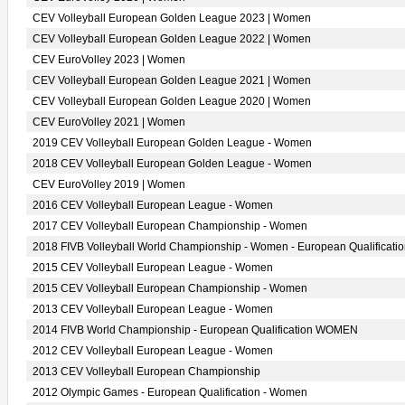
CEV Volleyball European Golden League 2023 | Women
CEV Volleyball European Golden League 2022 | Women
CEV EuroVolley 2023 | Women
CEV Volleyball European Golden League 2021 | Women
CEV Volleyball European Golden League 2020 | Women
CEV EuroVolley 2021 | Women
2019 CEV Volleyball European Golden League - Women
2018 CEV Volleyball European Golden League - Women
CEV EuroVolley 2019 | Women
2016 CEV Volleyball European League - Women
2017 CEV Volleyball European Championship - Women
2018 FIVB Volleyball World Championship - Women - European Qualificati
2015 CEV Volleyball European League - Women
2015 CEV Volleyball European Championship - Women
2013 CEV Volleyball European League - Women
2014 FIVB World Championship - European Qualification WOMEN
2012 CEV Volleyball European League - Women
2013 CEV Volleyball European Championship
2012 Olympic Games - European Qualification - Women