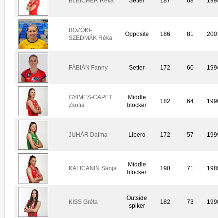
BLEICHER Réka
Setter
187
68
199
BOZÓKI-
Opposite
186
81
200
SZEDMÁK Réka
FÁBIÁN Fanny
Setter
172
60
199
GYIMES-CAPET
Middle
182
64
199
Zsofia
blocker
JUHÁR Dalma
Libero
172
57
199
Middle
KALICANIN Sanja
190
71
198
blocker
Outside
KISS Gréta
182
73
199
spiker