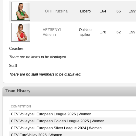
TÓTH Fruzsina
Libero
164
66
199
VEZSENYI
Outside
178
62
199
Adrienn
spiker
Coaches
There are no items to be displayed.
Staff
There are no staff members to be displayed.
Team History
COMPETITION
CEV Volleyball European League 2026 | Women
CEV Volleyball European Golden League 2025 | Women
CEV Volleyball European Silver League 2024 | Women
CEV EuroVolley 2026 | Women