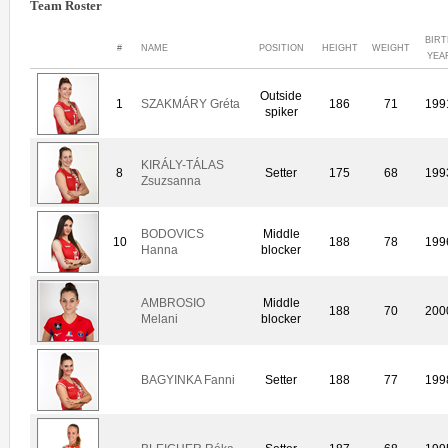
Team Roster
BIR
#
NAME
POSITION
HEIGHT
WEIGHT
YEA
Outside
1
SZAKMÁRY Gréta
186
71
199
spiker
KIRÁLY-TÁLAS
8
Setter
175
68
199
Zsuzsanna
BODOVICS
Middle
10
188
78
199
Hanna
blocker
AMBROSIO
Middle
188
70
200
Melani
blocker
BAGYINKA Fanni
Setter
188
77
199