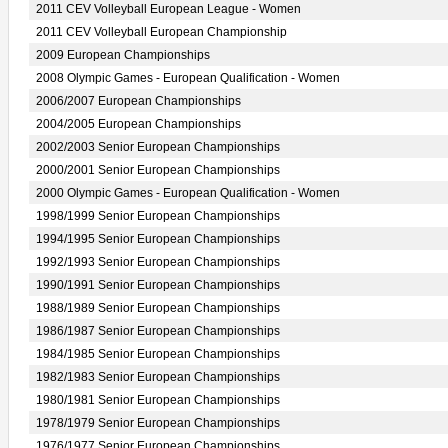
2011 CEV Volleyball European League - Women
2011 CEV Volleyball European Championship
2009 European Championships
2008 Olympic Games - European Qualification - Women
2006/2007 European Championships
2004/2005 European Championships
2002/2003 Senior European Championships
2000/2001 Senior European Championships
2000 Olympic Games - European Qualification - Women
1998/1999 Senior European Championships
1994/1995 Senior European Championships
1992/1993 Senior European Championships
1990/1991 Senior European Championships
1988/1989 Senior European Championships
1986/1987 Senior European Championships
1984/1985 Senior European Championships
1982/1983 Senior European Championships
1980/1981 Senior European Championships
1978/1979 Senior European Championships
1976/1977 Senior European Championships