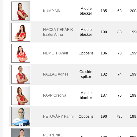
Middle
KUMP Alíz
185
63
200
blocker
NACSA-PEKÁRIK
Middle
190
83
199
Eszter Anna
blocker
NÉMETH Anett
Opposite
186
73
199
Outside
PALLAG Agnes
182
74
199
spiker
Middle
PAPP Orsolya
187
75
199
blocker
PETOVÁRY Panni
Opposite
190
795
199
PETRENKÓ