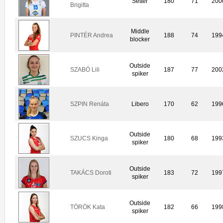
Setter
180
71
200
Brigitta
Middle
PINTÉR Andrea
188
74
199
blocker
Outside
SZABÓ Lili
187
77
200
spiker
SZPIN Renáta
Libero
170
62
199
Outside
SZUCS Kinga
180
68
199
spiker
Outside
TAKÁCS Doroti
183
72
199
spiker
Outside
TÖRÖK Kata
182
66
199
spiker