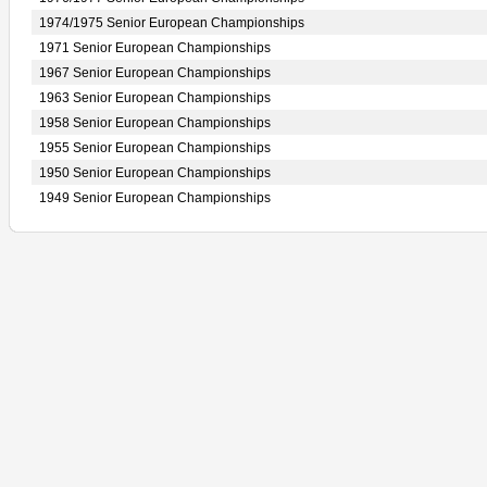
1974/1975 Senior European Championships
1971 Senior European Championships
1967 Senior European Championships
1963 Senior European Championships
1958 Senior European Championships
1955 Senior European Championships
1950 Senior European Championships
1949 Senior European Championships