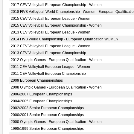
2017 CEV Volleyball European Championship - Women
2018 FIVB Volleyball World Championship - Women - European Qualificati
2015 CEV Volleyball European League - Women
2015 CEV Volleyball European Championship - Women
2013 CEV Volleyball European League - Women
2014 FIVB World Championship - European Qualification WOMEN
2012 CEV Volleyball European League - Women
2013 CEV Volleyball European Championship
2012 Olympic Games - European Qualification - Women
2011 CEV Volleyball European League - Women
2011 CEV Volleyball European Championship
2009 European Championships
2008 Olympic Games - European Qualification - Women
2006/2007 European Championships
2004/2005 European Championships
2002/2003 Senior European Championships
2000/2001 Senior European Championships
2000 Olympic Games - European Qualification - Women
1998/1999 Senior European Championships