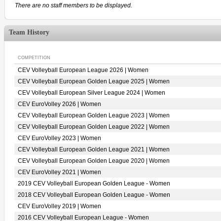
There are no staff members to be displayed.
Team History
COMPETITION
CEV Volleyball European League 2026 | Women
CEV Volleyball European Golden League 2025 | Women
CEV Volleyball European Silver League 2024 | Women
CEV EuroVolley 2026 | Women
CEV Volleyball European Golden League 2023 | Women
CEV Volleyball European Golden League 2022 | Women
CEV EuroVolley 2023 | Women
CEV Volleyball European Golden League 2021 | Women
CEV Volleyball European Golden League 2020 | Women
CEV EuroVolley 2021 | Women
2019 CEV Volleyball European Golden League - Women
2018 CEV Volleyball European Golden League - Women
CEV EuroVolley 2019 | Women
2016 CEV Volleyball European League - Women