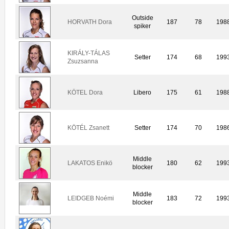
Outside
HORVATH Dora
187
78
198
spiker
KIRÁLY-TÁLAS
Setter
174
68
199
Zsuzsanna
KÖTEL Dora
Libero
175
61
198
KÖTÉL Zsanett
Setter
174
70
198
Middle
LAKATOS Enikö
180
62
199
blocker
Middle
LEIDGEB Noémi
183
72
199
blocker