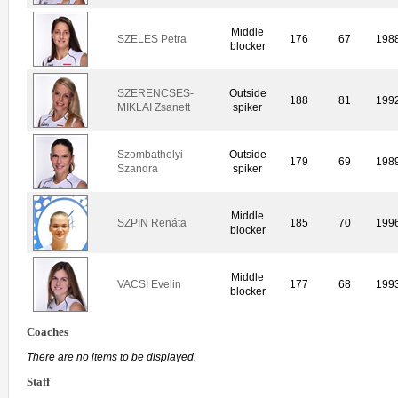
Middle
SZELES Petra
176
67
198
blocker
SZERENCSES-
Outside
188
81
199
MIKLAI Zsanett
spiker
Szombathelyi
Outside
179
69
198
Szandra
spiker
Middle
SZPIN Renáta
185
70
199
blocker
Middle
VACSI Evelin
177
68
199
blocker
Coaches
There are no items to be displayed.
Staff