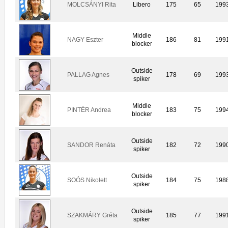
MOLCSÁNYI Rita
Libero
175
65
199
Middle
NAGY Eszter
186
81
199
blocker
Outside
PALLAG Agnes
178
69
199
spiker
Middle
PINTÉR Andrea
183
75
199
blocker
Outside
SANDOR Renáta
182
72
199
spiker
Outside
SOÓS Nikolett
184
75
198
spiker
Outside
SZAKMÁRY Gréta
185
77
199
spiker