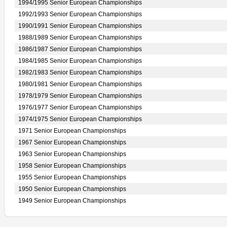
1994/1995 Senior European Championships
1992/1993 Senior European Championships
1990/1991 Senior European Championships
1988/1989 Senior European Championships
1986/1987 Senior European Championships
1984/1985 Senior European Championships
1982/1983 Senior European Championships
1980/1981 Senior European Championships
1978/1979 Senior European Championships
1976/1977 Senior European Championships
1974/1975 Senior European Championships
1971 Senior European Championships
1967 Senior European Championships
1963 Senior European Championships
1958 Senior European Championships
1955 Senior European Championships
1950 Senior European Championships
1949 Senior European Championships