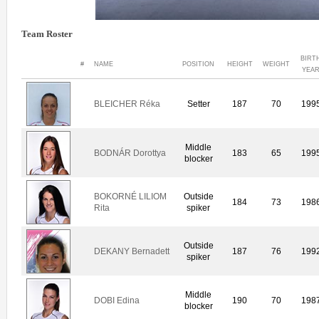
Team Roster
BIRT
#
NAME
POSITION
HEIGHT
WEIGHT
YEA
BLEICHER Réka
Setter
187
70
199
Middle
BODNÁR Dorottya
183
65
199
blocker
BOKORNÉ LILIOM
Outside
184
73
198
Rita
spiker
Outside
DEKANY Bernadett
187
76
199
spiker
Middle
DOBI Edina
190
70
198
blocker