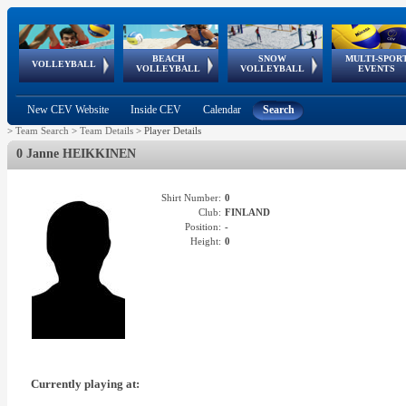
BEACH
SNOW
MULTI-SPOR
ean
World Qualifications
FIVB/CEV World Tour
European
Continental
European
European
European Youth
VOLLEYBALL
EuroSnowVolley
GSSE
VOLLEYBALL
VOLLEYBALL
EVENTS
Age
events
Championships
Cup
Games
Olympic Festival
Tour
New CEV Website
Inside CEV
Calendar
Search
>
Team Search
>
Team Details
>
Player Details
0 Janne HEIKKINEN
Shirt Number:
0
Club:
FINLAND
Position:
-
Height:
0
Currently playing at: