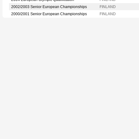
2002/2003 Senior European Championships
FINLAND
2000/2001 Senior European Championships
FINLAND