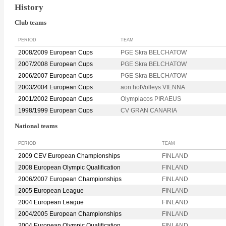
History
Club teams
PERIOD
TEAM
2008/2009 European Cups
PGE Skra BELCHATOW
2007/2008 European Cups
PGE Skra BELCHATOW
2006/2007 European Cups
PGE Skra BELCHATOW
2003/2004 European Cups
aon hotVolleys VIENNA
2001/2002 European Cups
Olympiacos PIRAEUS
1998/1999 European Cups
CV GRAN CANARIA
National teams
PERIOD
TEAM
2009 CEV European Championships
FINLAND
2008 European Olympic Qualification
FINLAND
2006/2007 European Championships
FINLAND
2005 European League
FINLAND
2004 European League
FINLAND
2004/2005 European Championships
FINLAND
2004 European Olympic Qualification
FINLAND