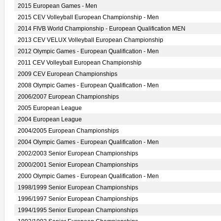
2015 European Games - Men
2015 CEV Volleyball European Championship - Men
2014 FIVB World Championship - European Qualification MEN
2013 CEV VELUX Volleyball European Championship
2012 Olympic Games - European Qualification - Men
2011 CEV Volleyball European Championship
2009 CEV European Championships
2008 Olympic Games - European Qualification - Men
2006/2007 European Championships
2005 European League
2004 European League
2004/2005 European Championships
2004 Olympic Games - European Qualification - Men
2002/2003 Senior European Championships
2000/2001 Senior European Championships
2000 Olympic Games - European Qualification - Men
1998/1999 Senior European Championships
1996/1997 Senior European Championships
1994/1995 Senior European Championships