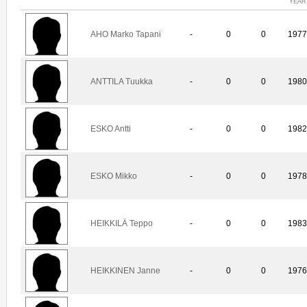
YEAR
AHO Marko Tapani
-
0
0
197
ANTTILA Tuukka
-
0
0
198
ESKO Antti
-
0
0
198
ESKO Mikko
-
0
0
197
HEIKKILÄ Teppo
-
0
0
198
HEIKKINEN Janne
-
0
0
197