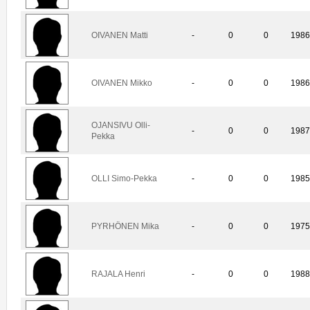
OIVANEN Matti
-
0
0
198
OIVANEN Mikko
-
0
0
198
OJANSIVU Olli-
-
0
0
198
Pekka
OLLI Simo-Pekka
-
0
0
198
PYRHÖNEN Mika
-
0
0
197
RAJALA Henri
-
0
0
198