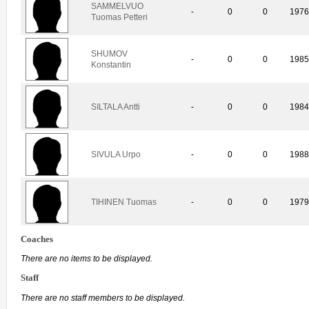
SAMMELVUO
-
0
0
197
Tuomas Petteri
SHUMOV
-
0
0
198
Konstantin
SILTALA Antti
-
0
0
198
SIVULA Urpo
-
0
0
198
TIHINEN Tuomas
-
0
0
197
Coaches
There are no items to be displayed.
Staff
There are no staff members to be displayed.