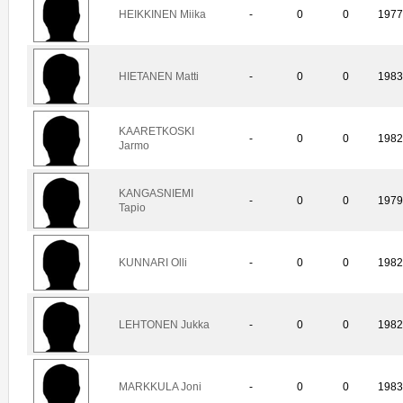
HEIKKINEN Miika
-
0
0
197
HIETANEN Matti
-
0
0
198
KAARETKOSKI
-
0
0
198
Jarmo
KANGASNIEMI
-
0
0
197
Tapio
KUNNARI Olli
-
0
0
198
LEHTONEN Jukka
-
0
0
198
MARKKULA Joni
-
0
0
198