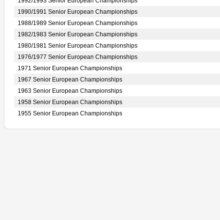
1992/1993 Senior European Championships
1990/1991 Senior European Championships
1988/1989 Senior European Championships
1982/1983 Senior European Championships
1980/1981 Senior European Championships
1976/1977 Senior European Championships
1971 Senior European Championships
1967 Senior European Championships
1963 Senior European Championships
1958 Senior European Championships
1955 Senior European Championships