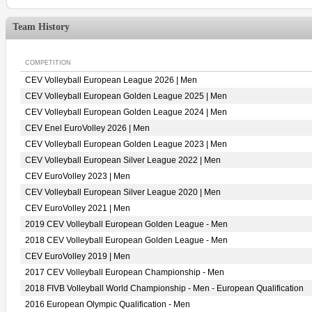
Team History
COMPETITION
CEV Volleyball European League 2026 | Men
CEV Volleyball European Golden League 2025 | Men
CEV Volleyball European Golden League 2024 | Men
CEV Enel EuroVolley 2026 | Men
CEV Volleyball European Golden League 2023 | Men
CEV Volleyball European Silver League 2022 | Men
CEV EuroVolley 2023 | Men
CEV Volleyball European Silver League 2020 | Men
CEV EuroVolley 2021 | Men
2019 CEV Volleyball European Golden League - Men
2018 CEV Volleyball European Golden League - Men
CEV EuroVolley 2019 | Men
2017 CEV Volleyball European Championship - Men
2018 FIVB Volleyball World Championship - Men - European Qualification
2016 European Olympic Qualification - Men