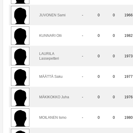
JUVONEN Sami
-
0
0
1966
KUNNARI Olli
-
0
0
1982
LAURILA
-
0
0
1973
Lassepetteri
MÄÄTTÄ Saku
-
0
0
1977
MÄKIKOKKO Juha
-
0
0
1976
MOILANEN Ismo
-
0
0
1980