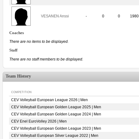
VESANEN Anssi
-
0
0
1980
Coaches
There are no items to be displayed.
Staff
There are no staff members to be displayed.
Team History
COMPETITION
CEV Volleyball European League 2026 | Men
CEV Volleyball European Golden League 2025 | Men
CEV Volleyball European Golden League 2024 | Men
CEV Enel EuroVolley 2026 | Men
CEV Volleyball European Golden League 2023 | Men
CEV Volleyball European Silver League 2022 | Men