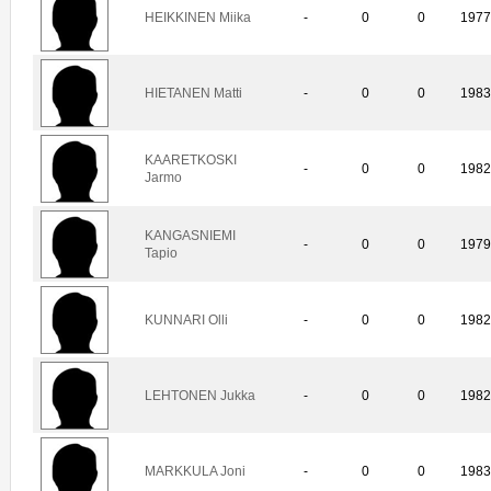
HEIKKINEN Miika
-
0
0
197
HIETANEN Matti
-
0
0
198
KAARETKOSKI
-
0
0
198
Jarmo
KANGASNIEMI
-
0
0
197
Tapio
KUNNARI Olli
-
0
0
198
LEHTONEN Jukka
-
0
0
198
MARKKULA Joni
-
0
0
198