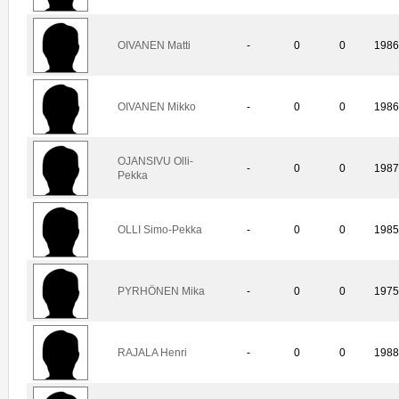
OIVANEN Matti
-
0
0
198
OIVANEN Mikko
-
0
0
198
OJANSIVU Olli-
-
0
0
198
Pekka
OLLI Simo-Pekka
-
0
0
198
PYRHÖNEN Mika
-
0
0
197
RAJALA Henri
-
0
0
198