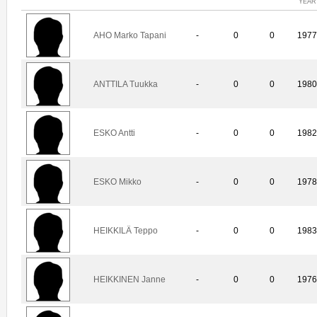
YEAR
AHO Marko Tapani
-
0
0
197
ANTTILA Tuukka
-
0
0
198
ESKO Antti
-
0
0
198
ESKO Mikko
-
0
0
197
HEIKKILÄ Teppo
-
0
0
198
HEIKKINEN Janne
-
0
0
197