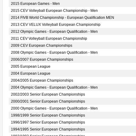
2015 European Games - Men
2015 CEV Volleyball European Championship - Men
2014 FIVB World Championship - European Qualification MEN
2013 CEV VELUX Volleyball European Championship
2012 Olympic Games - European Qualification - Men
2011 CEV Volleyball European Championship
2009 CEV European Championships
2008 Olympic Games - European Qualification - Men
2006/2007 European Championships
2005 European League
2004 European League
2004/2005 European Championships
2004 Olympic Games - European Qualification - Men
2002/2003 Senior European Championships
2000/2001 Senior European Championships
2000 Olympic Games - European Qualification - Men
1998/1999 Senior European Championships
1996/1997 Senior European Championships
1994/1995 Senior European Championships