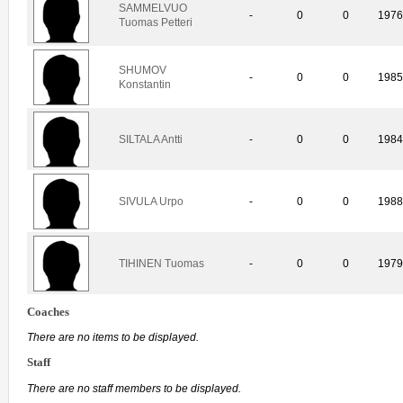
SAMMELVUO
-
0
0
197
Tuomas Petteri
SHUMOV
-
0
0
198
Konstantin
SILTALA Antti
-
0
0
198
SIVULA Urpo
-
0
0
198
TIHINEN Tuomas
-
0
0
197
Coaches
There are no items to be displayed.
Staff
There are no staff members to be displayed.