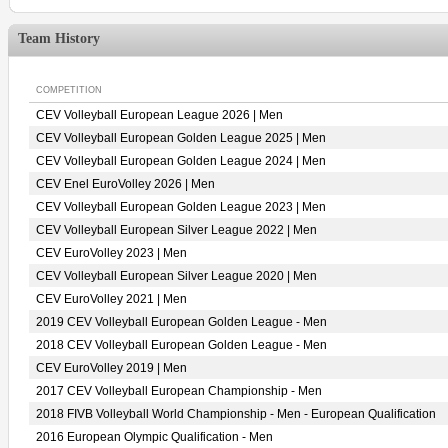
Team History
COMPETITION
CEV Volleyball European League 2026 | Men
CEV Volleyball European Golden League 2025 | Men
CEV Volleyball European Golden League 2024 | Men
CEV Enel EuroVolley 2026 | Men
CEV Volleyball European Golden League 2023 | Men
CEV Volleyball European Silver League 2022 | Men
CEV EuroVolley 2023 | Men
CEV Volleyball European Silver League 2020 | Men
CEV EuroVolley 2021 | Men
2019 CEV Volleyball European Golden League - Men
2018 CEV Volleyball European Golden League - Men
CEV EuroVolley 2019 | Men
2017 CEV Volleyball European Championship - Men
2018 FIVB Volleyball World Championship - Men - European Qualification
2016 European Olympic Qualification - Men