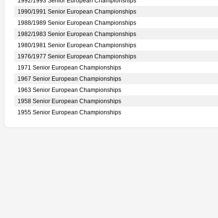
1992/1993 Senior European Championships
1990/1991 Senior European Championships
1988/1989 Senior European Championships
1982/1983 Senior European Championships
1980/1981 Senior European Championships
1976/1977 Senior European Championships
1971 Senior European Championships
1967 Senior European Championships
1963 Senior European Championships
1958 Senior European Championships
1955 Senior European Championships