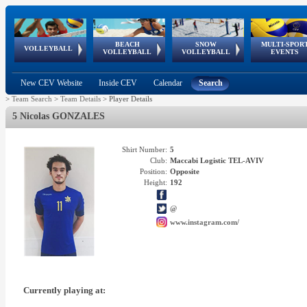
BEACH
SNOW
MULTI-SPOR
ean
World Qualifications
FIVB/CEV World Tour
European
Continental
European
European
European Youth
VOLLEYBALL
EuroSnowVolley
GSSE
VOLLEYBALL
VOLLEYBALL
EVENTS
Age
events
Championships
Cup
Games
Olympic Festival
Tour
New CEV Website
Inside CEV
Calendar
Search
>
Team Search
>
Team Details
>
Player Details
5 Nicolas GONZALES
Shirt Number:
5
Club:
Maccabi Logistic TEL-AVIV
Position:
Opposite
Height:
192
@
www.instagram.com/
Currently playing at: