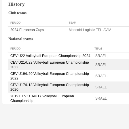
History
Club teams
PERIOD
TEAM
2024 European Cups
Maccabi Logistic TEL-AVIV
National teams
PERIOD
TEAM
CEV U22 Volleyball European Championship 2024
ISRAEL
CEV U21/U22 Volleyball European Championship
ISRAEL
2022
CEV U19/U20 Volleyball European Championship
ISRAEL
2022
CEV U17/U18 Volleyball European Championship
ISRAEL
2020
2019 CEV U16/U17 Volleyball European
ISRAEL
Championship