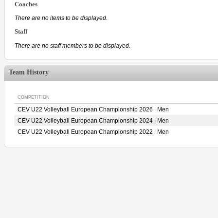
Coaches
There are no items to be displayed.
Staff
There are no staff members to be displayed.
Team History
COMPETITION
CEV U22 Volleyball European Championship 2026 | Men
CEV U22 Volleyball European Championship 2024 | Men
CEV U22 Volleyball European Championship 2022 | Men