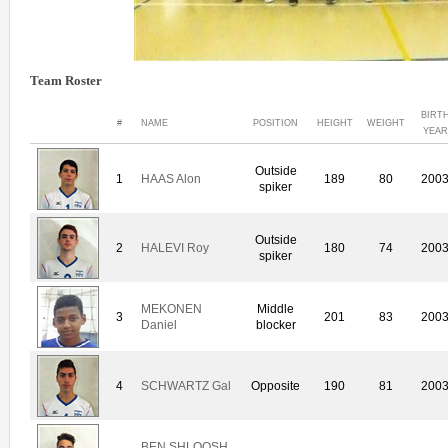
Team Roster
BIRT
#
NAME
POSITION
HEIGHT
WEIGHT
YEAR
Outside
1
HAAS Alon
189
80
200
spiker
Outside
2
HALEVI Roy
180
74
200
spiker
MEKONEN
Middle
3
201
83
200
Daniel
blocker
4
SCHWARTZ Gal
Opposite
190
81
200
BEN SHLOOSH