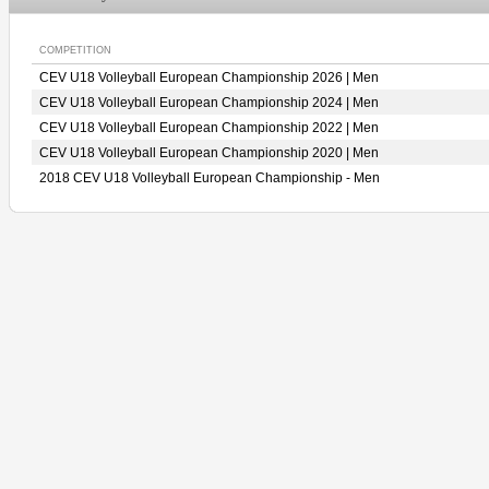
COMPETITION
CEV U18 Volleyball European Championship 2026 | Men
CEV U18 Volleyball European Championship 2024 | Men
CEV U18 Volleyball European Championship 2022 | Men
CEV U18 Volleyball European Championship 2020 | Men
2018 CEV U18 Volleyball European Championship - Men