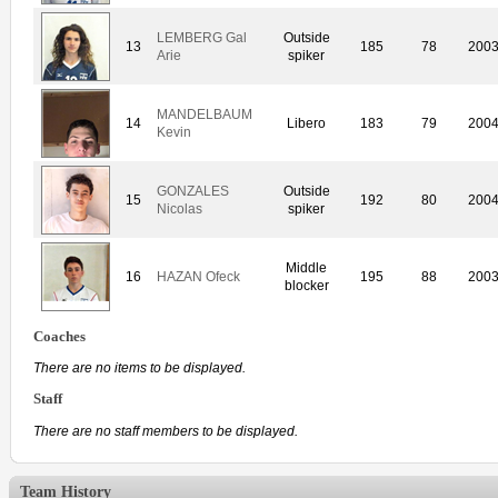
LEMBERG Gal
Outside
13
185
78
200
Arie
spiker
MANDELBAUM
14
Libero
183
79
200
Kevin
GONZALES
Outside
15
192
80
200
Nicolas
spiker
Middle
16
HAZAN Ofeck
195
88
200
blocker
Coaches
There are no items to be displayed.
Staff
There are no staff members to be displayed.
Team History