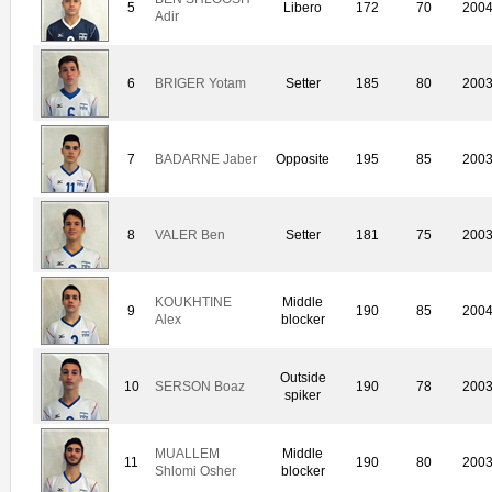
5
Libero
172
70
200
Adir
6
BRIGER Yotam
Setter
185
80
200
7
BADARNE Jaber
Opposite
195
85
200
8
VALER Ben
Setter
181
75
200
KOUKHTINE
Middle
9
190
85
200
Alex
blocker
Outside
10
SERSON Boaz
190
78
200
spiker
MUALLEM
Middle
11
190
80
200
Shlomi Osher
blocker