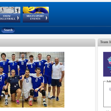
SNOW
MULTI-SPORT
European
European Youth
GSSE
OLLEYBALL
EVENTS
Olympic Festival
Tour
Search
Team I
Add