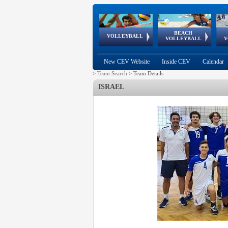
BEACH
European
European
European
World Qualifications
FIVB/CEV World Tour
European
Continental
European
VOLLEYBALL
EuroBeachVolley
EuroSnowVolley
VOLLEYBALL
V
Cups
League
Under Age
events
Championships
Cup
Games
New CEV Website
Inside CEV
Calendar
>
Team Search
>
Team Details
ISRAEL