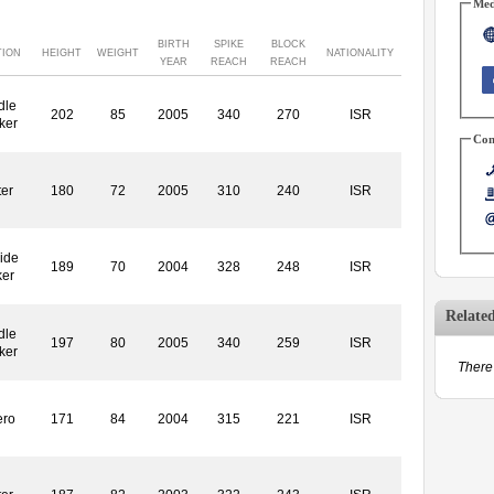
Med
BIRTH
SPIKE
BLOCK
TION
HEIGHT
WEIGHT
NATIONALITY
YEAR
REACH
REACH
dle
202
85
2005
340
270
ISR
ker
Con
ter
180
72
2005
310
240
ISR
ide
189
70
2004
328
248
ISR
ker
Relate
dle
197
80
2005
340
259
ISR
ker
There 
ero
171
84
2004
315
221
ISR