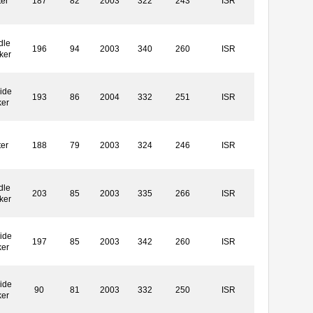
ter
187
82
2003
322
243
ISR
dle
196
94
2003
340
260
ISR
ker
ide
193
86
2004
332
251
ISR
ker
ter
188
79
2003
324
246
ISR
dle
203
85
2003
335
266
ISR
ker
ide
197
85
2003
342
260
ISR
ker
ide
90
81
2003
332
250
ISR
ker