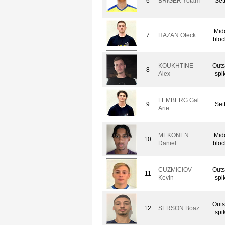
6
BRIGER Yotam
Set
Mid
7
HAZAN Ofeck
bloc
KOUKHTINE
Outs
8
Alex
spi
LEMBERG Gal
9
Set
Arie
MEKONEN
Mid
10
Daniel
bloc
CUZMICIOV
Outs
11
Kevin
spi
Outs
12
SERSON Boaz
spi