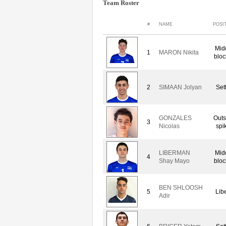
Team Roster
#
NAME
POSI
Mid
1
MARON Nikita
bloc
2
SIMAAN Jolyan
Set
GONZALES
Outs
3
Nicolas
spi
LIBERMAN
Mid
4
Shay Mayo
bloc
BEN SHLOOSH
5
Lib
Adir