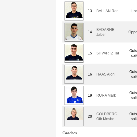
13
BALLAN Ron
Lib
BADARNE
14
Oppo
Jaber
Outs
15
SHVARTZ Tal
spi
Outs
16
HAAS Alon
spi
Outs
19
RURA Mark
spi
GOLDBERG
Outs
20
Ofir Moshe
spi
Coaches