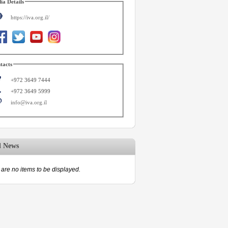
ia Details
https://iva.org.il/
tacts
+972 3649 7444
+972 3649 5999
info@iva.org.il
d News
are no items to be displayed.