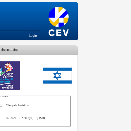
Login
nformation
resses
Wingate Institute
4290200
-
Netanya
,
(
ISR
)