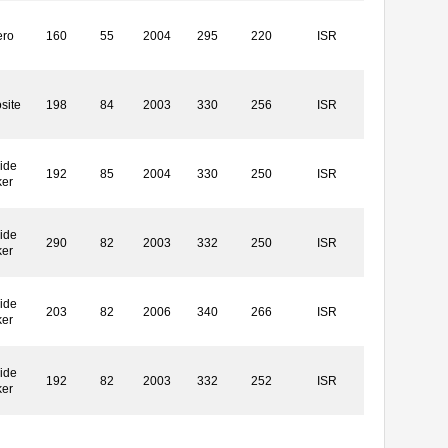
ero
160
55
2004
295
220
ISR
site
198
84
2003
330
256
ISR
ide
192
85
2004
330
250
ISR
ker
ide
290
82
2003
332
250
ISR
ker
ide
203
82
2006
340
266
ISR
ker
ide
192
82
2003
332
252
ISR
ker