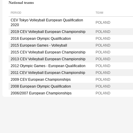
National teams
PERIOD
TEAM
CEV Tokyo Volleyball European Qualification
POLAND
2020
2019 CEV Volleyball European Championship
POLAND
2016 European Olympic Qualification
POLAND
2015 European Games - Volleyball
POLAND
2015 CEV Volleyball European Championship
POLAND
2013 CEV Volleyball European Championship
POLAND
2012 Olympic Games - European Qualification
POLAND
2011 CEV Volleyball European Championship
POLAND
2009 CEV European Championships
POLAND
2008 European Olympic Qualification
POLAND
2006/2007 European Championships
POLAND