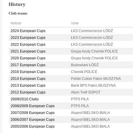
History
Club teams
PERIOD
TEAM
2024 European Cups
ŁKS Commercecon ŁÓDŹ
2023 European Cups
ŁKS Commercecon ŁÓDŹ
2022 European Cups
ŁKS Commercecon ŁÓDŹ
2021 European Cups
Grupa Azoty Chemik POLICE
2020 European Cups
Grupa Azoty Chemik POLICE
2017 European Cups
Budowlani ŁÓDŹ
2016 European Cups
Chemik POLICE
2014 European Cups
Polski Cukier Fakro MUSZYNA
2013 European Cups
Bank BPS Fakro MUSZYNA
2012 European Cups
Atom Trefl SOPOT
2009/2010 Clubs
PTPS PILA
2008/2009 European Cups
PTPS PILA
2007/2008 European Cups
Aluprof BIELSKO-BIALA
2006/2007 European Cups
Aluprof BIELSKO-BIALA
2005/2006 European Cups
Aluprof BIELSKO-BIALA