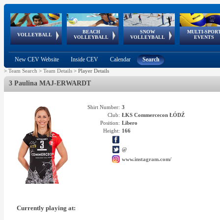
BEACH
SNOW
MULTI-SPOR
ean
World Qualifications
FIVB/CEV World Tour
European
Continental
European
European
European Youth
VOLLEYBALL
EuroSnowVolley
GSSE
VOLLEYBALL
VOLLEYBALL
EVENTS
Age
events
Championships
Cup
Games
Olympic Festival
Tour
New CEV Website
Inside CEV
Calendar
Search
>
Team Search
>
Team Details
>
Player Details
3 Paulina MAJ-ERWARDT
Shirt Number:
3
Club:
ŁKS Commercecon ŁÓDŹ
Position:
Libero
Height:
166
@
www.instagram.com/
Currently playing at: