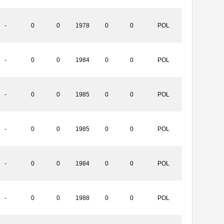
-
0
0
1978
0
0
POL
-
0
0
1984
0
0
POL
-
0
0
1985
0
0
POL
-
0
0
1985
0
0
POL
-
0
0
1984
0
0
POL
-
0
0
1988
0
0
POL