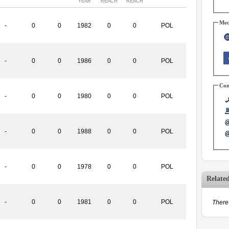
YEAR
REACH
REACH
Med
-
0
0
1982
0
0
POL
-
0
0
1986
0
0
POL
Con
-
0
0
1980
0
0
POL
-
0
0
1988
0
0
POL
-
0
0
1978
0
0
POL
Relate
-
0
0
1981
0
0
POL
There 