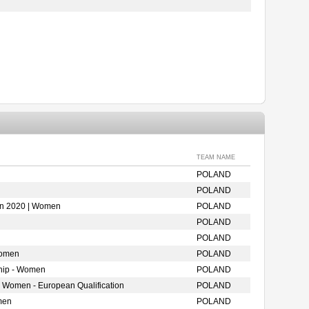
TEAM NAME
POLAND
POLAND
ion 2020 | Women
POLAND
POLAND
POLAND
Women
POLAND
hip - Women
POLAND
- Women - European Qualification
POLAND
men
POLAND