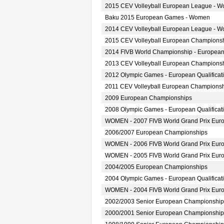
2015 CEV Volleyball European League - 
Baku 2015 European Games - Women
2014 CEV Volleyball European League - 
2015 CEV Volleyball European Champions
2014 FIVB World Championship - European
2013 CEV Volleyball European Champions
2012 Olympic Games - European Qualifica
2011 CEV Volleyball European Champions
2009 European Championships
2008 Olympic Games - European Qualifica
WOMEN - 2007 FIVB World Grand Prix Europ
2006/2007 European Championships
WOMEN - 2006 FIVB World Grand Prix Europ
WOMEN - 2005 FIVB World Grand Prix Europ
2004/2005 European Championships
2004 Olympic Games - European Qualifica
WOMEN - 2004 FIVB World Grand Prix Europ
2002/2003 Senior European Championship
2000/2001 Senior European Championship