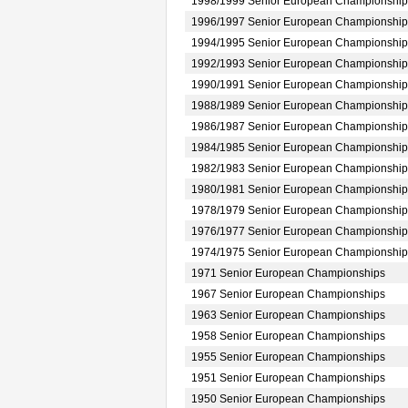
1998/1999 Senior European Championship
1996/1997 Senior European Championship
1994/1995 Senior European Championship
1992/1993 Senior European Championship
1990/1991 Senior European Championship
1988/1989 Senior European Championship
1986/1987 Senior European Championship
1984/1985 Senior European Championship
1982/1983 Senior European Championship
1980/1981 Senior European Championship
1978/1979 Senior European Championship
1976/1977 Senior European Championship
1974/1975 Senior European Championship
1971 Senior European Championships
1967 Senior European Championships
1963 Senior European Championships
1958 Senior European Championships
1955 Senior European Championships
1951 Senior European Championships
1950 Senior European Championships