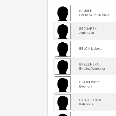
BAMBER -
LASKOWSKA Natalia
BEDNAREK
Agnieszka
BELCIK Izabela
BRZEZINSKA
Ewelina Weronika
DZIEKIEWICZ
Eleonora
GAJGAL-ANIOL
Katarzyna