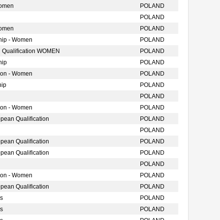
Women
POLAND
POLAND
Women
POLAND
hip - Women
POLAND
 Qualification WOMEN
POLAND
hip
POLAND
tion - Women
POLAND
hip
POLAND
POLAND
tion - Women
POLAND
ean Qualification
POLAND
POLAND
ean Qualification
POLAND
ean Qualification
POLAND
POLAND
tion - Women
POLAND
ean Qualification
POLAND
s
POLAND
s
POLAND