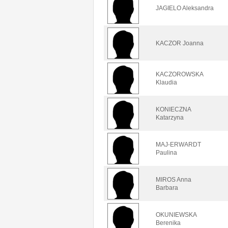
JAGIELO Aleksandra
KACZOR Joanna
KACZOROWSKA
Klaudia
KONIECZNA
Katarzyna
MAJ-ERWARDT
Paulina
MIROS Anna
Barbara
OKUNIEWSKA
Berenika