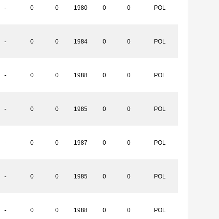
-
0
0
1980
0
0
POL
-
0
0
1984
0
0
POL
-
0
0
1988
0
0
POL
-
0
0
1985
0
0
POL
-
0
0
1987
0
0
POL
-
0
0
1985
0
0
POL
-
0
0
1988
0
0
POL