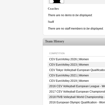
Coaches
There are no items to be displayed.
Staff
There are no staff members to be displayed.
Team History
COMPETITION
CEV EuroVolley 2026 | Women
CEV EuroVolley 2023 | Women
CEV Tokyo Volleyball European Qualificat
CEV EuroVolley 2021 | Women
CEV EuroVolley 2019 | Women
2016 CEV Volleyball European League - 
2017 CEV Volleyball European Champions
2018 FIVB Volleyball World Championship 
2016 European Olympic Qualification - Wo