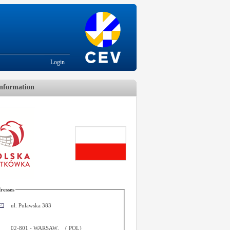
Login
nformation
resses
ul. Puławska 383
02-801
-
WARSAW
,
(
POL
)