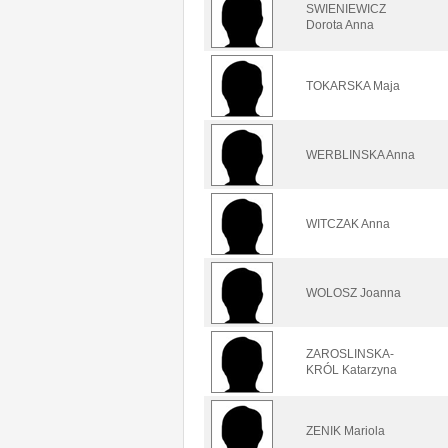
SWIENIEWICZ
Dorota Anna
TOKARSKA Maja
WERBLINSKA Anna
WITCZAK Anna
WOLOSZ Joanna
ZAROSLINSKA-
KRÓL Katarzyna
ZENIK Mariola