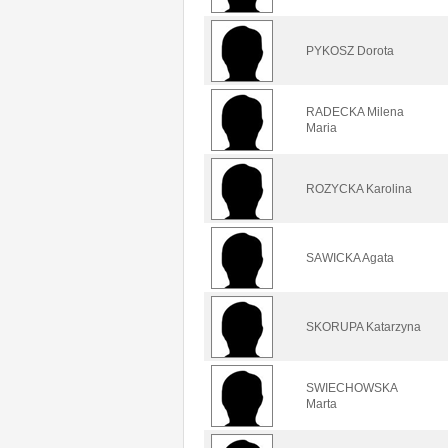
PYKOSZ Dorota
RADECKA Milena
Maria
ROZYCKA Karolina
SAWICKA Agata
SKORUPA Katarzyna
SWIECHOWSKA
Marta