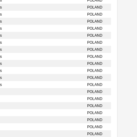
s
POLAND
s
POLAND
s
POLAND
s
POLAND
s
POLAND
s
POLAND
s
POLAND
s
POLAND
s
POLAND
s
POLAND
s
POLAND
s
POLAND
s
POLAND
POLAND
POLAND
POLAND
POLAND
POLAND
POLAND
POLAND