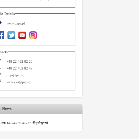
ia Details
www.pzps.pl
tacts
+48 22 462 82 20
+48 22 462 82 49
pzps@pzps.pl
wczayka@pzps.pl
d News
are no items to be displayed.