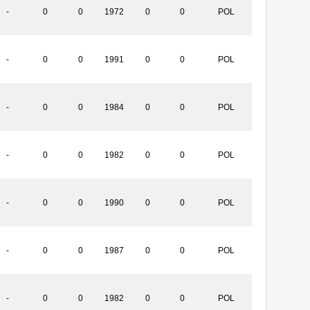
-
0
0
1972
0
0
POL
-
0
0
1991
0
0
POL
-
0
0
1984
0
0
POL
-
0
0
1982
0
0
POL
-
0
0
1990
0
0
POL
-
0
0
1987
0
0
POL
-
0
0
1982
0
0
POL