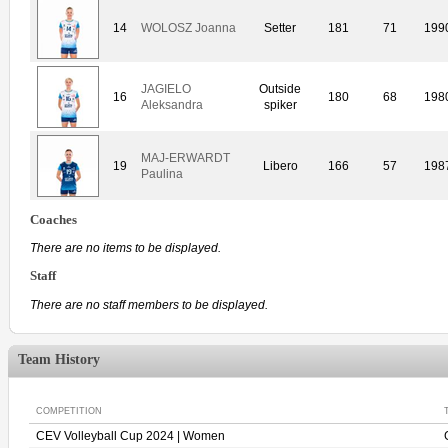
14
WOLOSZ Joanna
Setter
181
71
199
JAGIELO
Outside
16
180
68
198
Aleksandra
spiker
MAJ-ERWARDT
19
Libero
166
57
198
Paulina
Coaches
There are no items to be displayed.
Staff
There are no staff members to be displayed.
Team History
COMPETITION
CEV Volleyball Cup 2024 | Women