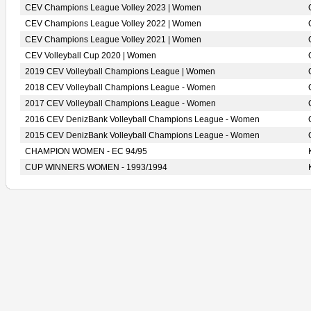
CEV Champions League Volley 2023 | Women
CEV Champions League Volley 2022 | Women
CEV Champions League Volley 2021 | Women
CEV Volleyball Cup 2020 | Women
2019 CEV Volleyball Champions League | Women
2018 CEV Volleyball Champions League - Women
2017 CEV Volleyball Champions League - Women
2016 CEV DenizBank Volleyball Champions League - Women
2015 CEV DenizBank Volleyball Champions League - Women
CHAMPION WOMEN - EC 94/95
CUP WINNERS WOMEN - 1993/1994