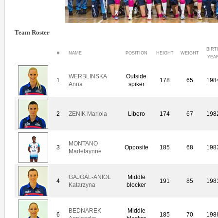
Team Roster
BIRT
#
NAME
POSITION
HEIGHT
WEIGHT
YEA
WERBLINSKA
Outside
1
178
65
198
Anna
spiker
2
ZENIK Mariola
Libero
174
67
198
MONTANO
3
Opposite
185
68
198
Madelaynne
GAJGAL-ANIOL
Middle
4
191
85
198
Katarzyna
blocker
BEDNAREK
Middle
6
185
70
198