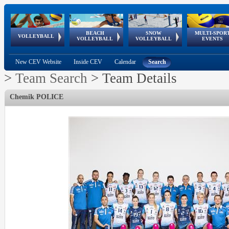
BEACH
SNOW
MULTI-SPOR
ean
World Qualifications
FIVB/CEV World Tour
European
Continental
European
European
European Youth
VOLLEYBALL
EuroSnowVolley
GSSE
VOLLEYBALL
VOLLEYBALL
EVENTS
Age
events
Championships
Cup
Games
Olympic Festival
Tour
New CEV Website
Inside CEV
Calendar
Search
>
Team Search
>
Team Details
Chemik POLICE