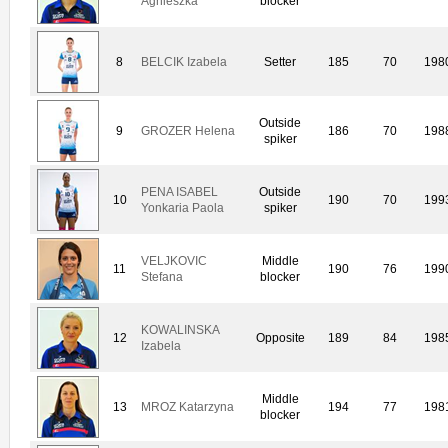
Agnieszka
blocker
8
BELCIK Izabela
Setter
185
70
198
Outside
9
GROZER Helena
186
70
198
spiker
PENA ISABEL
Outside
10
190
70
199
Yonkaria Paola
spiker
VELJKOVIC
Middle
11
190
76
199
Stefana
blocker
KOWALINSKA
12
Opposite
189
84
198
Izabela
Middle
13
MROZ Katarzyna
194
77
198
blocker