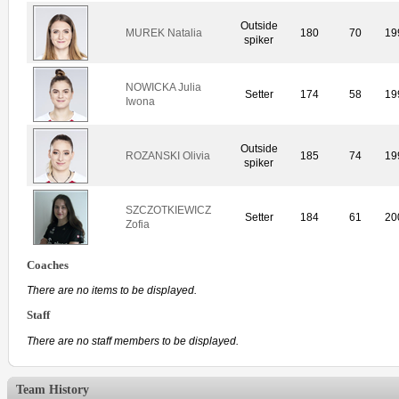
Outside
MUREK Natalia
180
70
19
spiker
NOWICKA Julia
Setter
174
58
19
Iwona
Outside
ROZANSKI Olivia
185
74
19
spiker
SZCZOTKIEWICZ
Setter
184
61
20
Zofia
Coaches
There are no items to be displayed.
Staff
There are no staff members to be displayed.
Team History