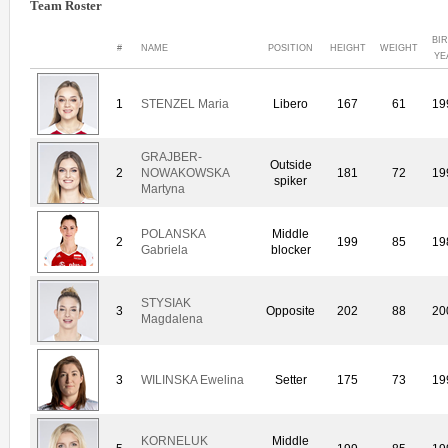
Team Roster
BI
#
NAME
POSITION
HEIGHT
WEIGHT
YE
1
STENZEL Maria
Libero
167
61
19
GRAJBER-
Outside
2
NOWAKOWSKA
181
72
19
spiker
Martyna
POLANSKA
Middle
2
199
85
19
Gabriela
blocker
STYSIAK
3
Opposite
202
88
20
Magdalena
3
WILINSKA Ewelina
Setter
175
73
19
KORNELUK
Middle