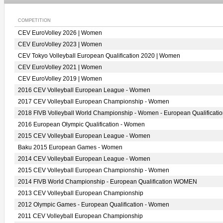
COMPETITION
CEV EuroVolley 2026 | Women
CEV EuroVolley 2023 | Women
CEV Tokyo Volleyball European Qualification 2020 | Women
CEV EuroVolley 2021 | Women
CEV EuroVolley 2019 | Women
2016 CEV Volleyball European League - Women
2017 CEV Volleyball European Championship - Women
2018 FIVB Volleyball World Championship - Women - European Qualificati
2016 European Olympic Qualification - Women
2015 CEV Volleyball European League - Women
Baku 2015 European Games - Women
2014 CEV Volleyball European League - Women
2015 CEV Volleyball European Championship - Women
2014 FIVB World Championship - European Qualification WOMEN
2013 CEV Volleyball European Championship
2012 Olympic Games - European Qualification - Women
2011 CEV Volleyball European Championship