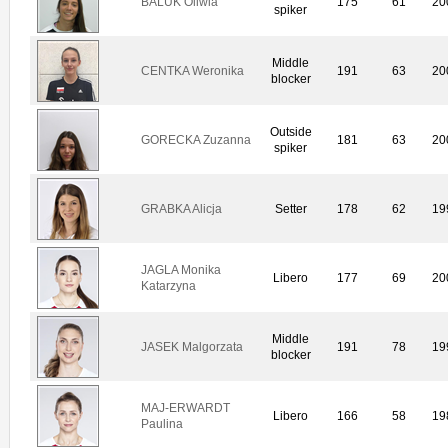
BALUK Oliwia
175
61
20
spiker
Middle
CENTKA Weronika
191
63
20
blocker
Outside
GORECKA Zuzanna
181
63
20
spiker
GRABKA Alicja
Setter
178
62
19
JAGLA Monika
Libero
177
69
20
Katarzyna
Middle
JASEK Malgorzata
191
78
19
blocker
MAJ-ERWARDT
Libero
166
58
19
Paulina