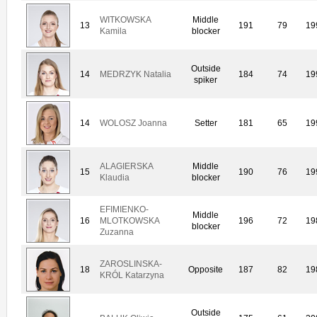
WITKOWSKA
Middle
13
191
79
19
Kamila
blocker
Outside
14
MEDRZYK Natalia
184
74
19
spiker
14
WOLOSZ Joanna
Setter
181
65
19
ALAGIERSKA
Middle
15
190
76
19
Klaudia
blocker
EFIMIENKO-
Middle
16
MLOTKOWSKA
196
72
19
blocker
Zuzanna
ZAROSLINSKA-
18
Opposite
187
82
19
KRÓL Katarzyna
Outside