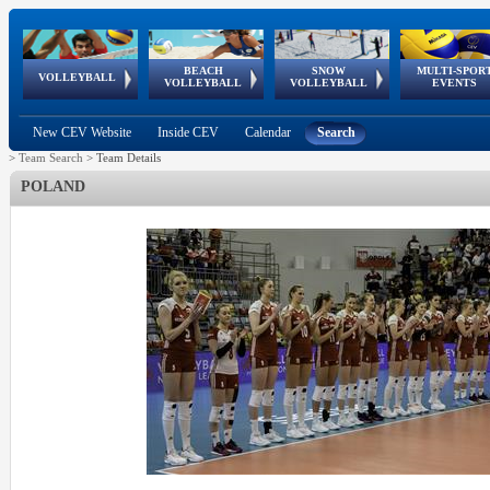
BEACH
SNOW
MULTI-SPOR
ean
World Qualifications
FIVB/CEV World Tour
European
Continental
European
European
European Youth
VOLLEYBALL
EuroSnowVolley
GSSE
VOLLEYBALL
VOLLEYBALL
EVENTS
Age
events
Championships
Cup
Games
Olympic Festival
Tour
New CEV Website
Inside CEV
Calendar
Search
>
Team Search
>
Team Details
POLAND