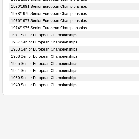
1980/1981 Senior European Championships
1978/1979 Senior European Championships
1976/1977 Senior European Championships
1974/1975 Senior European Championships
1971 Senior European Championships
1967 Senior European Championships
1963 Senior European Championships
1958 Senior European Championships
1955 Senior European Championships
1951 Senior European Championships
1950 Senior European Championships
1949 Senior European Championships