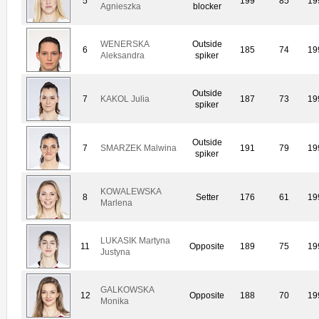
5
199
85
19
Agnieszka
blocker
WENERSKA
Outside
6
185
74
19
Aleksandra
spiker
Outside
7
KAKOL Julia
187
73
19
spiker
Outside
7
SMARZEK Malwina
191
79
19
spiker
KOWALEWSKA
8
Setter
176
61
19
Marlena
LUKASIK Martyna
11
Opposite
189
75
19
Justyna
GALKOWSKA
12
Opposite
188
70
19
Monika