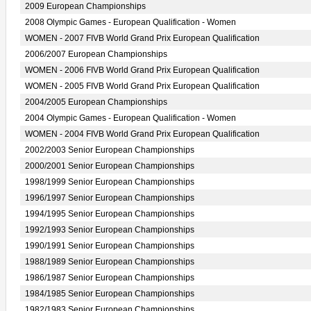
2009 European Championships
2008 Olympic Games - European Qualification - Women
WOMEN - 2007 FIVB World Grand Prix European Qualification
2006/2007 European Championships
WOMEN - 2006 FIVB World Grand Prix European Qualification
WOMEN - 2005 FIVB World Grand Prix European Qualification
2004/2005 European Championships
2004 Olympic Games - European Qualification - Women
WOMEN - 2004 FIVB World Grand Prix European Qualification
2002/2003 Senior European Championships
2000/2001 Senior European Championships
1998/1999 Senior European Championships
1996/1997 Senior European Championships
1994/1995 Senior European Championships
1992/1993 Senior European Championships
1990/1991 Senior European Championships
1988/1989 Senior European Championships
1986/1987 Senior European Championships
1984/1985 Senior European Championships
1982/1983 Senior European Championships