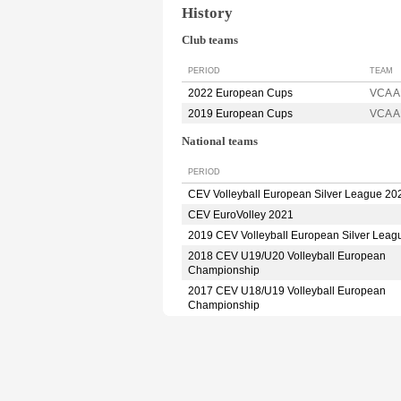
History
Club teams
PERIOD
TEAM
2022 European Cups
VCA 
2019 European Cups
VCA 
National teams
PERIOD
CEV Volleyball European Silver League 20
CEV EuroVolley 2021
2019 CEV Volleyball European Silver Leag
2018 CEV U19/U20 Volleyball European
Championship
2017 CEV U18/U19 Volleyball European
Championship