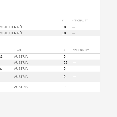
#
NATIONALITY
AMSTETTEN NÖ
18
---
AMSTETTEN NÖ
18
---
TEAM
#
NATIONALITY
21
AUSTRIA
0
---
AUSTRIA
22
---
ue
AUSTRIA
0
---
AUSTRIA
0
---
AUSTRIA
0
---