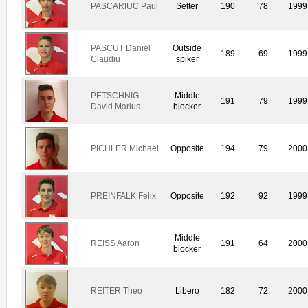
PASCARIUC Paul
Setter
190
78
1999
PASCUT Daniel
Outside
189
69
1999
Claudiu
spiker
PETSCHNIG
Middle
191
79
1999
David Marius
blocker
PICHLER Michael
Opposite
194
79
2000
PREINFALK Felix
Opposite
192
92
1999
Middle
REISS Aaron
191
64
2000
blocker
REITER Theo
Libero
182
72
2000