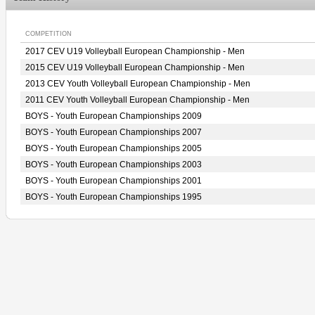
COMPETITION
2017 CEV U19 Volleyball European Championship - Men
2015 CEV U19 Volleyball European Championship - Men
2013 CEV Youth Volleyball European Championship - Men
2011 CEV Youth Volleyball European Championship - Men
BOYS - Youth European Championships 2009
BOYS - Youth European Championships 2007
BOYS - Youth European Championships 2005
BOYS - Youth European Championships 2003
BOYS - Youth European Championships 2001
BOYS - Youth European Championships 1995