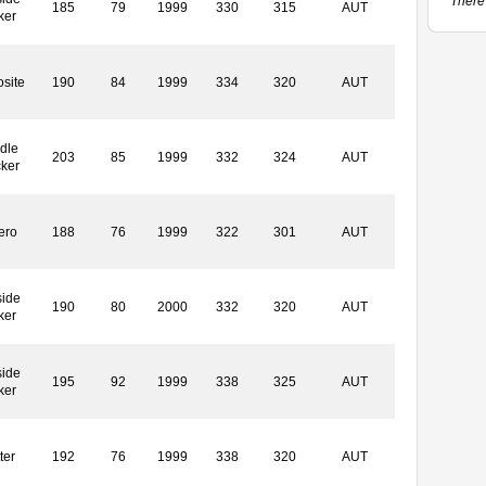
There 
185
79
1999
330
315
AUT
ker
site
190
84
1999
334
320
AUT
dle
203
85
1999
332
324
AUT
cker
ero
188
76
1999
322
301
AUT
side
190
80
2000
332
320
AUT
ker
side
195
92
1999
338
325
AUT
ker
ter
192
76
1999
338
320
AUT