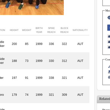
Med
BIRTH
SPIKE
BLOCK
TION
HEIGHT
WEIGHT
NATIONALITY
YEAR
REACH
REACH
dle
200
85
1999
336
322
AUT
cker
side
Con
188
73
1999
330
312
AUT
ker
ter
197
91
1999
338
321
AUT
ero
179
74
1999
321
309
AUT
Relate
side