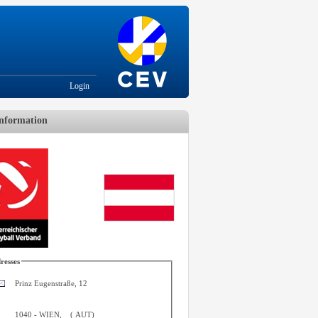
Login
nformation
resses
Prinz Eugenstraße, 12
1040
-
WIEN
,
(
AUT
)