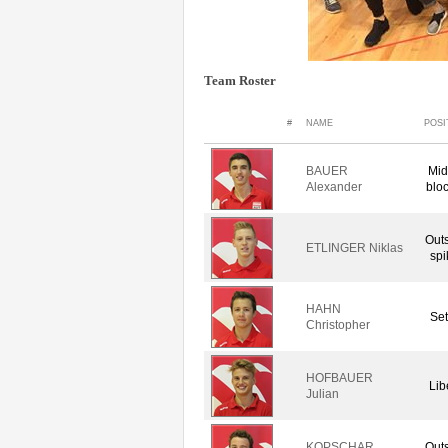
Team Roster
#
NAME
POSI
BAUER
Mid
Alexander
blo
Out
ETLINGER Niklas
spi
HAHN
Set
Christopher
HOFBAUER
Lib
Julian
KOPSCHAR
Out