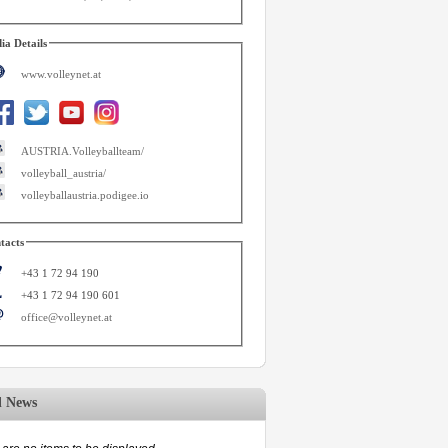
ia Details
www.volleynet.at
AUSTRIA.Volleyballteam/
volleyball_austria/
volleyballaustria.podigee.io
tacts
+43 1 72 94 190
+43 1 72 94 190 601
office@volleynet.at
d News