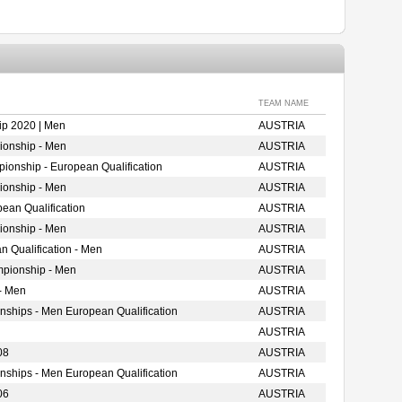
TEAM NAME
p 2020 | Men
AUSTRIA
ionship - Men
AUSTRIA
ionship - European Qualification
AUSTRIA
ionship - Men
AUSTRIA
ean Qualification
AUSTRIA
ionship - Men
AUSTRIA
 Qualification - Men
AUSTRIA
mpionship - Men
AUSTRIA
- Men
AUSTRIA
nships - Men European Qualification
AUSTRIA
AUSTRIA
08
AUSTRIA
nships - Men European Qualification
AUSTRIA
06
AUSTRIA