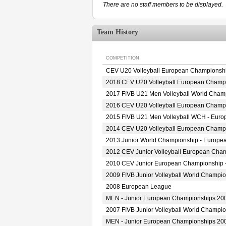
There are no staff members to be displayed.
Team History
COMPETITION
CEV U20 Volleyball European Championshi
2018 CEV U20 Volleyball European Champ
2017 FIVB U21 Men Volleyball World Champ
2016 CEV U20 Volleyball European Champ
2015 FIVB U21 Men Volleyball WCH - Europ
2014 CEV U20 Volleyball European Champ
2013 Junior World Championship - European
2012 CEV Junior Volleyball European Cha
2010 CEV Junior European Championship 
2009 FIVB Junior Volleyball World Champio
2008 European League
MEN - Junior European Championships 20
2007 FIVB Junior Volleyball World Champio
MEN - Junior European Championships 20