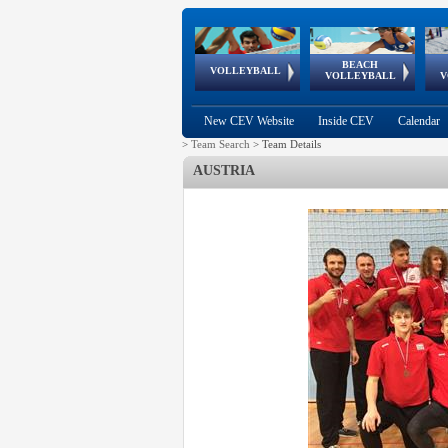
BEACH
European
European
European
World Qualifications
FIVB/CEV World Tour
European
Continental
European
VOLLEYBALL
EuroBeachVolley
EuroSnowVolley
VOLLEYBALL
V
Cups
League
Under Age
events
Championships
Cup
Games
New CEV Website
Inside CEV
Calendar
>
Team Search
>
Team Details
AUSTRIA