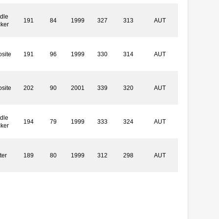
dle
191
84
1999
327
313
AUT
cker
site
191
96
1999
330
314
AUT
site
202
90
2001
339
320
AUT
dle
194
79
1999
333
324
AUT
cker
ter
189
80
1999
312
298
AUT