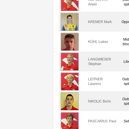
Arwin
spi
KREMER Mark
Oppo
Mid
KÜHL Lukas
blo
LANGWIESER
Lib
Stephan
LEITNER
Out
Laurenz
spi
Out
NIKOLIC Boris
spi
PASCARIUC Paul
Set