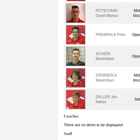
PETSCHNIG
Mid
David Marius
blo
PREINFALK Felix
Oppo
SCHEDL
Oppo
Maximilian
STEINBÖCK
Mid
Maximilian
blo
ZALLER Jan
Set
Niklas
Coaches
There are no items to be displayed.
Staff