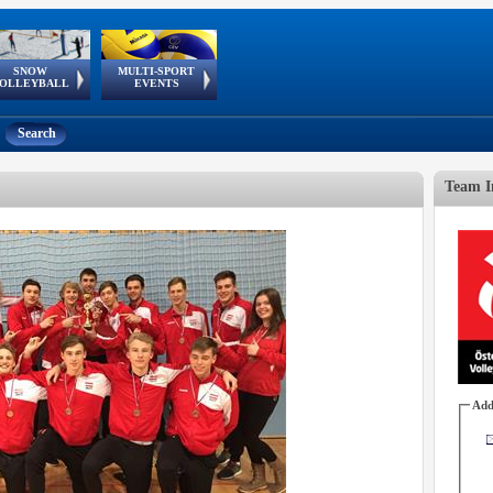
SNOW
MULTI-SPORT
European
European Youth
GSSE
OLLEYBALL
EVENTS
Olympic Festival
Tour
Search
Team I
Add