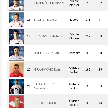
Middle
15
GRABMÜLLER Nicolai
199
92
blocker
16
STEINER Manuel
Libero
171
77
Middle
17
JURKOVICS Mathäus
212
88
blocker
18
BUCHEGGER Paul
Opposite
205
98
Outside
21
IBRAHIMOVIC Edin
192
85
spiker
LANDFAHRER
Outside
22
193
83
Maximilian
spiker
Outside
ETLINGER Niklas
190
78
spiker