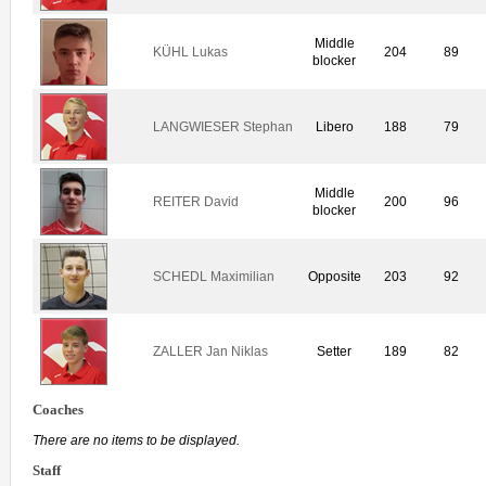
Middle
KÜHL Lukas
204
89
blocker
LANGWIESER Stephan
Libero
188
79
Middle
REITER David
200
96
blocker
SCHEDL Maximilian
Opposite
203
92
ZALLER Jan Niklas
Setter
189
82
Coaches
There are no items to be displayed.
Staff