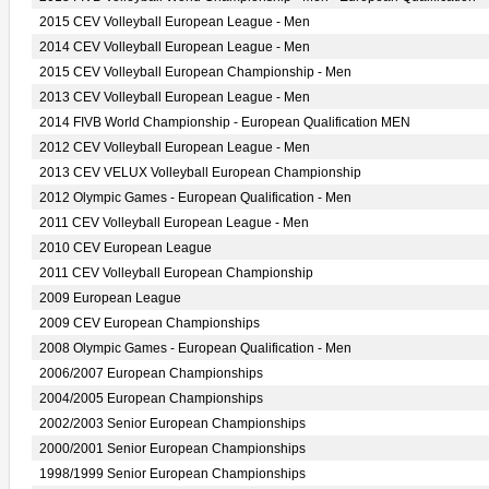
2015 CEV Volleyball European League - Men
2014 CEV Volleyball European League - Men
2015 CEV Volleyball European Championship - Men
2013 CEV Volleyball European League - Men
2014 FIVB World Championship - European Qualification MEN
2012 CEV Volleyball European League - Men
2013 CEV VELUX Volleyball European Championship
2012 Olympic Games - European Qualification - Men
2011 CEV Volleyball European League - Men
2010 CEV European League
2011 CEV Volleyball European Championship
2009 European League
2009 CEV European Championships
2008 Olympic Games - European Qualification - Men
2006/2007 European Championships
2004/2005 European Championships
2002/2003 Senior European Championships
2000/2001 Senior European Championships
1998/1999 Senior European Championships