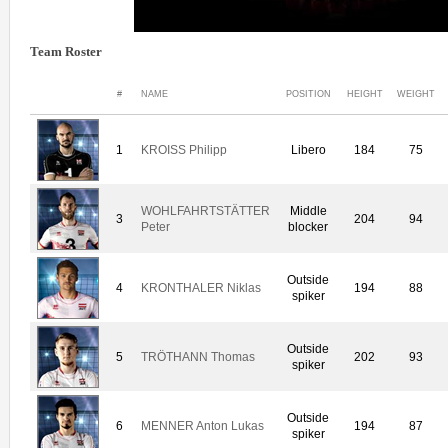
Team Roster
#
NAME
POSITION
HEIGHT
WEIGHT
1
KROISS Philipp
Libero
184
75
WOHLFAHRTSTÄTTER
Middle
3
204
94
Peter
blocker
Outside
4
KRONTHALER Niklas
194
88
spiker
Outside
5
TRÖTHANN Thomas
202
93
spiker
Outside
6
MENNER Anton Lukas
194
87
spiker