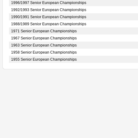
1996/1997 Senior European Championships
1992/1993 Senior European Championships
1990/1991 Senior European Championships
1988/1989 Senior European Championships
1971 Senior European Championships
1967 Senior European Championships
1963 Senior European Championships
1958 Senior European Championships
1955 Senior European Championships