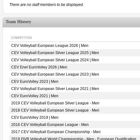
There are no staff members to be displayed.
Team History
COMPETITION
CEV Volleyball European League 2026 | Men
CEV Volleyball European Silver League 2025 | Men
CEV Volleyball European Silver League 2024 | Men
CEV Enel EuroVolley 2026 | Men
CEV Volleyball European Silver League 2023 | Men
CEV EuroVolley 2023 | Men
CEV Volleyball European Silver League 2021 | Men
CEV EuroVolley 2021 | Men
2019 CEV Volleyball European Silver League - Men
2018 CEV Volleyball European Silver League - Men
CEV EuroVolley 2019 | Men
2016 CEV Volleyball European League - Men
2017 CEV Volleyball European Championship - Men
2018 FIVB Volleyball World Championship - Men - European Qualification