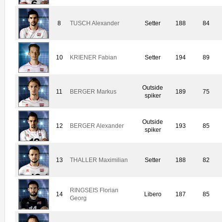
8
TUSCH Alexander
Setter
188
84
10
KRIENER Fabian
Setter
194
89
Outside
11
BERGER Markus
189
75
spiker
Outside
12
BERGER Alexander
193
85
spiker
13
THALLER Maximilian
Setter
188
82
RINGSEIS Florian
14
Libero
187
85
Georg