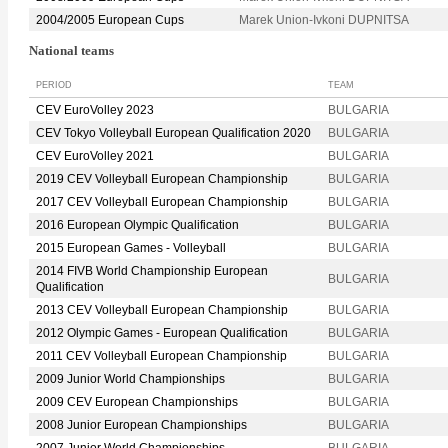
2004/2005 European Cups
Marek Union-Ivkoni DUPNITSA
National teams
PERIOD
TEAM
CEV EuroVolley 2023
BULGARIA
CEV Tokyo Volleyball European Qualification 2020
BULGARIA
CEV EuroVolley 2021
BULGARIA
2019 CEV Volleyball European Championship
BULGARIA
2017 CEV Volleyball European Championship
BULGARIA
2016 European Olympic Qualification
BULGARIA
2015 European Games - Volleyball
BULGARIA
2014 FIVB World Championship European
BULGARIA
Qualification
2013 CEV Volleyball European Championship
BULGARIA
2012 Olympic Games - European Qualification
BULGARIA
2011 CEV Volleyball European Championship
BULGARIA
2009 Junior World Championships
BULGARIA
2009 CEV European Championships
BULGARIA
2008 Junior European Championships
BULGARIA
2007 Junior World Championships
BULGARIA