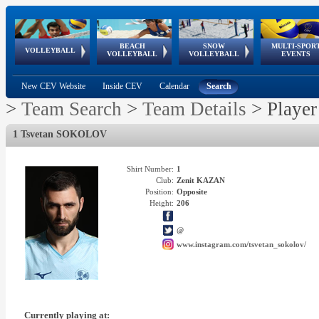
BEACH
SNOW
MULTI-SPOR
ean
World Qualifications
FIVB/CEV World Tour
European
Continental
European
European
European Youth
VOLLEYBALL
EuroSnowVolley
GSSE
VOLLEYBALL
VOLLEYBALL
EVENTS
Age
events
Championships
Cup
Games
Olympic Festival
Tour
New CEV Website
Inside CEV
Calendar
Search
>
Team Search
>
Team Details
>
Player
1 Tsvetan SOKOLOV
Shirt Number:
1
Club:
Zenit KAZAN
Position:
Opposite
Height:
206
@
www.instagram.com/tsvetan_sokolov/
Currently playing at: