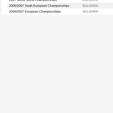
2006/2007 Youth European Championships
BULGARIA
2006/2007 European Championships
BULGARIA