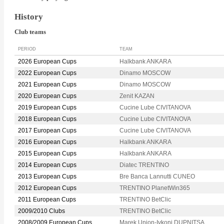
History
Club teams
PERIOD
TEAM
2026 European Cups
Halkbank ANKARA
2022 European Cups
Dinamo MOSCOW
2021 European Cups
Dinamo MOSCOW
2020 European Cups
Zenit KAZAN
2019 European Cups
Cucine Lube CIVITANOVA
2018 European Cups
Cucine Lube CIVITANOVA
2017 European Cups
Cucine Lube CIVITANOVA
2016 European Cups
Halkbank ANKARA
2015 European Cups
Halkbank ANKARA
2014 European Cups
Diatec TRENTINO
2013 European Cups
Bre Banca Lannutti CUNEO
2012 European Cups
TRENTINO PlanetWin365
2011 European Cups
TRENTINO BetClic
2009/2010 Clubs
TRENTINO BetClic
2008/2009 European Cups
Marek Union-Ivkoni DUPNITSA