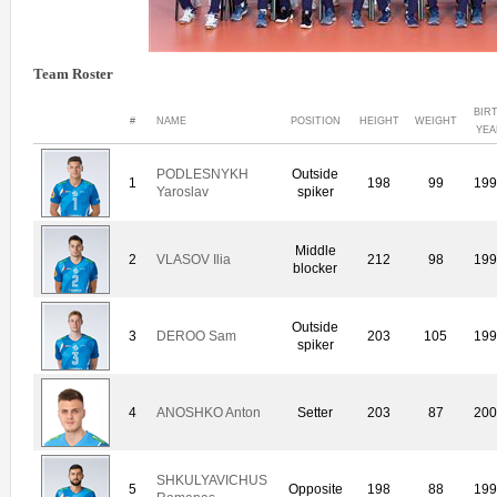
Team Roster
BIR
#
NAME
POSITION
HEIGHT
WEIGHT
YEA
PODLESNYKH
Outside
1
198
99
19
Yaroslav
spiker
Middle
2
VLASOV Ilia
212
98
19
blocker
Outside
3
DEROO Sam
203
105
19
spiker
4
ANOSHKO Anton
Setter
203
87
20
SHKULYAVICHUS
5
Opposite
198
88
19