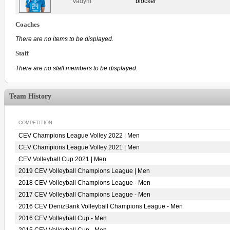
Vadym
blocker
Coaches
There are no items to be displayed.
Staff
There are no staff members to be displayed.
Team History
COMPETITION
CEV Champions League Volley 2022 | Men
CEV Champions League Volley 2021 | Men
CEV Volleyball Cup 2021 | Men
2019 CEV Volleyball Champions League | Men
2018 CEV Volleyball Champions League - Men
2017 CEV Volleyball Champions League - Men
2016 CEV DenizBank Volleyball Champions League - Men
2016 CEV Volleyball Cup - Men