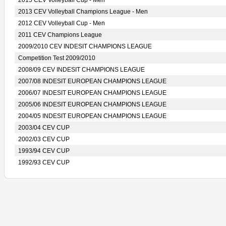
2015 CEV Volleyball Cup - Men
2013 CEV Volleyball Champions League - Men
2012 CEV Volleyball Cup - Men
2011 CEV Champions League
2009/2010 CEV INDESIT CHAMPIONS LEAGUE
Competition Test 2009/2010
2008/09 CEV INDESIT CHAMPIONS LEAGUE
2007/08 INDESIT EUROPEAN CHAMPIONS LEAGUE
2006/07 INDESIT EUROPEAN CHAMPIONS LEAGUE
2005/06 INDESIT EUROPEAN CHAMPIONS LEAGUE
2004/05 INDESIT EUROPEAN CHAMPIONS LEAGUE
2003/04 CEV CUP
2002/03 CEV CUP
1993/94 CEV CUP
1992/93 CEV CUP