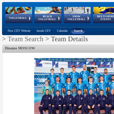
BEACH
SNOW
MULTI-SPOR
ean
World Qualifications
FIVB/CEV World Tour
European
Continental
European
European
European Youth
VOLLEYBALL
EuroSnowVolley
GSSE
VOLLEYBALL
VOLLEYBALL
EVENTS
Age
events
Championships
Cup
Games
Olympic Festival
Tour
New CEV Website
Inside CEV
Calendar
Search
>
Team Search
>
Team Details
Dinamo MOSCOW