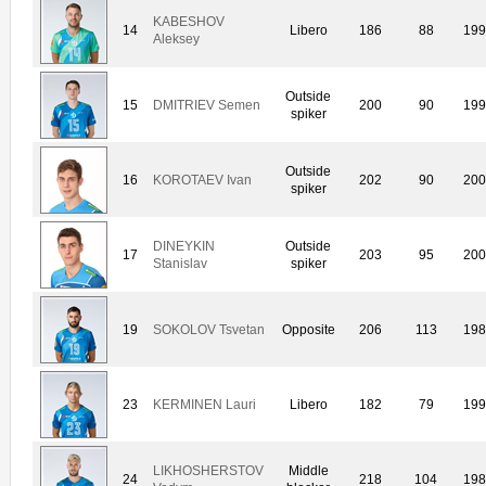
KABESHOV
14
Libero
186
88
19
Aleksey
Outside
15
DMITRIEV Semen
200
90
19
spiker
Outside
16
KOROTAEV Ivan
202
90
20
spiker
DINEYKIN
Outside
17
203
95
20
Stanislav
spiker
19
SOKOLOV Tsvetan
Opposite
206
113
19
23
KERMINEN Lauri
Libero
182
79
19
LIKHOSHERSTOV
Middle
24
218
104
19