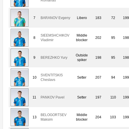
Romanas
7
BARANOV Evgeny
Libero
183
72
19
SIEEMSHCHIKOV
Middle
8
202
95
19
Vladimir
blocker
Outside
9
BEREZHKO Yury
198
95
19
spiker
SVENTITSKIS
10
Setter
207
94
19
Cheslavs
11
PANKOV Pavel
Setter
197
110
19
BELOGORTSEV
Middle
13
204
103
19
Maksim
blocker