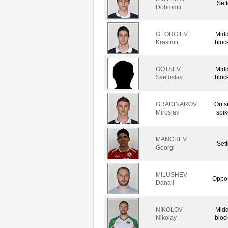
Sett
Dobromir
GEORGIEV
Midd
Krasimir
bloc
GOTSEV
Midd
Svetoslav
bloc
GRADINAROV
Outs
Miroslav
spik
MANCHEV
Sett
Georgi
MILUSHEV
Oppos
Danail
NIKOLOV
Midd
Nikolay
bloc