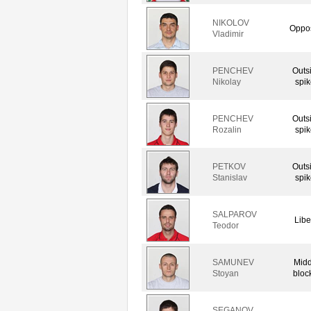
NIKOLOV
Oppos
Vladimir
PENCHEV
Outs
Nikolay
spik
PENCHEV
Outs
Rozalin
spik
PETKOV
Outs
Stanislav
spik
SALPAROV
Libe
Teodor
SAMUNEV
Midd
Stoyan
bloc
SEGANOV