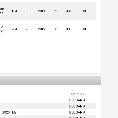
ide
194
89
1989
355
335
BUL
er
le
204
95
1985
350
330
BUL
ker
TEAM NAME
BULGARIA
BULGARIA
on 2020 | Men
BULGARIA