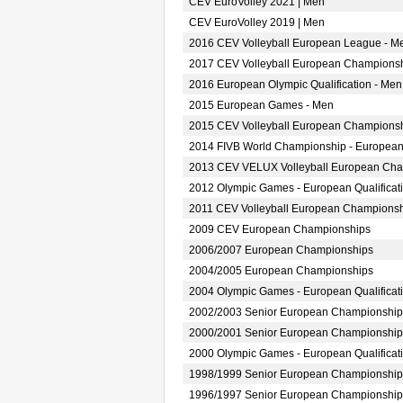
CEV EuroVolley 2021 | Men
CEV EuroVolley 2019 | Men
2016 CEV Volleyball European League - M
2017 CEV Volleyball European Championsh
2016 European Olympic Qualification - Men
2015 European Games - Men
2015 CEV Volleyball European Championsh
2014 FIVB World Championship - European
2013 CEV VELUX Volleyball European Ch
2012 Olympic Games - European Qualificat
2011 CEV Volleyball European Champions
2009 CEV European Championships
2006/2007 European Championships
2004/2005 European Championships
2004 Olympic Games - European Qualificat
2002/2003 Senior European Championship
2000/2001 Senior European Championship
2000 Olympic Games - European Qualificat
1998/1999 Senior European Championship
1996/1997 Senior European Championship