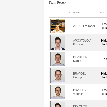
Team Roster
#
NAME
POSIT
Outs
ALEKSIEV Todor
spik
APOSTOLOV
Midd
Borislav
bloc
BOZHILOV
Libe
Martin
BRATOEV
Midd
Georgi
bloc
BRATOEV
Outs
Valentin
spik
DIMITROV