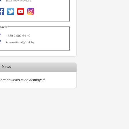
https://www.bvf.bg
tacts
+359 2 902 64 40
international@bvf.bg
d News
are no items to be displayed.