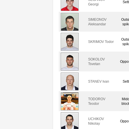
Sett
Georgi
SIMEONOV
Outs
Aleksandar
spik
Outs
SKRIMOV Todor
spik
SOKOLOV
Oppos
Tsvetan
STANEV Ivan
Sett
TODOROV
Midd
Teodor
bloc
UCHIKOV
Oppos
Nikolay