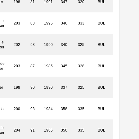
er
198
81
1991
347
320
BUL
le
203
83
1995
346
333
BUL
ker
le
202
93
1990
340
325
BUL
ker
ide
203
87
1985
345
328
BUL
er
er
198
90
1990
337
325
BUL
ite
200
93
1984
358
335
BUL
le
204
91
1986
350
335
BUL
ker