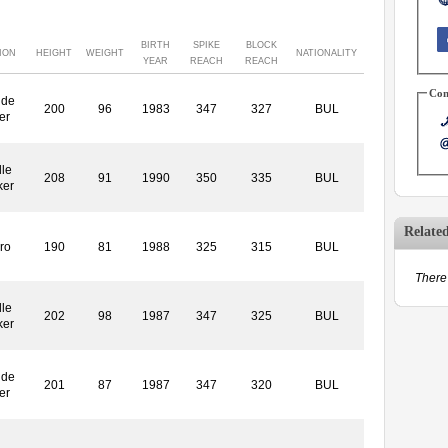
BIRTH
SPIKE
BLOCK
ION
HEIGHT
WEIGHT
NATIONALITY
YEAR
REACH
REACH
Con
ide
200
96
1983
347
327
BUL
er
le
208
91
1990
350
335
BUL
ker
Relate
ro
190
81
1988
325
315
BUL
There 
le
202
98
1987
347
325
BUL
ker
ide
201
87
1987
347
320
BUL
er