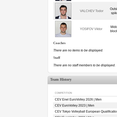
Outs
VALCHEV Todor
spik
Midd
YOSIFOV Viktor
bloc
Coaches
There are no items to be displayed.
Staff
There are no staff members to be displayed.
Team History
COMPETITION
CEV Enel EuroVolley 2026 | Men
CEV EuroVolley 2023 | Men
CEV Tokyo Volleyball European Qualificati