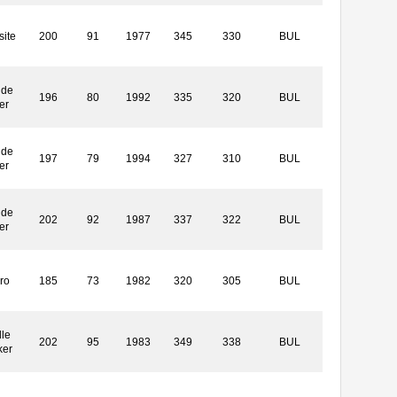
ite
200
91
1977
345
330
BUL
ide
196
80
1992
335
320
BUL
er
ide
197
79
1994
327
310
BUL
er
ide
202
92
1987
337
322
BUL
er
ro
185
73
1982
320
305
BUL
le
202
95
1983
349
338
BUL
ker