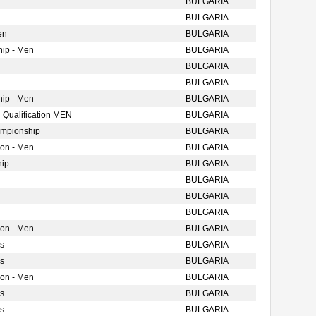
BULGARIA
BULGARIA
en
BULGARIA
ip - Men
BULGARIA
BULGARIA
BULGARIA
ip - Men
BULGARIA
 Qualification MEN
BULGARIA
ampionship
BULGARIA
ion - Men
BULGARIA
hip
BULGARIA
BULGARIA
BULGARIA
BULGARIA
ion - Men
BULGARIA
s
BULGARIA
s
BULGARIA
ion - Men
BULGARIA
s
BULGARIA
s
BULGARIA