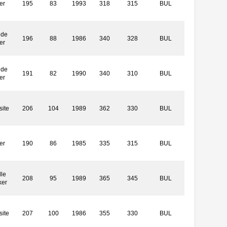
er
195
83
1993
318
315
BUL
ide
196
88
1986
340
328
BUL
er
ide
191
82
1990
340
310
BUL
er
ite
206
104
1989
362
330
BUL
er
190
86
1985
335
315
BUL
le
208
95
1989
365
345
BUL
ker
ite
207
100
1986
355
330
BUL