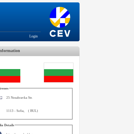
Login
nformation
resses
25 Nezabravka Str.
1113
-
Sofia
,
(
BUL
)
ia Details