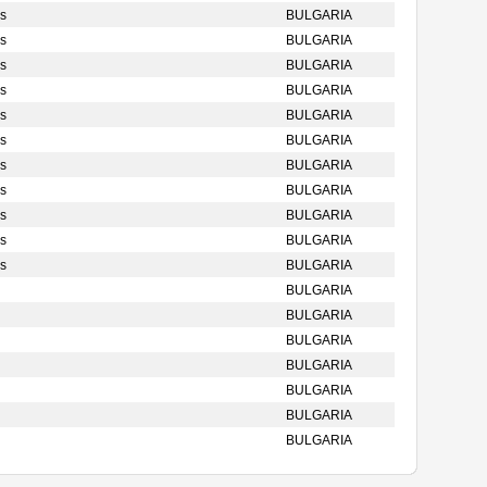
s
BULGARIA
s
BULGARIA
s
BULGARIA
s
BULGARIA
s
BULGARIA
s
BULGARIA
s
BULGARIA
s
BULGARIA
s
BULGARIA
s
BULGARIA
s
BULGARIA
BULGARIA
BULGARIA
BULGARIA
BULGARIA
BULGARIA
BULGARIA
BULGARIA