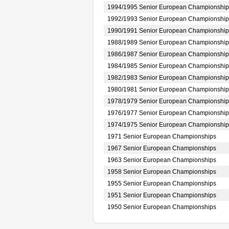
1994/1995 Senior European Championship
1992/1993 Senior European Championship
1990/1991 Senior European Championship
1988/1989 Senior European Championship
1986/1987 Senior European Championship
1984/1985 Senior European Championship
1982/1983 Senior European Championship
1980/1981 Senior European Championship
1978/1979 Senior European Championship
1976/1977 Senior European Championship
1974/1975 Senior European Championship
1971 Senior European Championships
1967 Senior European Championships
1963 Senior European Championships
1958 Senior European Championships
1955 Senior European Championships
1951 Senior European Championships
1950 Senior European Championships