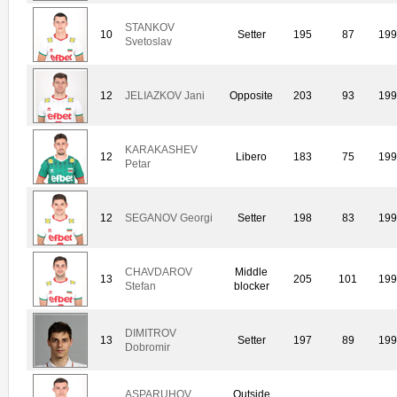
STANKOV
10
Setter
195
87
19
Svetoslav
12
JELIAZKOV Jani
Opposite
203
93
19
KARAKASHEV
12
Libero
183
75
19
Petar
12
SEGANOV Georgi
Setter
198
83
19
CHAVDAROV
Middle
13
205
101
19
Stefan
blocker
DIMITROV
13
Setter
197
89
19
Dobromir
ASPARUHOV
Outside