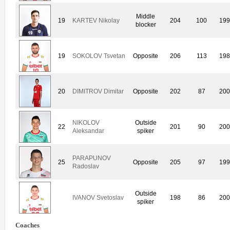
Middle
19
KARTEV Nikolay
204
100
19
blocker
19
SOKOLOV Tsvetan
Opposite
206
113
19
20
DIMITROV Dimitar
Opposite
202
87
20
NIKOLOV
Outside
22
201
90
20
Aleksandar
spiker
PARAPUNOV
25
Opposite
205
97
19
Radoslav
Outside
IVANOV Svetoslav
198
86
20
spiker
Coaches