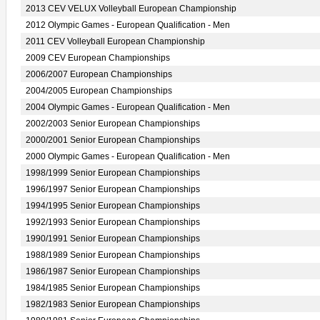
2013 CEV VELUX Volleyball European Championship
2012 Olympic Games - European Qualification - Men
2011 CEV Volleyball European Championship
2009 CEV European Championships
2006/2007 European Championships
2004/2005 European Championships
2004 Olympic Games - European Qualification - Men
2002/2003 Senior European Championships
2000/2001 Senior European Championships
2000 Olympic Games - European Qualification - Men
1998/1999 Senior European Championships
1996/1997 Senior European Championships
1994/1995 Senior European Championships
1992/1993 Senior European Championships
1990/1991 Senior European Championships
1988/1989 Senior European Championships
1986/1987 Senior European Championships
1984/1985 Senior European Championships
1982/1983 Senior European Championships