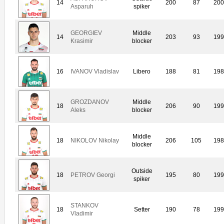
14
200
87
20
Asparuh
spiker
GEORGIEV
Middle
14
203
93
19
Krasimir
blocker
16
IVANOV Vladislav
Libero
188
81
19
GROZDANOV
Middle
18
206
90
19
Aleks
blocker
Middle
18
NIKOLOV Nikolay
206
105
19
blocker
Outside
18
PETROV Georgi
195
80
19
spiker
STANKOV
18
Setter
190
78
19
Vladimir