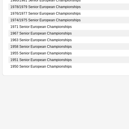
1980/1981 Senior European Championships
1978/1979 Senior European Championships
1976/1977 Senior European Championships
1974/1975 Senior European Championships
1971 Senior European Championships
1967 Senior European Championships
1963 Senior European Championships
1958 Senior European Championships
1955 Senior European Championships
1951 Senior European Championships
1950 Senior European Championships