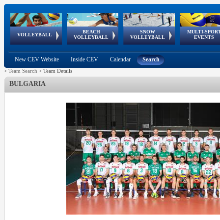
BEACH
SNOW
MULTI-SPOR
ean
World Qualifications
FIVB/CEV World Tour
European
Continental
European
European
European Youth
VOLLEYBALL
EuroSnowVolley
GSSE
VOLLEYBALL
VOLLEYBALL
EVENTS
Age
events
Championships
Cup
Games
Olympic Festival
Tour
New CEV Website
Inside CEV
Calendar
Search
>
Team Search
>
Team Details
BULGARIA