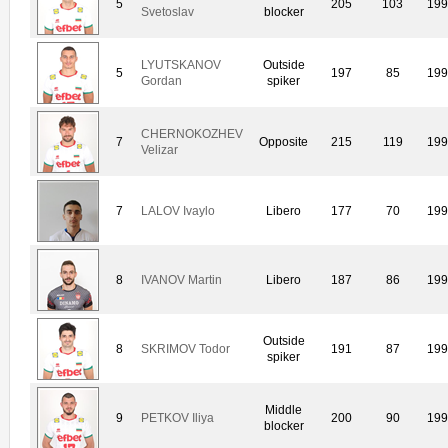
5
205
103
19
Svetoslav
blocker
LYUTSKANOV
Outside
5
197
85
19
Gordan
spiker
CHERNOKOZHEV
7
Opposite
215
119
19
Velizar
7
LALOV Ivaylo
Libero
177
70
19
8
IVANOV Martin
Libero
187
86
19
Outside
8
SKRIMOV Todor
191
87
19
spiker
Middle
9
PETKOV Iliya
200
90
19
blocker