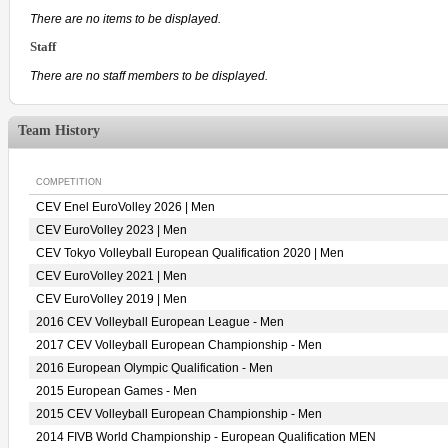
There are no items to be displayed.
Staff
There are no staff members to be displayed.
Team History
COMPETITION
CEV Enel EuroVolley 2026 | Men
CEV EuroVolley 2023 | Men
CEV Tokyo Volleyball European Qualification 2020 | Men
CEV EuroVolley 2021 | Men
CEV EuroVolley 2019 | Men
2016 CEV Volleyball European League - Men
2017 CEV Volleyball European Championship - Men
2016 European Olympic Qualification - Men
2015 European Games - Men
2015 CEV Volleyball European Championship - Men
2014 FIVB World Championship - European Qualification MEN