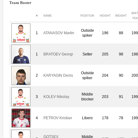
Team Roster
BIR
#
NAME
POSITION
HEIGHT
WEIGHT
YEA
Outside
1
ATANASOV Martin
196
88
19
spiker
1
BRATOEV Georgi
Setter
205
98
19
Outside
2
KARYAGIN Denis
204
90
20
spiker
Middle
3
KOLEV Nikolay
203
91
19
blocker
4
PETROV Kristian
Libero
178
78
19
GOTSEV
Middle