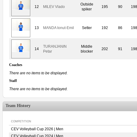
Outside
12
MILEV Vlado
195
90
19
spiker
13
MANDA Ionut-Emil
Setter
192
86
19
TURANJANIN
Middle
14
202
91
19
Petar
blocker
Coaches
There are no items to be displayed.
Staff
There are no items to be displayed.
Team History
COMPETITION
CEV Volleyball Cup 2026 | Men
CEV Volleyball Cup 2024 | Men