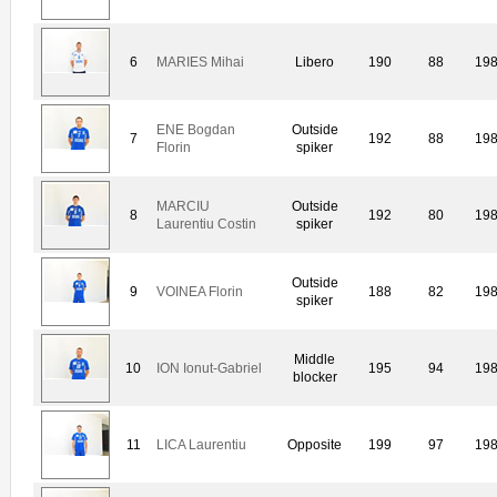
6
MARIES Mihai
Libero
190
88
19
ENE Bogdan
Outside
7
192
88
19
Florin
spiker
MARCIU
Outside
8
192
80
19
Laurentiu Costin
spiker
Outside
9
VOINEA Florin
188
82
19
spiker
Middle
10
ION Ionut-Gabriel
195
94
19
blocker
11
LICA Laurentiu
Opposite
199
97
19