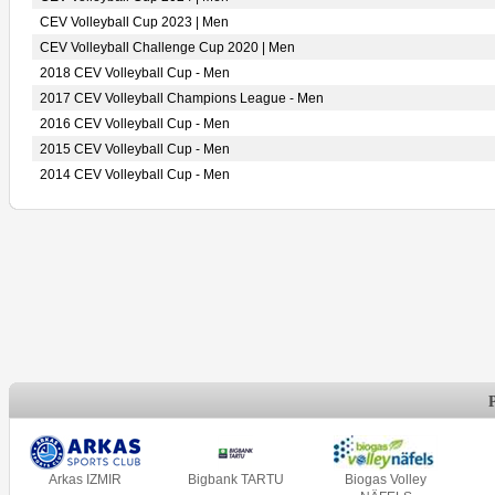
CEV Volleyball Cup 2023 | Men
CEV Volleyball Challenge Cup 2020 | Men
2018 CEV Volleyball Cup - Men
2017 CEV Volleyball Champions League - Men
2016 CEV Volleyball Cup - Men
2015 CEV Volleyball Cup - Men
2014 CEV Volleyball Cup - Men
Arkas IZMIR
Bigbank TARTU
Biogas Volley