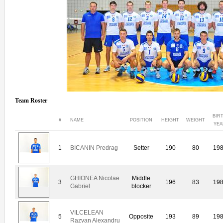
Team Roster
BIR
#
NAME
POSITION
HEIGHT
WEIGHT
YEA
1
BICANIN Predrag
Setter
190
80
19
GHIONEA Nicolae
Middle
3
196
83
19
Gabriel
blocker
VILCELEAN
5
Opposite
193
89
19
Razvan Alexandru