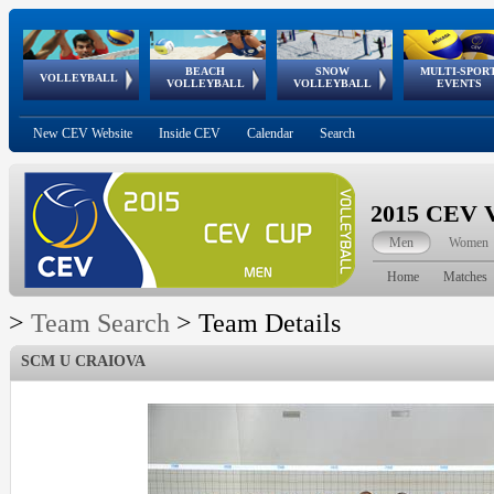
BEACH
SNOW
MULTI-SPOR
ean
World Qualifications
FIVB/CEV World Tour
European
Continental
European
European
European Youth
VOLLEYBALL
EuroSnowVolley
GSSE
VOLLEYBALL
VOLLEYBALL
EVENTS
Age
events
Championships
Cup
Games
Olympic Festival
Tour
New CEV Website
Inside CEV
Calendar
Search
2015 CEV V
Men
Women
Home
Matches
>
Team Search
>
Team Details
SCM U CRAIOVA