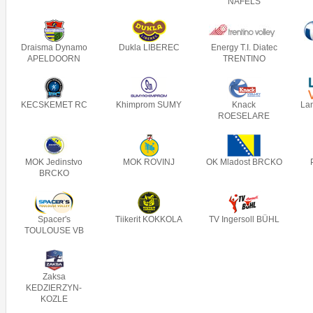
NÄFELS
Draisma Dynamo
Dukla LIBEREC
Energy T.I. Diatec
APELDOORN
TRENTINO
KECSKEMET RC
Khimprom SUMY
Knack
La
ROESELARE
MOK Jedinstvo
MOK ROVINJ
OK Mladost BRCKO
BRCKO
Spacer's
Tiikerit KOKKOLA
TV Ingersoll BÜHL
TOULOUSE VB
Zaksa
KEDZIERZYN-
KOZLE