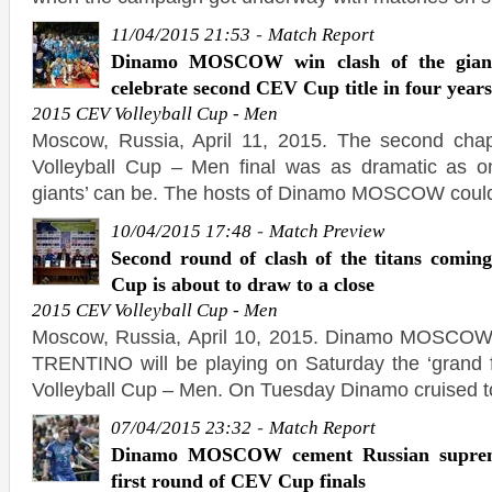
-
11/04/2015 21:53
Match Report
Dinamo MOSCOW win clash of the gia
celebrate second CEV Cup title in four years
2015 CEV Volleyball Cup - Men
Moscow, Russia, April 11, 2015. The second chap
Volleyball Cup – Men final was as dramatic as on
giants’ can be. The hosts of Dinamo MOSCOW could
-
10/04/2015 17:48
Match Preview
Second round of clash of the titans comi
Cup is about to draw to a close
2015 CEV Volleyball Cup - Men
Moscow, Russia, April 10, 2015. Dinamo MOSCOW 
TRENTINO will be playing on Saturday the ‘grand 
Volleyball Cup – Men. On Tuesday Dinamo cruised t
-
07/04/2015 23:32
Match Report
Dinamo MOSCOW cement Russian suprem
first round of CEV Cup finals