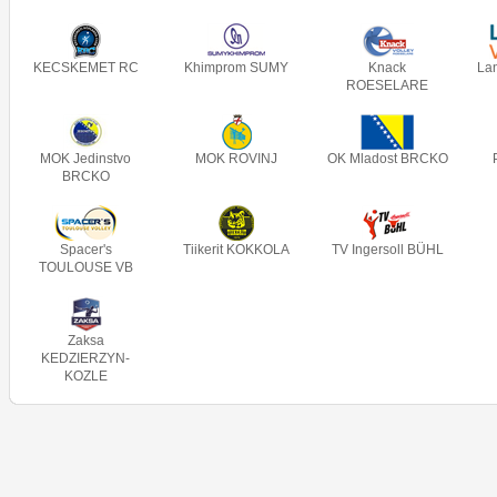
KECSKEMET RC
Khimprom SUMY
Knack
La
ROESELARE
MOK Jedinstvo
MOK ROVINJ
OK Mladost BRCKO
BRCKO
Spacer's
Tiikerit KOKKOLA
TV Ingersoll BÜHL
TOULOUSE VB
Zaksa
KEDZIERZYN-
KOZLE