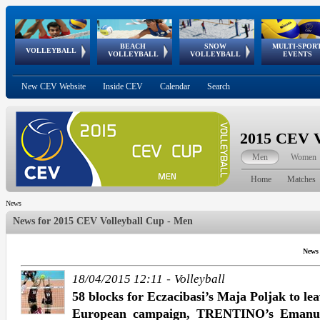
BEACH
SNOW
MULTI-SPOR
ean
World Qualifications
FIVB/CEV World Tour
European
Continental
European
European
European Youth
VOLLEYBALL
EuroSnowVolley
GSSE
VOLLEYBALL
VOLLEYBALL
EVENTS
Age
events
Championships
Cup
Games
Olympic Festival
Tour
New CEV Website
Inside CEV
Calendar
Search
2015 CEV V
Men
Women
Home
Matches
News
News for
2015 CEV Volleyball Cup - Men
News
-
18/04/2015 12:11
Volleyball
58 blocks for Eczacibasi’s Maja Poljak to le
European campaign, TRENTINO’s Emanuele