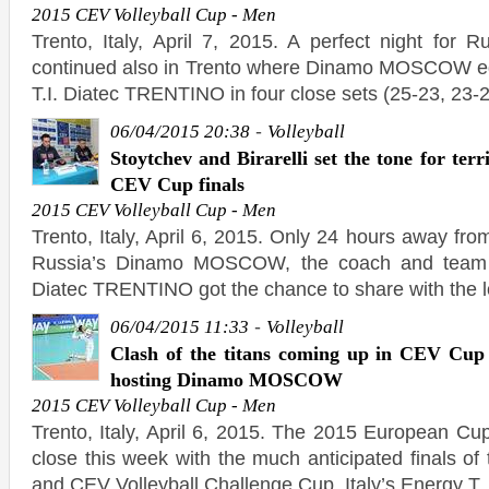
2015 CEV Volleyball Cup - Men
Trento, Italy, April 7, 2015. A perfect night for Ru
continued also in Trento where Dinamo MOSCOW e
T.I. Diatec TRENTINO in four close sets (25-23, 23-2
-
06/04/2015 20:38
Volleyball
Stoytchev and Birarelli set the tone for terri
CEV Cup finals
2015 CEV Volleyball Cup - Men
Trento, Italy, April 6, 2015. Only 24 hours away fr
Russia’s Dinamo MOSCOW, the coach and team c
Diatec TRENTINO got the chance to share with the l
-
06/04/2015 11:33
Volleyball
Clash of the titans coming up in CEV Cu
hosting Dinamo MOSCOW
2015 CEV Volleyball Cup - Men
Trento, Italy, April 6, 2015. The 2015 European Cu
close this week with the much anticipated finals o
and CEV Volleyball Challenge Cup. Italy’s Energy T.