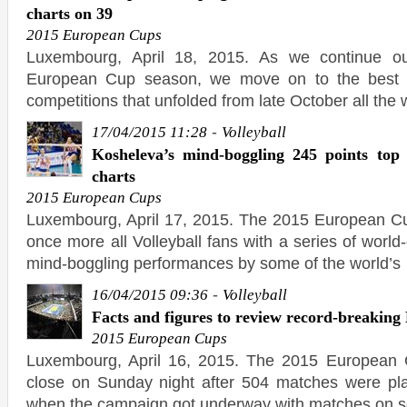
charts on 39
2015 European Cups
Luxembourg, April 18, 2015. As we continue o
European Cup season, we move on to the best bl
competitions that unfolded from late October all the
-
17/04/2015 11:28
Volleyball
Kosheleva’s mind-boggling 245 points top
charts
2015 European Cups
Luxembourg, April 17, 2015. The 2015 European C
once more all Volleyball fans with a series of worl
mind-boggling performances by some of the world’s
-
16/04/2015 09:36
Volleyball
Facts and figures to review record-breakin
2015 European Cups
Luxembourg, April 16, 2015. The 2015 European
close on Sunday night after 504 matches were pla
when the campaign got underway with matches on s