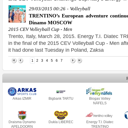
-
29/03/2015 00:26
Volleyball
TRENTINO’s European adventure continue
Dinamo MOSCOW
2015 CEV Volleyball Cup - Men
Trento, Italy, March 28, 2015. Energy T.I. Diatec 
in the final of the 2015 CEV Volleyball Cup - Men af
it had done last Tuesday in Poland, Zaksa
1
2
3
4
5
6
7
Arkas IZMIR
Bigbank TARTU
Biogas Volley
NÄFELS
Draisma Dynamo
Dukla LIBEREC
Energy T.I. Diatec
APELDOORN
TRENTINO