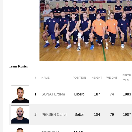
Team Roster
BIRTH
#
NAME
POSITION
HEIGHT
WEIGHT
YEAR
1
SONAT Erdem
Libero
187
74
1983
2
PEKSEN Caner
Setter
184
79
1987