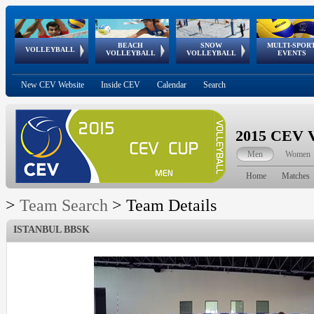
BEACH
SNOW
MULTI-SPOR
ean
World Qualifications
FIVB/CEV World Tour
European
Continental
European
European
European Youth
VOLLEYBALL
EuroSnowVolley
GSSE
VOLLEYBALL
VOLLEYBALL
EVENTS
Age
events
Championships
Cup
Games
Olympic Festival
Tour
New CEV Website
Inside CEV
Calendar
Search
2015 CEV V
Men
Women
Home
Matches
>
Team Search
>
Team Details
ISTANBUL BBSK