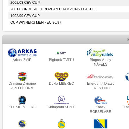
2002/03 CEV CUP
2001/02 INDESIT EUROPEAN CHAMPIONS LEAGUE
1998/99 CEV CUP
CUP WINNERS MEN - EC 96/97
Arkas IZMIR
Bigbank TARTU
Biogas Volley
NÄFELS
Draisma Dynamo
Dukla LIBEREC
Energy T.I. Diatec
APELDOORN
TRENTINO
KECSKEMET RC
Khimprom SUMY
Knack
La
ROESELARE