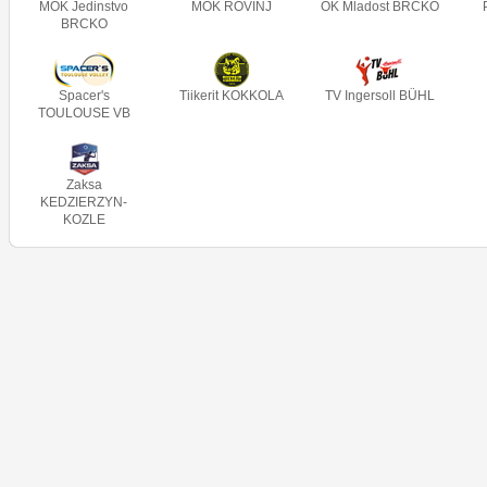
MOK Jedinstvo
MOK ROVINJ
OK Mladost BRCKO
BRCKO
Spacer's
Tiikerit KOKKOLA
TV Ingersoll BÜHL
TOULOUSE VB
Zaksa
KEDZIERZYN-
KOZLE