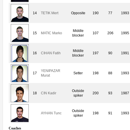
14
TETIK Mert
Opposite
190
77
1993
Middle
15
MATIC Marko
107
206
1995
blocker
Middle
16
CIHAN Fatih
197
90
1991
blocker
YENIPAZAR
17
Setter
198
88
1993
Murat
Outside
18
CIN Kadir
200
93
1987
spiker
Outside
AYHAN Tunc
198
91
1993
spiker
Coaches