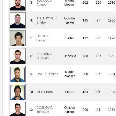
TOCOGLU
Middle
3
202
100
1980
Ahmet
blocker
ANTANOVICH
Outside
4
195
97
1986
Siarhei
spiker
DIKGOZ
5
Setter
192
86
1993
Sercan
CELITANS
8
Opposite
200
107
1985
Gundars
Middle
9
HAYIRLI Özkan
200
97
1984
blocker
10
MERT Burak
Libero
184
85
1990
COŠKOVIC
Outside
12
200
94
1979
Tomislav
spiker