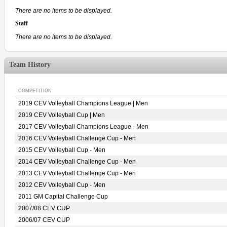
There are no items to be displayed.
Staff
There are no items to be displayed.
Team History
COMPETITION
2019 CEV Volleyball Champions League | Men
2019 CEV Volleyball Cup | Men
2017 CEV Volleyball Champions League - Men
2016 CEV Volleyball Challenge Cup - Men
2015 CEV Volleyball Cup - Men
2014 CEV Volleyball Challenge Cup - Men
2013 CEV Volleyball Challenge Cup - Men
2012 CEV Volleyball Cup - Men
2011 GM Capital Challenge Cup
2007/08 CEV CUP
2006/07 CEV CUP