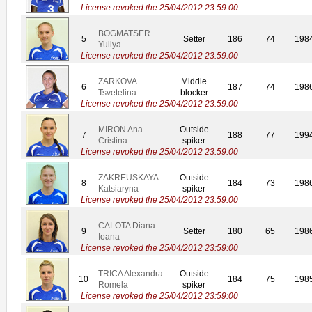
License revoked the 25/04/2012 23:59:00
BOGMATSER
5
Setter
186
74
198
Yuliya
License revoked the 25/04/2012 23:59:00
ZARKOVA
Middle
6
187
74
198
Tsvetelina
blocker
License revoked the 25/04/2012 23:59:00
MIRON Ana
Outside
7
188
77
199
Cristina
spiker
License revoked the 25/04/2012 23:59:00
ZAKREUSKAYA
Outside
8
184
73
198
Katsiaryna
spiker
License revoked the 25/04/2012 23:59:00
CALOTA Diana-
9
Setter
180
65
198
Ioana
License revoked the 25/04/2012 23:59:00
TRICA Alexandra
Outside
10
184
75
198
Romela
spiker
License revoked the 25/04/2012 23:59:00