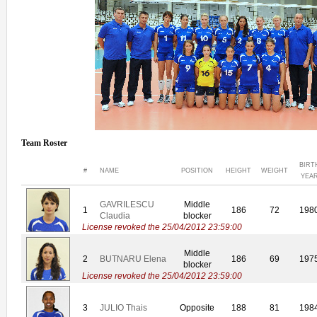
Team Roster
BIRT
#
NAME
POSITION
HEIGHT
WEIGHT
YEA
GAVRILESCU
Middle
1
186
72
198
Claudia
blocker
License revoked the 25/04/2012 23:59:00
Middle
2
BUTNARU Elena
186
69
197
blocker
License revoked the 25/04/2012 23:59:00
3
JULIO Thais
Opposite
188
81
198