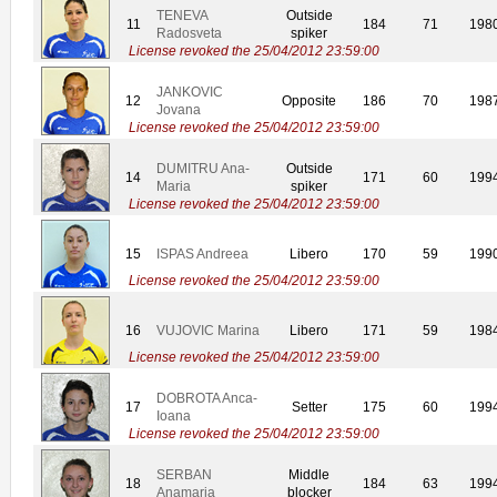
TENEVA
Outside
11
184
71
198
Radosveta
spiker
License revoked the 25/04/2012 23:59:00
JANKOVIC
12
Opposite
186
70
198
Jovana
License revoked the 25/04/2012 23:59:00
DUMITRU Ana-
Outside
14
171
60
199
Maria
spiker
License revoked the 25/04/2012 23:59:00
15
ISPAS Andreea
Libero
170
59
199
License revoked the 25/04/2012 23:59:00
16
VUJOVIC Marina
Libero
171
59
198
License revoked the 25/04/2012 23:59:00
DOBROTA Anca-
17
Setter
175
60
199
Ioana
License revoked the 25/04/2012 23:59:00
SERBAN
Middle
18
184
63
199
Anamaria
blocker