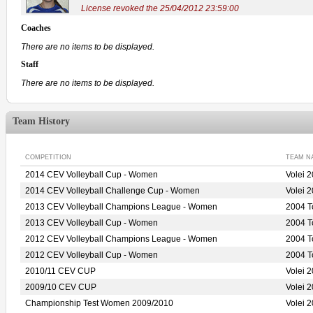
License revoked the 25/04/2012 23:59:00
Coaches
There are no items to be displayed.
Staff
There are no items to be displayed.
Team History
COMPETITION
TEAM N
2014 CEV Volleyball Cup - Women
Volei
2014 CEV Volleyball Challenge Cup - Women
Volei
2013 CEV Volleyball Champions League - Women
2004 
2013 CEV Volleyball Cup - Women
2004 
2012 CEV Volleyball Champions League - Women
2004 
2012 CEV Volleyball Cup - Women
2004 
2010/11 CEV CUP
Volei 
2009/10 CEV CUP
Volei 
Championship Test Women 2009/2010
Volei 