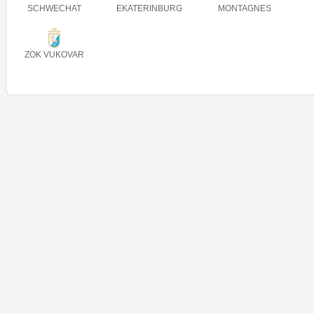
SCHWECHAT
EKATERINBURG
MONTAGNES
ZOK VUKOVAR