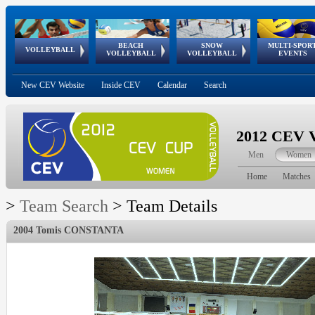
BEACH
SNOW
MULTI-SPOR
ean
World Qualifications
FIVB/CEV World Tour
European
Continental
European
European
European Youth
VOLLEYBALL
EuroSnowVolley
GSSE
VOLLEYBALL
VOLLEYBALL
EVENTS
Age
events
Championships
Cup
Games
Olympic Festival
Tour
New CEV Website
Inside CEV
Calendar
Search
2012 CEV V
Men
Women
Home
Matches
>
Team Search
>
Team Details
2004 Tomis CONSTANTA