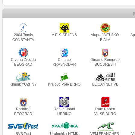
2004 Tomis
A.E.K. ATHENS
Aluprof BIELSKO-
Ap
CONSTANTA
BIALA
Crvena Zvezda
Dinamo
Dinamo Romprest
BEOGRAD
KRASNODAR
BUCURESTI
Khimik YUZHNY
Kralovo Pole BRNO
LE CANNET VB
Radnicki
Robur Tiboni
Rote Raben
BEOGRAD
URBINO
VILSBIBURG
SVS Post
Uralochka-NTMK
VFM FRANCHES-
V