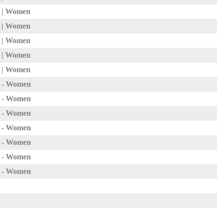
3 | Women
2 | Women
1 | Women
0 | Women
p | Women
p - Women
p - Women
p - Women
p - Women
p - Women
p - Women
p - Women