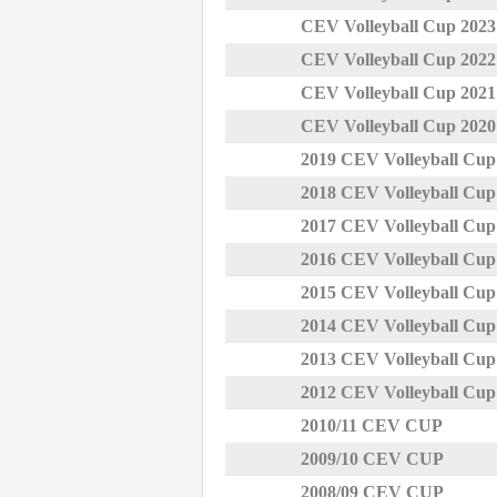
CEV Volleyball Cup 202
CEV Volleyball Cup 202
CEV Volleyball Cup 202
CEV Volleyball Cup 202
2019 CEV Volleyball Cu
2018 CEV Volleyball Cu
2017 CEV Volleyball Cu
2016 CEV Volleyball Cu
2015 CEV Volleyball Cu
2014 CEV Volleyball Cu
2013 CEV Volleyball Cu
2012 CEV Volleyball Cu
2010/11 CEV CUP
2009/10 CEV CUP
2008/09 CEV CUP