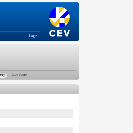
Login
tory
Live Score