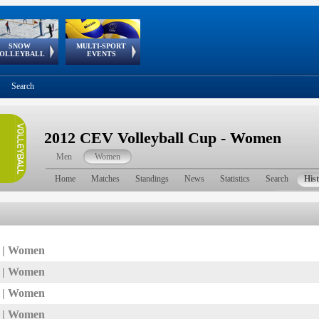
SNOW
MULTI-SPORT
European
European Youth
GSSE
OLLEYBALL
EVENTS
Olympic Festival
Tour
Search
2012 CEV Volleyball Cup - Women
Men
Women
Home
Matches
Standings
News
Statistics
Search
His
7 | Women
6 | Women
5 | Women
4 | Women