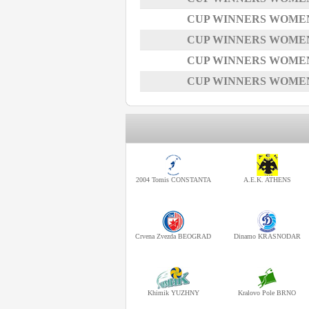
CUP WINNERS WOMEN -
CUP WINNERS WOMEN -
CUP WINNERS WOMEN -
CUP WINNERS WOMEN -
2004 Tomis CONSTANTA
A.E.K. ATHENS
Crvena Zvezda BEOGRAD
Dinamo KRASNODAR
Khimik YUZHNY
Kralovo Pole BRNO