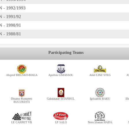
 1992/1993
 1991/92
 1990/91
 1980/81
Participating Teams
Aluprof BIELSKO-BIALA
Apollon LIMASSOL
Askö LINZ STEG
A
Dinamo Romprest
Galatasaray ISTANBUL
Igtisadchi BAKU
Il
BUCURESTI
LE CANNET VB
LP SALO
Neve Shanan HAIFA