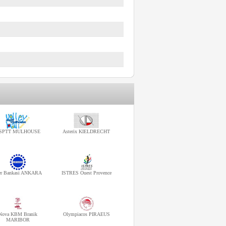
SPTT MULHOUSE
Asterix KIELDRECHT
ler Bankasi ANKARA
ISTRES Ouest Provence
Nova KBM Branik
Olympiacos PIRAEUS
MARIBOR