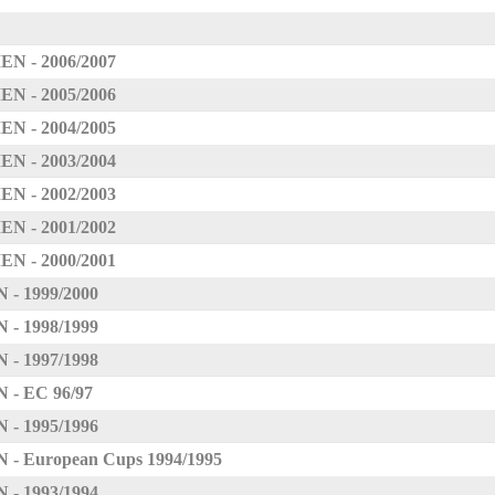
 - 2006/2007
 - 2005/2006
 - 2004/2005
 - 2003/2004
 - 2002/2003
 - 2001/2002
 - 2000/2001
 1999/2000
 1998/1999
 1997/1998
 EC 96/97
 1995/1996
European Cups 1994/1995
 1993/1994