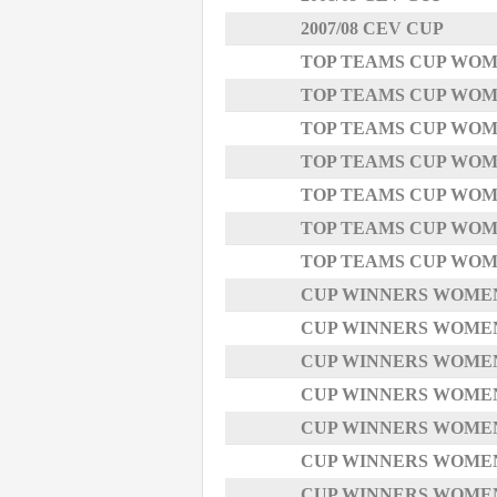
2007/08 CEV CUP
TOP TEAMS CUP WOMEN
TOP TEAMS CUP WOMEN
TOP TEAMS CUP WOMEN
TOP TEAMS CUP WOMEN
TOP TEAMS CUP WOMEN
TOP TEAMS CUP WOMEN
TOP TEAMS CUP WOMEN
CUP WINNERS WOMEN -
CUP WINNERS WOMEN -
CUP WINNERS WOMEN -
CUP WINNERS WOMEN -
CUP WINNERS WOMEN -
CUP WINNERS WOMEN - 
CUP WINNERS WOMEN -