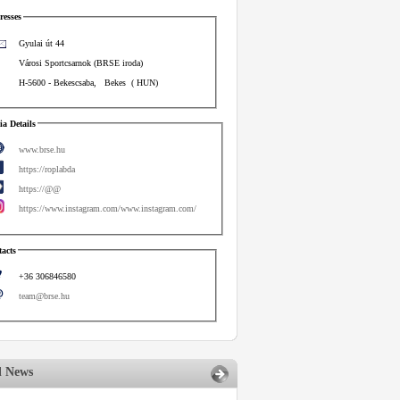
esses
Gyulai út 44
Városi Sportcsarnok (BRSE iroda)
H-5600
-
Bekescsaba
,
Bekes
(
HUN
)
a Details
www.brse.hu
https://roplabda
https://@@
https://www.instagram.com/www.instagram.com/
acts
+36 306846580
team@brse.hu
d News