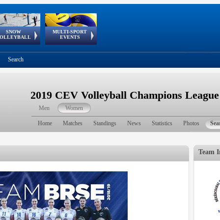
SNOW
MULTI-SPORT
European
European Youth
GSSE
OLLEYBALL
EVENTS
Olympic Festival
Tour
Search
2019 CEV Volleyball Champions Leagu
Men
Women
Home
Matches
Standings
News
Statistics
Photos
Sea
Team I