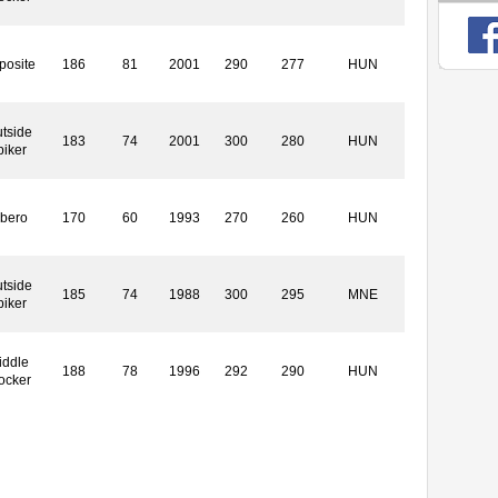
posite
186
81
2001
290
277
HUN
tside
183
74
2001
300
280
HUN
piker
ibero
170
60
1993
270
260
HUN
tside
185
74
1988
300
295
MNE
piker
iddle
188
78
1996
292
290
HUN
ocker