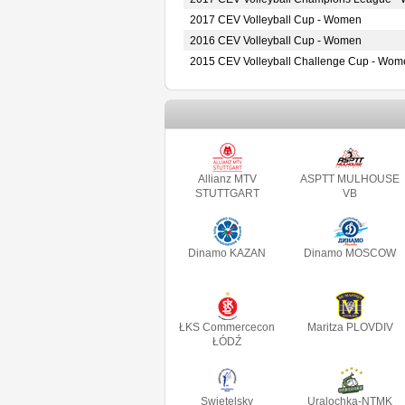
2017 CEV Volleyball Cup - Women
2016 CEV Volleyball Cup - Women
2015 CEV Volleyball Challenge Cup - Wom
Allianz MTV
ASPTT MULHOUSE
STUTTGART
VB
Dinamo KAZAN
Dinamo MOSCOW
ŁKS Commercecon
Maritza PLOVDIV
ŁÓDŹ
Swietelsky
Uralochka-NTMK