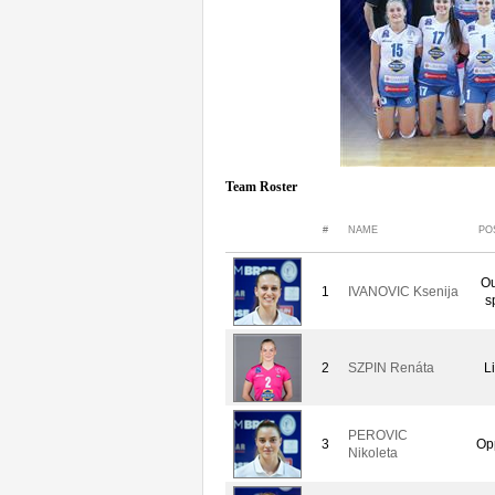
Team Roster
#
NAME
PO
Ou
1
IVANOVIC Ksenija
s
2
SZPIN Renáta
L
PEROVIC
3
Op
Nikoleta