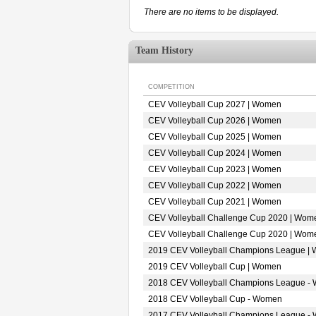
There are no items to be displayed.
Team History
COMPETITION
CEV Volleyball Cup 2027 | Women
CEV Volleyball Cup 2026 | Women
CEV Volleyball Cup 2025 | Women
CEV Volleyball Cup 2024 | Women
CEV Volleyball Cup 2023 | Women
CEV Volleyball Cup 2022 | Women
CEV Volleyball Cup 2021 | Women
CEV Volleyball Challenge Cup 2020 | Wom
CEV Volleyball Challenge Cup 2020 | Wom
2019 CEV Volleyball Champions League |
2019 CEV Volleyball Cup | Women
2018 CEV Volleyball Champions League -
2018 CEV Volleyball Cup - Women
2017 CEV Volleyball Champions League -