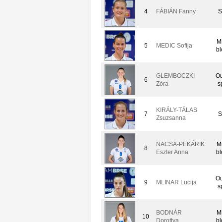
4
FÁBIÁN Fanny
S
M
5
MEDIC Sofija
bl
GLEMBOCZKI
Ou
6
Zóra
s
KIRÁLY-TÁLAS
7
S
Zsuzsanna
NACSA-PEKÁRIK
M
8
Eszter Anna
bl
Ou
9
MLINAR Lucija
s
BODNÁR
M
10
Dorottya
bl