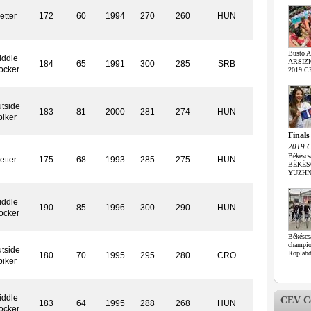
etter
172
60
1994
270
260
HUN
Busto A
iddle
ARSIZIO 
184
65
1991
300
285
SRB
ocker
2019 CE
tside
183
81
2000
281
274
HUN
piker
Finals
2019 C
Békéscs
etter
175
68
1993
285
275
HUN
BÉKÉSC
YUZHNY 
iddle
190
85
1996
300
290
HUN
ocker
Békéscs
champi
tside
Röplabda
180
70
1995
295
280
CRO
piker
iddle
CEV Co
183
64
1995
288
268
HUN
ocker