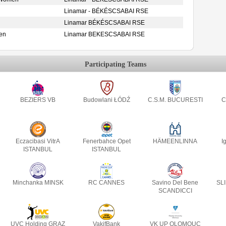
Linamar - BÉKÉSCSABAI RSE
Linamar BÉKÉSCSABAI RSE
en
Linamar BEKESCSABAI RSE
Participating Teams
BEZIERS VB
Budowlani ŁÓDŹ
C.S.M. BUCURESTI
C
Eczacibasi VitrA
Fenerbahce Opet
HÄMEENLINNA
I
ISTANBUL
ISTANBUL
Minchanka MINSK
RC CANNES
Savino Del Bene
SL
SCANDICCI
UVC Holding GRAZ
VakifBank
VK UP OLOMOUC