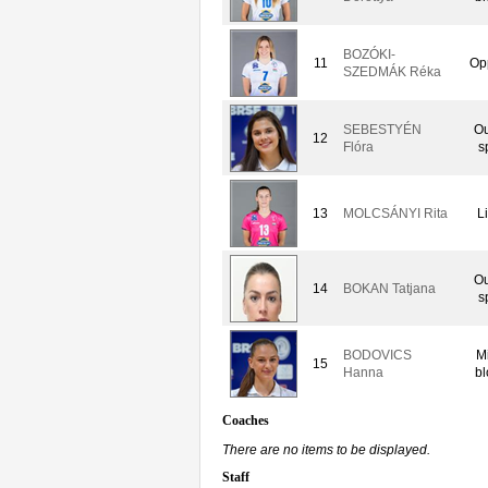
BOZÓKI-
11
Op
SZEDMÁK Réka
SEBESTYÉN
Ou
12
Flóra
s
13
MOLCSÁNYI Rita
L
Ou
14
BOKAN Tatjana
s
BODOVICS
M
15
Hanna
bl
Coaches
There are no items to be displayed.
Staff