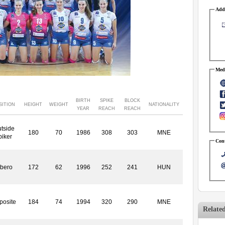
Addr
Medi
BIRTH
SPIKE
BLOCK
SITION
HEIGHT
WEIGHT
NATIONALITY
YEAR
REACH
REACH
tside
180
70
1986
308
303
MNE
piker
Cont
ibero
172
62
1996
252
241
HUN
posite
184
74
1994
320
290
MNE
Relate