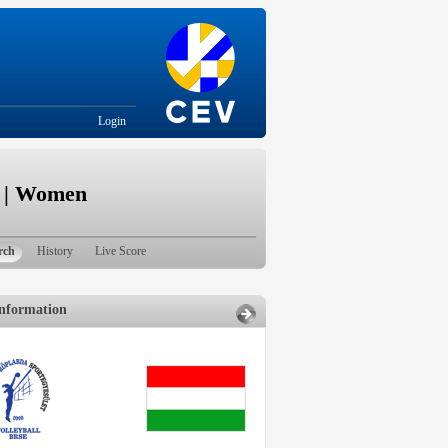
Login
e | Women
rch
History
Live Score
nformation