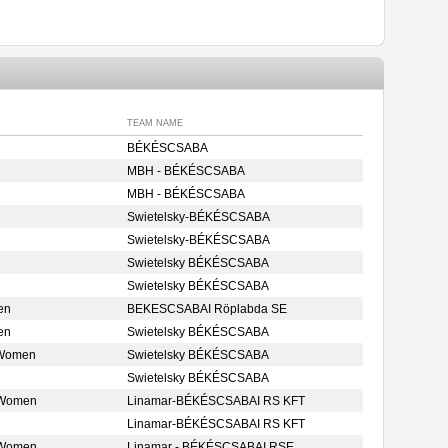
TEAM NAME
BÉKÉSCSABA
MBH - BÉKÉSCSABA
MBH - BÉKÉSCSABA
Swietelsky-BÉKÉSCSABA
Swietelsky-BÉKÉSCSABA
Swietelsky BÉKÉSCSABA
Swietelsky BÉKÉSCSABA
en
BEKESCSABAI Röplabda SE
en
Swietelsky BÉKÉSCSABA
 Women
Swietelsky BÉKÉSCSABA
Swietelsky BÉKÉSCSABA
 Women
Linamar-BÉKÉSCSABAI RS KFT
Linamar-BÉKÉSCSABAI RS KFT
 Women
Linamar - BÉKÉSCSABAI RSE