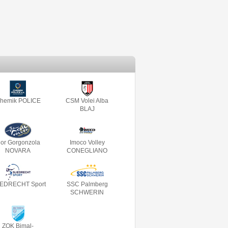
hemik POLICE
CSM Volei Alba
BLAJ
gor Gorgonzola
Imoco Volley
NOVARA
CONEGLIANO
IEDRECHT Sport
SSC Palmberg
SCHWERIN
ZOK Bimal-