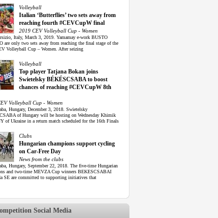
Volleyball
Italian ‘Butterflies’ two sets away from
reaching fourth #CEVCupW final
2019 CEV Volleyball Cup - Women
rsizio, Italy, March 3, 2019. Yamamay e-work BUSTO
are only two sets away from reaching the final stage of the
V Volleyball Cup – Women. After seizing
Volleyball
Top player Tatjana Bokan joins
Swietelsky BÉKÉSCSABA to boost
chances of reaching #CEVCupW 8th
EV Volleyball Cup - Women
aba, Hungary, December 3, 2018. Swietelsky
SABA of Hungary will be hosting on Wednesday Khimik
of Ukraine in a return match scheduled for the 16th Finals
Clubs
Hungarian champions support cycling
on Car-Free Day
News from the clubs
aba, Hungary, September 22, 2018. The five-time Hungarian
ons and two-time MEVZA Cup winners BEKESCSABAI
 SE are committed to supporting initiatives that
mpetition Social Media