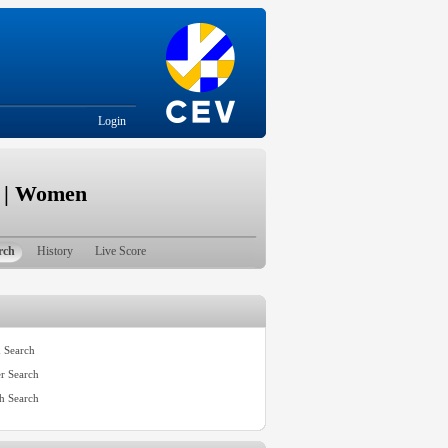
Login
e | Women
rch
History
Live Score
 Search
er Search
h Search