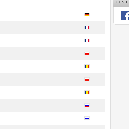
CEV Co