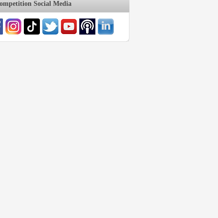
mpetition Social Media