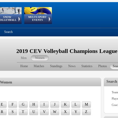
SNOW
MULTI-SPORT
European
European Youth
GSSE
OLLEYBALL
EVENTS
Olympic Festival
Tour
Search
2019 CEV Volleyball Champions Leagu
Men
Women
Home
Matches
Standings
News
Statistics
Photos
Sea
Search
| Women
Team
h
Play
E
F
G
H
I
J
K
L
M
Coac
R
S
T
U
V
W
X
Y
Z