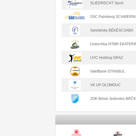
SLIEDRECHT Sport
SSC Palmberg SCHWERIN
Swietelsky BÉKÉSCSABA
Uralochka-NTMK EKATER
UVC Holding GRAZ
VakifBank ISTANBUL
VK UP OLOMOUC
ZOK Bimal-Jedinstvo BRČ