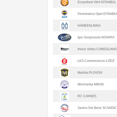
Eczacibasi VitrA ISTANBUL
Fenerbahce Opet ISTANBU
HÄMEENLINNA
Igor Gorgonzola NOVARA
Imoco Volley CONEGLIAN
ŁKS Commercecon ŁÓDŹ
Maritza PLOVDIV
Minchanka MINSK
RC CANNES
Savino Del Bene SCANDIC