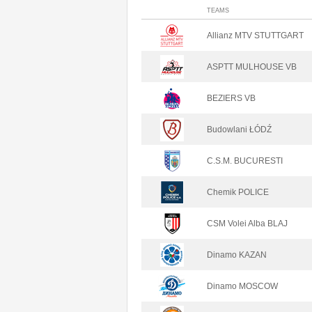
TEAMS
Allianz MTV STUTTGART
ASPTT MULHOUSE VB
BEZIERS VB
Budowlani ŁÓDŹ
C.S.M. BUCURESTI
Chemik POLICE
CSM Volei Alba BLAJ
Dinamo KAZAN
Dinamo MOSCOW