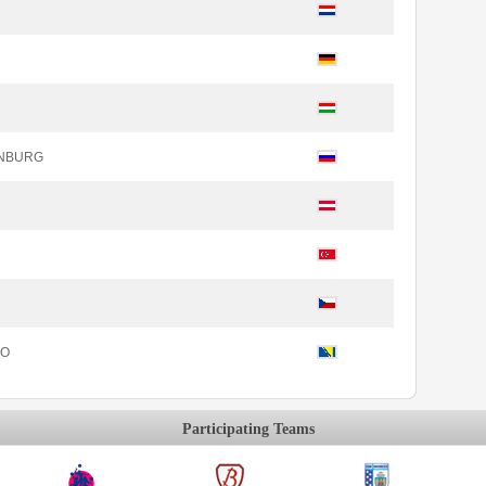
INBURG
KO
Participating Teams