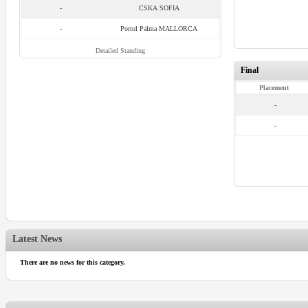
-
CSKA SOFIA
-
Portol Palma MALLORCA
Detailed Standing
Final
Placement
-
-
Latest News
There are no news for this category.