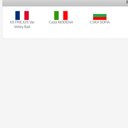
AS FREJUS Var
Casa MODENA
CSKA SOFIA
Volley Ball