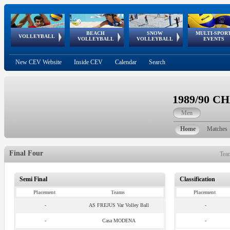
BEACH
SNOW
MULTI-SPOR
ean
World Qualifications
FIVB/CEV World Tour
European
Continental
European
European
European Youth
VOLLEYBALL
EuroSnowVolley
GSSE
VOLLEYBALL
VOLLEYBALL
EVENTS
Age
events
Championships
Cup
Games
Olympic Festival
Tour
New CEV Website
Inside CEV
Calendar
Search
1989/90 
Men
Home
Matches
Final Four
Tea
Semi Final
Classification
Placement
Teams
Placement
-
AS FREJUS Var Volley Ball
-
-
Casa MODENA
-