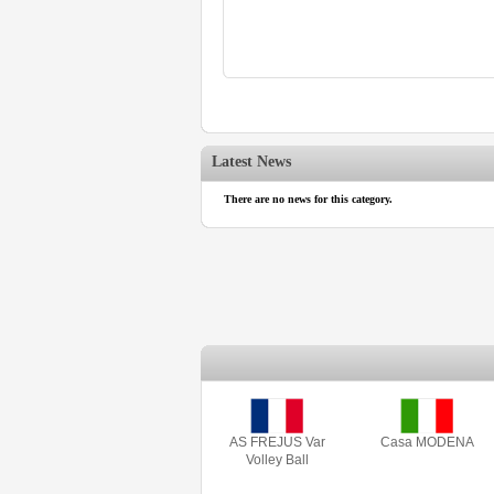
Latest News
There are no news for this category.
AS FREJUS Var
Casa MODENA
Volley Ball