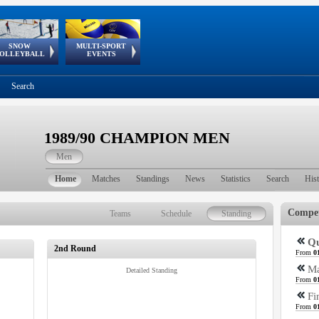
SNOW
MULTI-SPORT
European
European Youth
GSSE
OLLEYBALL
EVENTS
Olympic Festival
Tour
Search
1989/90 CHAMPION MEN
Men
Home
Matches
Standings
News
Statistics
Search
His
Compet
Teams
Schedule
Standing
Qu
2nd Round
From
0
Ma
Detailed Standing
From
0
Fi
From
0