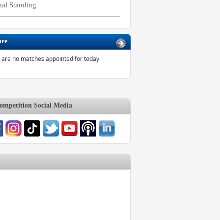
nal Standing
ore
 are no matches appointed for today
mpetition Social Media