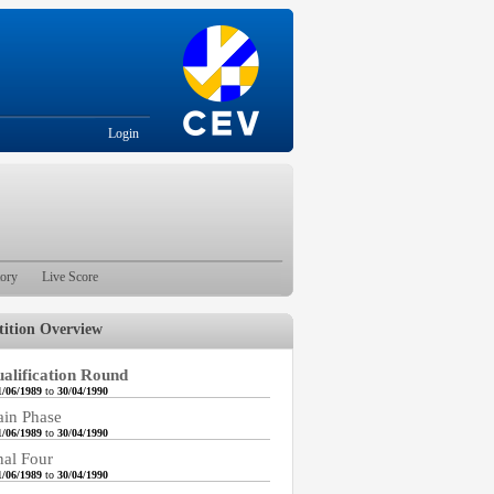
Login
tory
Live Score
ition Overview
alification Round
1/06/1989
to
30/04/1990
in Phase
1/06/1989
to
30/04/1990
nal Four
1/06/1989
to
30/04/1990