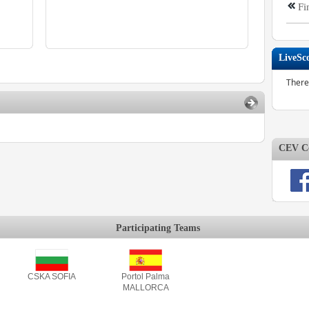
Fi
LiveSc
There
CEV Co
Participating Teams
CSKA SOFIA
Portol Palma
MALLORCA