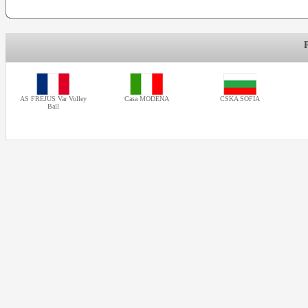
AS FREJUS Var Volley
Casa MODENA
CSKA SOFIA
Ball