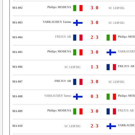
3
0
Philips MODENA
MA-002
SC LEIPZIG
-
3
0
VARKAUDEN Tarmo
MA-003
SC LEIPZIG
-
2
3
FREJUS AB
Philips MO
MA-004
-
3
0
Philips MODENA
VARKAUDEN
MA-005
-
1
3
FREJUS AB
MA-006
SC LEIPZIG
-
3
0
FREJUS AB
MA-007
SC LEIPZIG
-
0
3
VARKAUDEN Tarmo
Philips MO
MA-008
-
3
0
Philips MODENA
FREJUS AB
MA-009
-
2
3
VARKAUDEN
MA-010
SC LEIPZIG
-