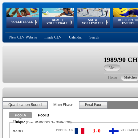
BEACH
SNOW
MULTI-SPOR
ean
World Qualifications
FIVB/CEV World Tour
European
Continental
European
European
European Youth
VOLLEYBALL
EuroSnowVolley
GSSE
VOLLEYBALL
VOLLEYBALL
EVENTS
Age
events
Championships
Cup
Games
Olympic Festival
Tour
New CEV Website
Inside CEV
Calendar
Search
1989/90 
Men
Home
Matches
Qualification Round
Main Phase
Final Four
Pool A
Pool B
Unique
(From:
01/06/1989
To:
30/04/1990
)
3
0
FREJUS AB
VARKAUDEN
MA-001
-