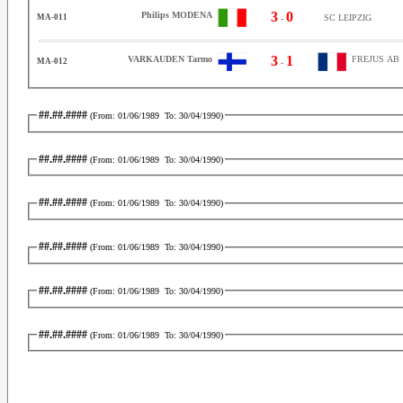
3
0
Philips MODENA
MA-011
SC LEIPZIG
-
3
1
VARKAUDEN Tarmo
FREJUS AB
MA-012
-
##.##.####
(From:
01/06/1989
To:
30/04/1990
)
##.##.####
(From:
01/06/1989
To:
30/04/1990
)
##.##.####
(From:
01/06/1989
To:
30/04/1990
)
##.##.####
(From:
01/06/1989
To:
30/04/1990
)
##.##.####
(From:
01/06/1989
To:
30/04/1990
)
##.##.####
(From:
01/06/1989
To:
30/04/1990
)