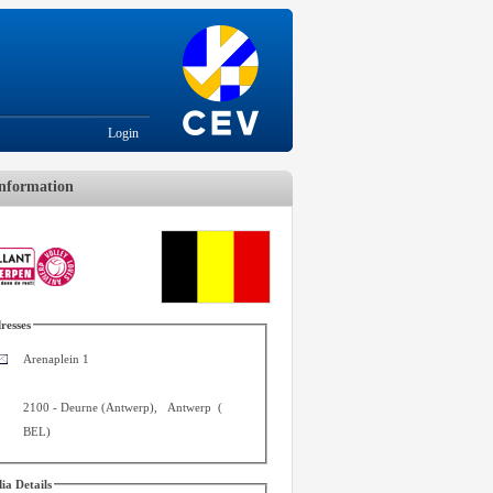
Login
nformation
resses
Arenaplein 1
2100
-
Deurne (Antwerp)
,
Antwerp
(
BEL
)
ia Details