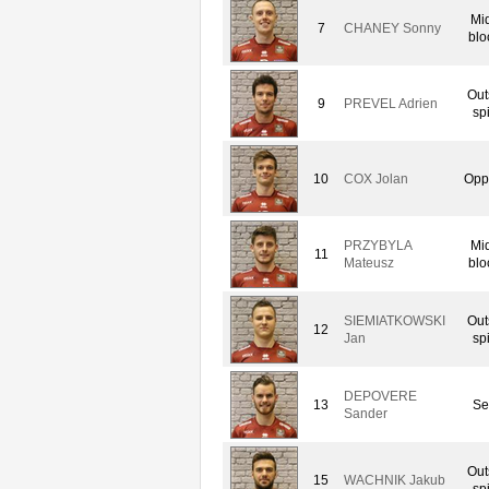
Mi
7
CHANEY Sonny
blo
Out
9
PREVEL Adrien
sp
10
COX Jolan
Opp
PRZYBYLA
Mi
11
Mateusz
blo
SIEMIATKOWSKI
Out
12
Jan
sp
DEPOVERE
13
Se
Sander
Out
15
WACHNIK Jakub
sp