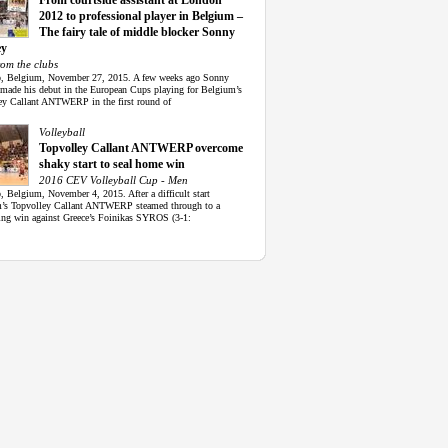
From courtside assistant at London
2012 to professional player in Belgium –
The fairy tale of middle blocker Sonny
ey
rom the clubs
, Belgium, November 27, 2015. A few weeks ago Sonny
made his debut in the European Cups playing for Belgium’s
ey Callant ANTWERP in the first round of
Volleyball
Topvolley Callant ANTWERP overcome
shaky start to seal home win
2016 CEV Volleyball Cup - Men
 Belgium, November 4, 2015. After a difficult start
’s Topvolley Callant ANTWERP steamed through to a
ing win against Greece’s Foinikas SYROS (3-1: