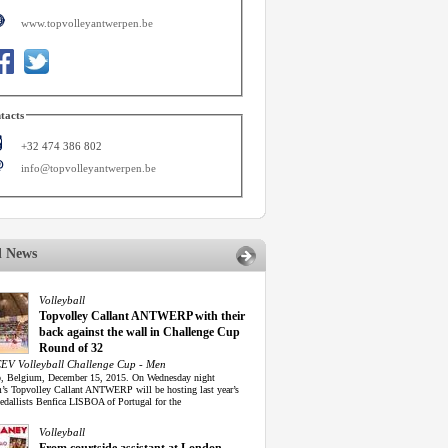
www.topvolleyantwerpen.be
tacts
+32 474 386 802
info@topvolleyantwerpen.be
d News
Volleyball
Topvolley Callant ANTWERP with their
back against the wall in Challenge Cup
Round of 32
EV Volleyball Challenge Cup - Men
, Belgium, December 15, 2015. On Wednesday night
’s Topvolley Callant ANTWERP will be hosting last year’s
edallists Benfica LISBOA of Portugal for the
Volleyball