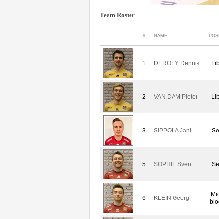
Team Roster
#
NAME
POS
1
DEROEY Dennis
Li
2
VAN DAM Pieter
Li
3
SIPPOLA Jani
Se
5
SOPHIE Sven
Se
Mi
6
KLEIN Georg
blo