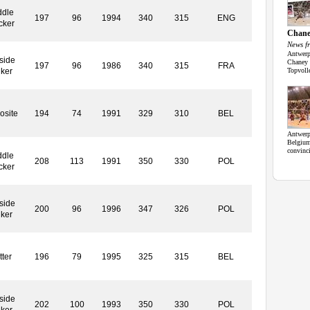
ddle
197
96
1994
340
315
ENG
cker
Chan
News f
Antwerp
side
Chaney 
197
96
1986
340
315
FRA
iker
Topvoll
osite
194
74
1991
329
310
BEL
Antwerp,
Belgium
convinc
ddle
208
113
1991
350
330
POL
cker
side
200
96
1996
347
326
POL
iker
tter
196
79
1995
325
315
BEL
side
202
100
1993
350
330
POL
iker