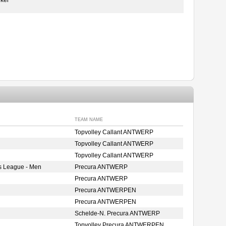
TEAM NAME
Topvolley Callant ANTWERP
Topvolley Callant ANTWERP
Topvolley Callant ANTWERP
s League - Men
Precura ANTWERP
Precura ANTWERP
Precura ANTWERPEN
Precura ANTWERPEN
Schelde-N. Precura ANTWERP
Topvolley Precura ANTWERPEN