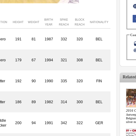
BIRTH
SPIKE
BLOCK
ITION
HEIGHT
WEIGHT
NATIONALITY
YEAR
REACH
REACH
Con
bero
191
81
1987
332
320
BEL
bero
179
67
1994
321
308
BEL
Relate
tter
192
90
1990
335
320
FIN
tter
186
89
1982
314
300
BEL
2016 C
Antwerp
Belgium
ddle
silver m
200
94
1991
342
322
GER
cker