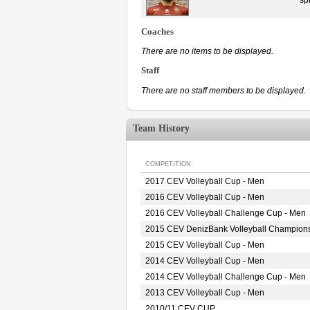
Coaches
There are no items to be displayed.
Staff
There are no staff members to be displayed.
Team History
COMPETITION
2017 CEV Volleyball Cup - Men
2016 CEV Volleyball Cup - Men
2016 CEV Volleyball Challenge Cup - Men
2015 CEV DenizBank Volleyball Champion
2015 CEV Volleyball Cup - Men
2014 CEV Volleyball Cup - Men
2014 CEV Volleyball Challenge Cup - Men
2013 CEV Volleyball Cup - Men
2010/11 CEV CUP